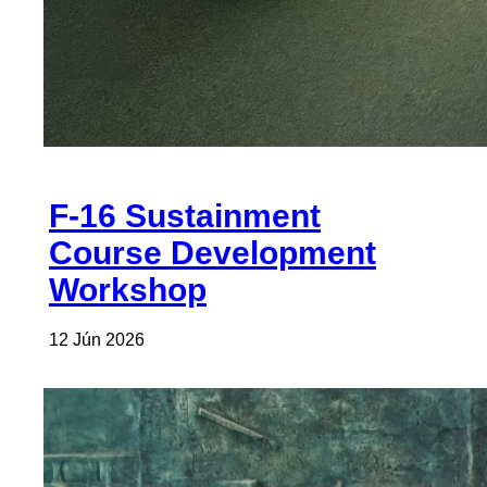
F-16 Sustainment
Course Development
Workshop
12 Jún 2026