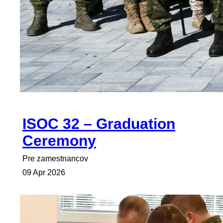
ISOC 32 – Graduation
Ceremony
Pre zamestnancov
09 Apr 2026