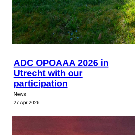
ADC OPOAAA 2026 in
Utrecht with our
participation
News
27 Apr 2026