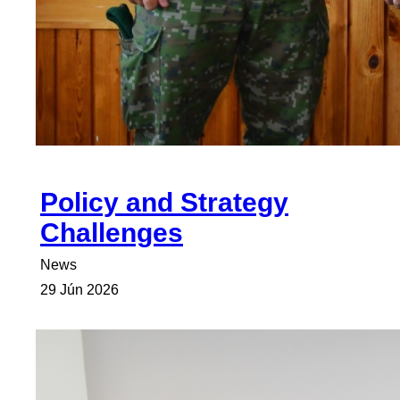
Policy and Strategy
Challenges
News
29 Jún 2026