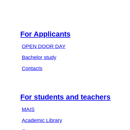
For Applicants
OPEN DOOR DAY
Bachelor study
Contacts
For students and teachers
MAIS
Academic Library