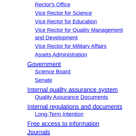
Rector's Office
Vice Rector for Science
Vice Rector for Education
Vice Rector for Quality Management
and Development
Vice Rector for Military Affairs
Assets Administration
Government
Science Board
Senate
Internal quality assurance system
Quality Assurance Documents
Internal regulations and documents
Long-Term Intention
Free access to information
Journals