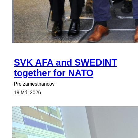
SVK AFA and SWEDINT
together for NATO
Pre zamestnancov
19 Máj 2026