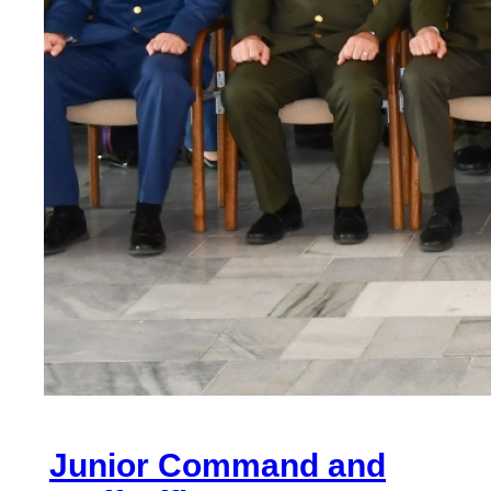
Junior Command and