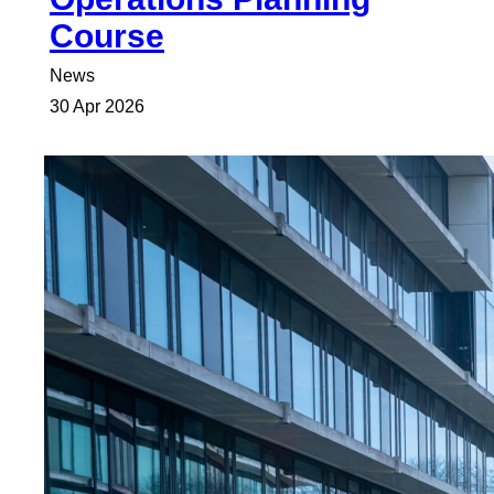
Course
News
30 Apr 2026