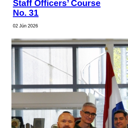
Staff Officers’ Course
No. 31
02 Jún 2026