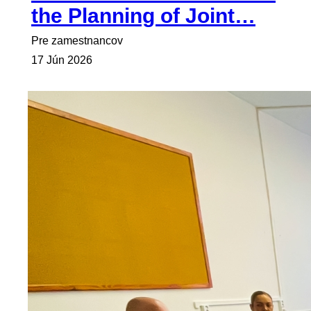
the Planning of Joint…
Pre zamestnancov
17 Jún 2026