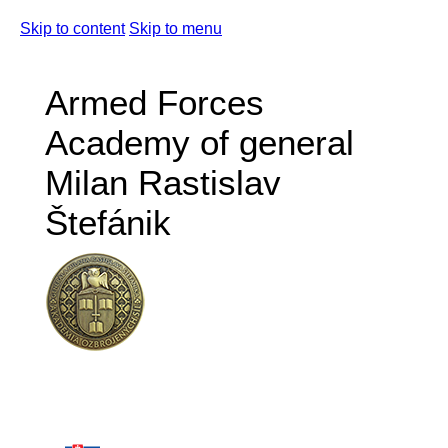
Skip to content
Skip to menu
Armed Forces
Academy of general
Milan Rastislav
Štefánik