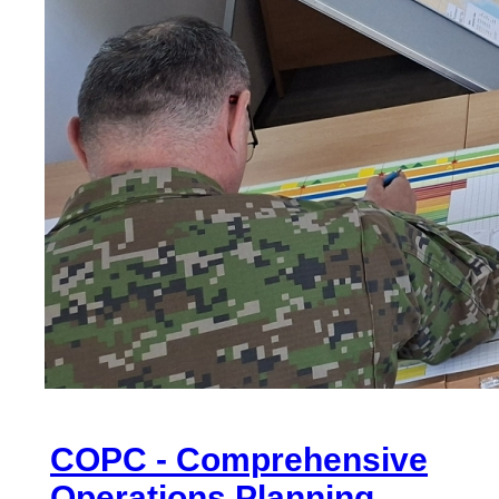
COPC - Comprehensive
Operations Planning