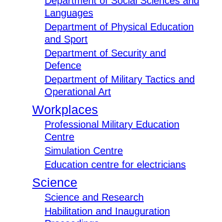
Department of Social Sciences and
Languages
Department of Physical Education
and Sport
Department of Security and
Defence
Department of Military Tactics and
Operational Art
Workplaces
Professional Military Education
Centre
Simulation Centre
Education centre for electricians
Science
Science and Research
Habilitation and Inauguration