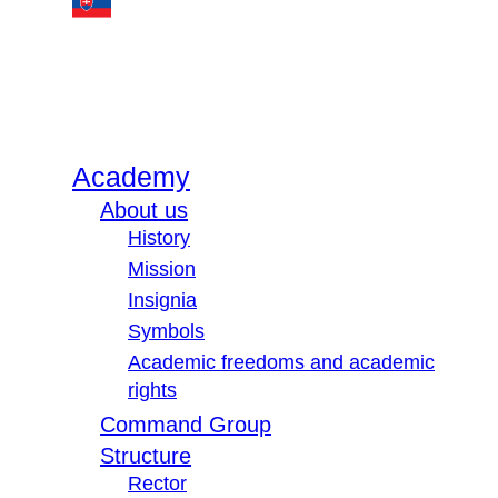
Academy
About us
History
Mission
Insignia
Symbols
Academic freedoms and academic
rights
Command Group
Structure
Rector