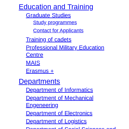
Education and Training
Graduate Studies
Study programmes
Contact for Applicants
Training of cadets
Professional Military Education
Centre
MAIS
Erasmus +
Departments
Department of Informatics
Department of Mechanical
Engeneering
Department of Electronics
Department of Logistics