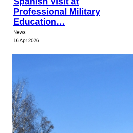
Spanish Visit at
Professional Military
Education…
News
16 Apr 2026