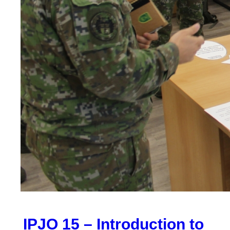
IPJO 15 – Introduction to