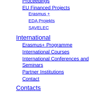
Proceedings
EU Financed Projects
Erasmus +
EDA Projekts
SAVELEC
International
Erasmus+ Programme
International Courses
International Conferences and
Seminars
Partner Institutions
Contact
Contacts