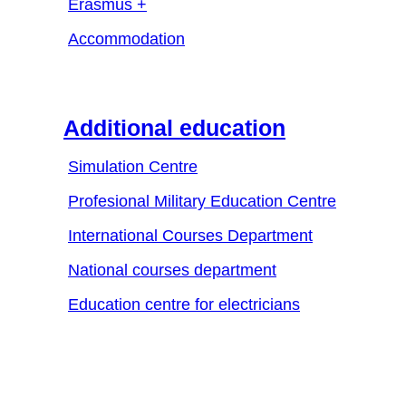
Erasmus +
Accommodation
Additional education
Simulation Centre
Profesional Military Education Centre
International Courses Department
National courses department
Education centre for electricians