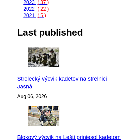
2023
( 37 )
2022
( 22 )
2021
( 5 )
Last published
Strelecký výcvik kadetov na strelnici
Jasná
Aug 06, 2026
Blokový výcvik na Lešti priniesol kadetom