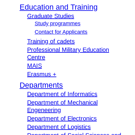
Education and Training
Graduate Studies
Study programmes
Contact for Applicants
Training of cadets
Professional Military Education
Centre
MAIS
Erasmus +
Departments
Department of Informatics
Department of Mechanical
Engeneering
Department of Electronics
Department of Logistics