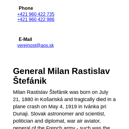
Phone
+421 960 422 735
+421 960 422 986
E-Mail
verejnost@aos.sk
General Milan Rastislav
Štefánik
Milan Rastislav Štefánik was born on July
21, 1880 in Košariská and tragically died in a
plane crash on May 4, 1919 in Ivánka pri
Dunaji. Slovak astronomer and scientist,
politician and diplomat, war air aviator,
general of the French army - such was the