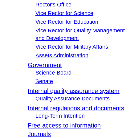
Rector's Office
Vice Rector for Science
Vice Rector for Education
Vice Rector for Quality Management
and Development
Vice Rector for Military Affairs
Assets Administration
Government
Science Board
Senate
Internal quality assurance system
Quality Assurance Documents
Internal regulations and documents
Long-Term Intention
Free access to information
Journals