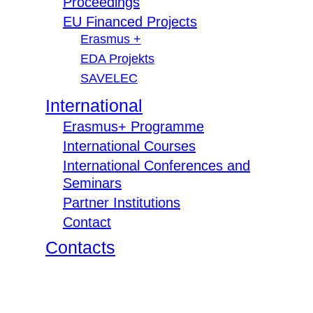
Proceedings
EU Financed Projects
Erasmus +
EDA Projekts
SAVELEC
International
Erasmus+ Programme
International Courses
International Conferences and
Seminars
Partner Institutions
Contact
Contacts