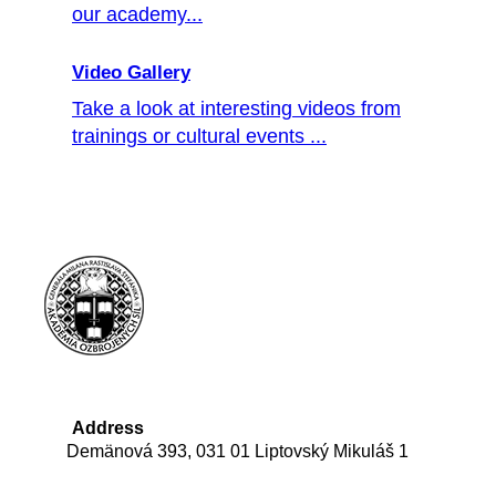
our academy...
Video Gallery
Take a look at interesting videos from
trainings or cultural events ...
Address
Demänová 393, 031 01 Liptovský Mikuláš 1