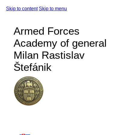
Skip to content
Skip to menu
Armed Forces
Academy of general
Milan Rastislav
Štefánik