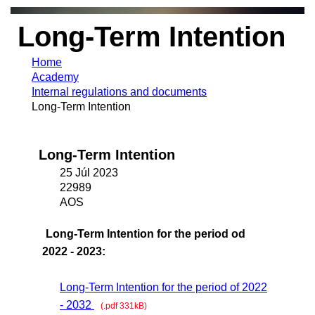
Long-Term Intention
Home
Academy
Internal regulations and documents
Long-Term Intention
Long-Term Intention
25 Júl 2023
22989
AOS
Long-Term Intention for the period od
2022 - 2023:
Long-Term Intention for the period of 2022
- 2032
(.pdf 331kB)