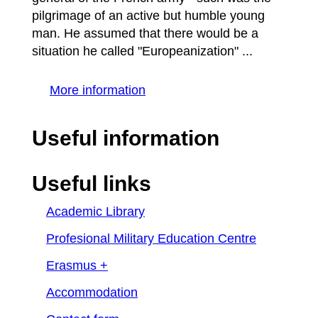
pilgrimage of an active but humble young
man. He assumed that there would be a
situation he called "Europeanization" ...
More information
Useful information
Useful links
Academic Library
Profesional Military Education Centre
Erasmus +
Accommodation