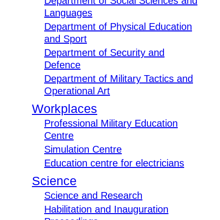
Department of Social Sciences and
Languages
Department of Physical Education
and Sport
Department of Security and
Defence
Department of Military Tactics and
Operational Art
Workplaces
Professional Military Education
Centre
Simulation Centre
Education centre for electricians
Science
Science and Research
Habilitation and Inauguration