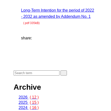
Long-Term Intention for the period of 2022
- 2032 as amended by Addendum No. 1
(.pdf 335kB)
share:
Archive
2026
( 12 )
2025
( 15 )
2024
( 16 )