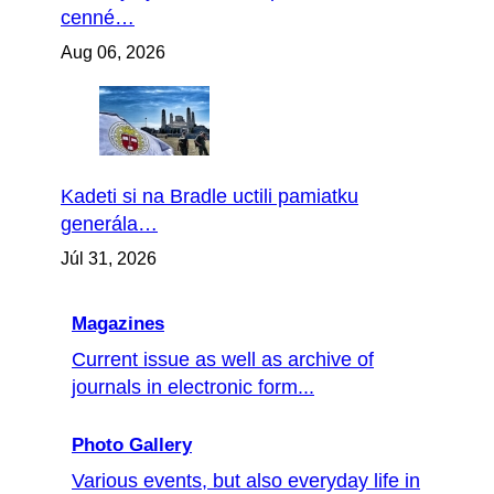
cenné…
Aug 06, 2026
Kadeti si na Bradle uctili pamiatku
generála…
Júl 31, 2026
Magazines
Current issue as well as archive of
journals in electronic form...
Photo Gallery
Various events, but also everyday life in