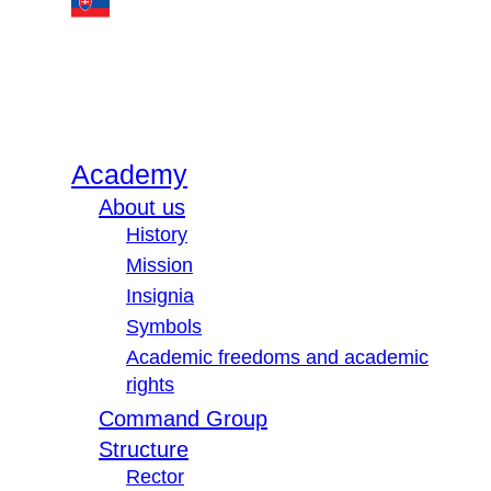
Academy
About us
History
Mission
Insignia
Symbols
Academic freedoms and academic
rights
Command Group
Structure
Rector