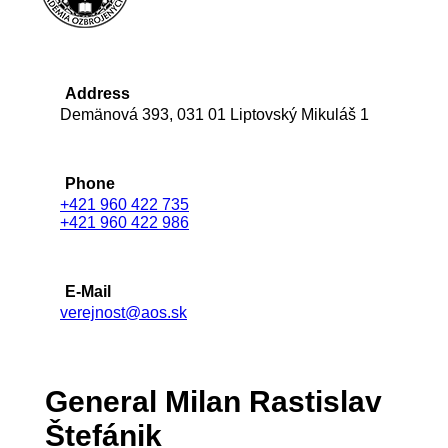
Address
Demänová 393, 031 01 Liptovský Mikuláš 1
Phone
+421 960 422 735
+421 960 422 986
E-Mail
verejnost@aos.sk
General Milan Rastislav
Štefánik