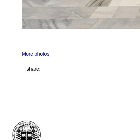
More photos
share: