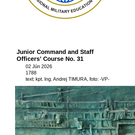
Junior Command and Staff
Officers’ Course No. 31
02 Jún 2026
1788
text: kpt. Ing. Andrej TIMURA, foto: -VP-