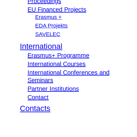
Proceedings
EU Financed Projects
Erasmus +
EDA Projekts
SAVELEC
International
Erasmus+ Programme
International Courses
International Conferences and
Seminars
Partner Institutions
Contact
Contacts