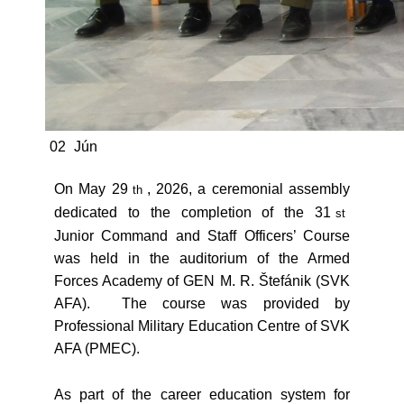
02
Jún
On May 29
, 2026, a ceremonial assembly
th
dedicated to the completion of the 31
st
Junior Command and Staff Officers’ Course
was held in the auditorium of the Armed
Forces Academy of GEN M. R. Štefánik (SVK
AFA). The course was provided by
Professional Military Education Centre of SVK
AFA (PMEC).
As part of the career education system for