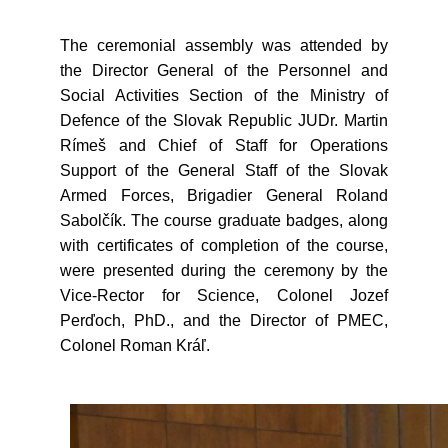
The ceremonial assembly was attended by
the Director General of the Personnel and
Social Activities Section of the Ministry of
Defence of the Slovak Republic JUDr. Martin
Rímeš and Chief of Staff for Operations
Support of the General Staff of the Slovak
Armed Forces, Brigadier General Roland
Sabolčík. The course graduate badges, along
with certificates of completion of the course,
were presented during the ceremony by the
Vice-Rector for Science, Colonel Jozef
Perďoch, PhD., and the Director of PMEC,
Colonel Roman Kráľ.