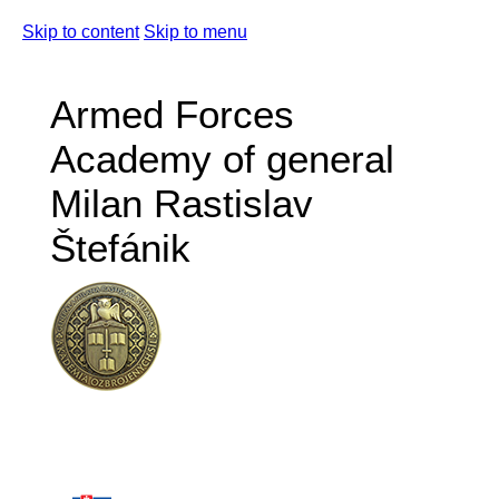
Skip to content
Skip to menu
Armed Forces
Academy of general
Milan Rastislav
Štefánik