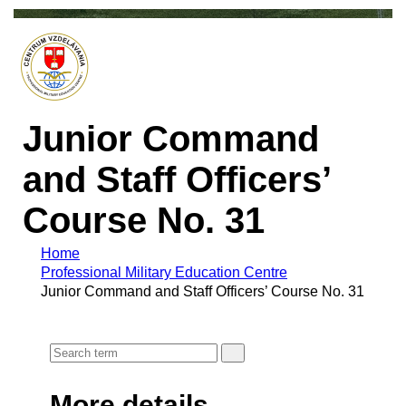
Junior Command
and Staff Officers’
Course No. 31
Home
Professional Military Education Centre
Junior Command and Staff Officers’ Course No. 31
More details