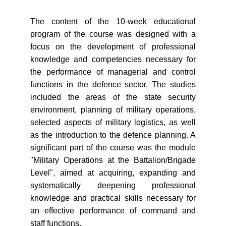
The content of the 10-week educational
program of the course was designed with a
focus on the development of professional
knowledge and competencies necessary for
the performance of managerial and control
functions in the defence sector. The studies
included the areas of the state security
environment, planning of military operations,
selected aspects of military logistics, as well
as the introduction to the defence planning. A
significant part of the course was the module
"Military Operations at the Battalion/Brigade
Level", aimed at acquiring, expanding and
systematically deepening professional
knowledge and practical skills necessary for
an effective performance of command and
staff functions.