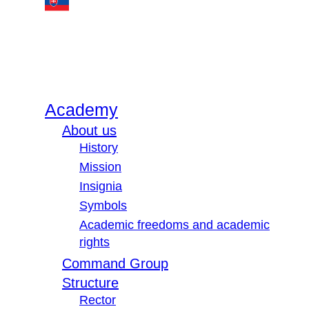
Academy
About us
History
Mission
Insignia
Symbols
Academic freedoms and academic
rights
Command Group
Structure
Rector