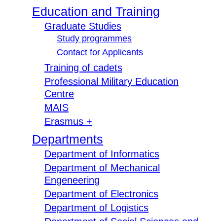
Education and Training
Graduate Studies
Study programmes
Contact for Applicants
Training of cadets
Professional Military Education
Centre
MAIS
Erasmus +
Departments
Department of Informatics
Department of Mechanical
Engeneering
Department of Electronics
Department of Logistics