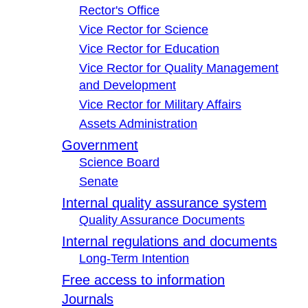
Rector's Office
Vice Rector for Science
Vice Rector for Education
Vice Rector for Quality Management
and Development
Vice Rector for Military Affairs
Assets Administration
Government
Science Board
Senate
Internal quality assurance system
Quality Assurance Documents
Internal regulations and documents
Long-Term Intention
Free access to information
Journals