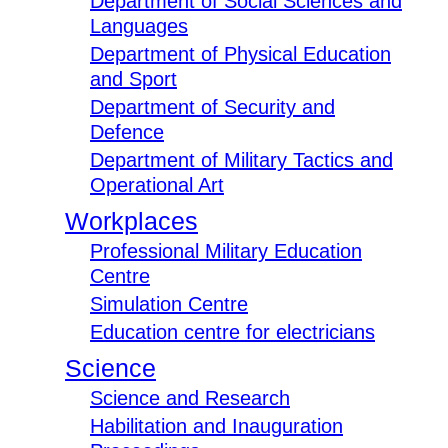
Department of Social Sciences and
Languages
Department of Physical Education
and Sport
Department of Security and
Defence
Department of Military Tactics and
Operational Art
Workplaces
Professional Military Education
Centre
Simulation Centre
Education centre for electricians
Science
Science and Research
Habilitation and Inauguration