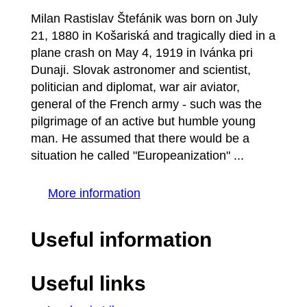
Milan Rastislav Štefánik was born on July
21, 1880 in Košariská and tragically died in a
plane crash on May 4, 1919 in Ivánka pri
Dunaji. Slovak astronomer and scientist,
politician and diplomat, war air aviator,
general of the French army - such was the
pilgrimage of an active but humble young
man. He assumed that there would be a
situation he called "Europeanization" ...
More information
Useful information
Useful links