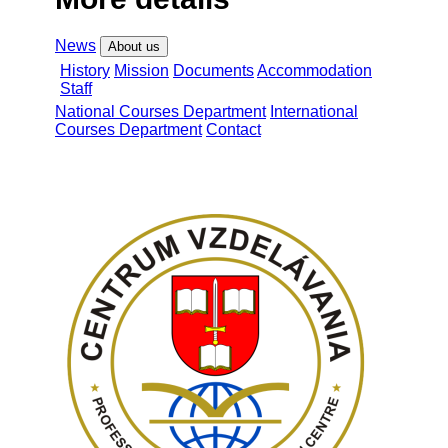
News
About us
History
Mission
Documents
Accommodation
Staff
National Courses Department
International
Courses Department
Contact