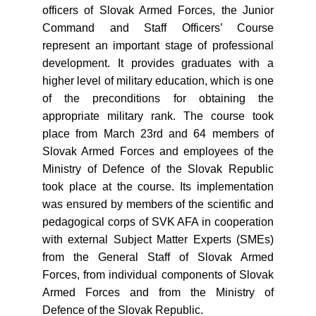
officers of Slovak Armed Forces, the Junior
Command and Staff Officers’ Course
represent an important stage of professional
development. It provides graduates with a
higher level of military education, which is one
of the preconditions for obtaining the
appropriate military rank. The course took
place from March 23rd and 64 members of
Slovak Armed Forces and employees of the
Ministry of Defence of the Slovak Republic
took place at the course. Its implementation
was ensured by members of the scientific and
pedagogical corps of SVK AFA in cooperation
with external Subject Matter Experts (SMEs)
from the General Staff of Slovak Armed
Forces, from individual components of Slovak
Armed Forces and from the Ministry of
Defence of the Slovak Republic.