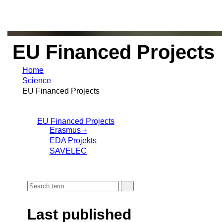
EU Financed Projects
Home
Science
EU Financed Projects
EU Financed Projects
Erasmus +
EDA Projekts
SAVELEC
Last published