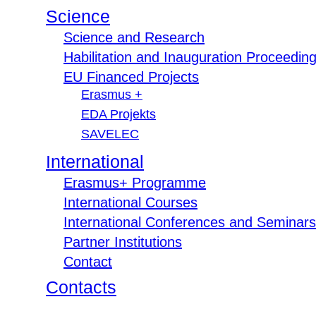
Science
Science and Research
Habilitation and Inauguration Proceedin
EU Financed Projects
Erasmus +
EDA Projekts
SAVELEC
International
Erasmus+ Programme
International Courses
International Conferences and Seminars
Partner Institutions
Contact
Contacts