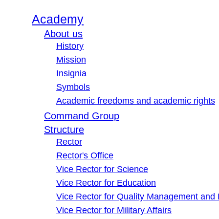
Academy
About us
History
Mission
Insignia
Symbols
Academic freedoms and academic rights
Command Group
Structure
Rector
Rector's Office
Vice Rector for Science
Vice Rector for Education
Vice Rector for Quality Management and
Vice Rector for Military Affairs