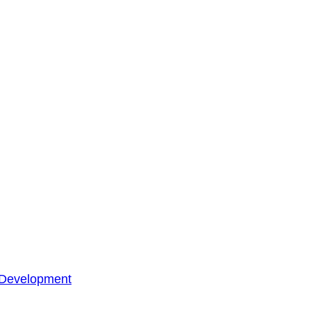
 Development