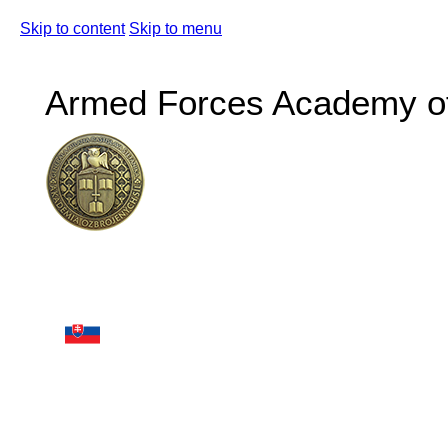
Skip to content
Skip to menu
Armed Forces Academy of 