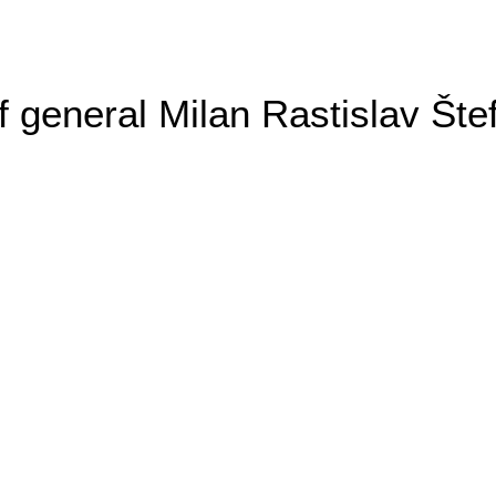
general Milan Rastislav Šte