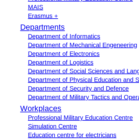
MAIS
Erasmus +
Departments
Department of Informatics
Department of Mechanical Engeneering
Department of Electronics
Department of Logistics
Department of Social Sciences and Lan
Department of Physical Education and S
Department of Security and Defence
Department of Military Tactics and Opera
Workplaces
Professional Military Education Centre
Simulation Centre
Education centre for electricians