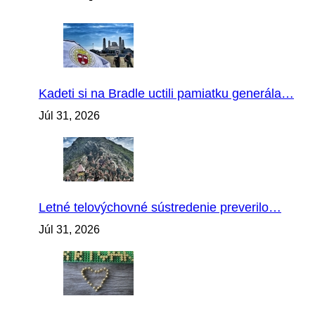
Kadeti si na Bradle uctili pamiatku generála…
Júl 31, 2026
Letné telovýchovné sústredenie preverilo…
Júl 31, 2026