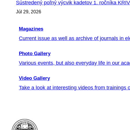
Sústredený poľný výcvik kadetov 1. ročníka KRI
Júl 29, 2026
Magazines
Current issue as well as archive of journals in el
Photo Gallery
Various events, but also everyday life in our ac
Video Gallery
Take a look at interesting videos from trainings or