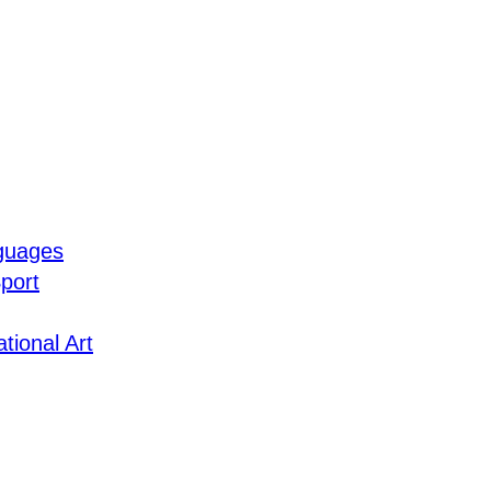
guages
port
tional Art