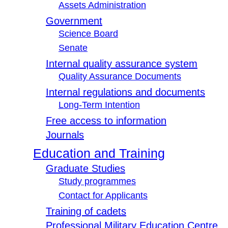
Assets Administration
Government
Science Board
Senate
Internal quality assurance system
Quality Assurance Documents
Internal regulations and documents
Long-Term Intention
Free access to information
Journals
Education and Training
Graduate Studies
Study programmes
Contact for Applicants
Training of cadets
Professional Military Education Centre