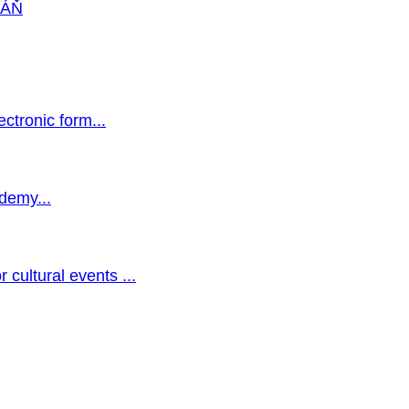
VÁŇ
ectronic form...
ademy...
 cultural events ...