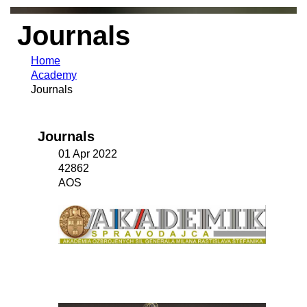
Journals
Home
Academy
Journals
Journals
01 Apr 2022
42862
AOS