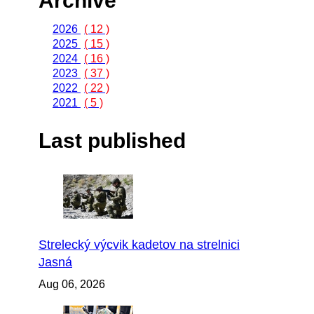
Archive
2026
( 12 )
2025
( 15 )
2024
( 16 )
2023
( 37 )
2022
( 22 )
2021
( 5 )
Last published
Strelecký výcvik kadetov na strelnici
Jasná
Aug 06, 2026