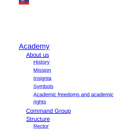
Academy
About us
History
Mission
Insignia
Symbols
Academic freedoms and academic
rights
Command Group
Structure
Rector