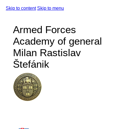
Skip to content
Skip to menu
Armed Forces
Academy of general
Milan Rastislav
Štefánik