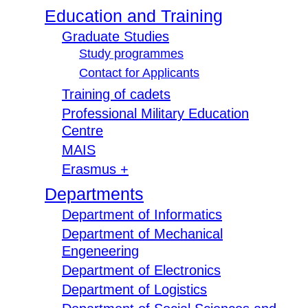
Education and Training
Graduate Studies
Study programmes
Contact for Applicants
Training of cadets
Professional Military Education
Centre
MAIS
Erasmus +
Departments
Department of Informatics
Department of Mechanical
Engeneering
Department of Electronics
Department of Logistics