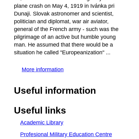
plane crash on May 4, 1919 in Ivánka pri
Dunaji. Slovak astronomer and scientist,
politician and diplomat, war air aviator,
general of the French army - such was the
pilgrimage of an active but humble young
man. He assumed that there would be a
situation he called "Europeanization" ...
More information
Useful information
Useful links
Academic Library
Profesional Military Education Centre