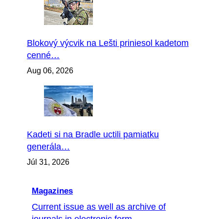
Blokový výcvik na Lešti priniesol kadetom
cenné…
Aug 06, 2026
Kadeti si na Bradle uctili pamiatku
generála…
Júl 31, 2026
Magazines
Current issue as well as archive of
journals in electronic form...