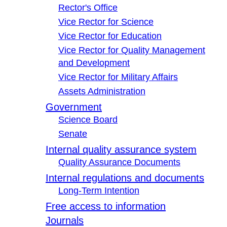
Rector's Office
Vice Rector for Science
Vice Rector for Education
Vice Rector for Quality Management
and Development
Vice Rector for Military Affairs
Assets Administration
Government
Science Board
Senate
Internal quality assurance system
Quality Assurance Documents
Internal regulations and documents
Long-Term Intention
Free access to information
Journals