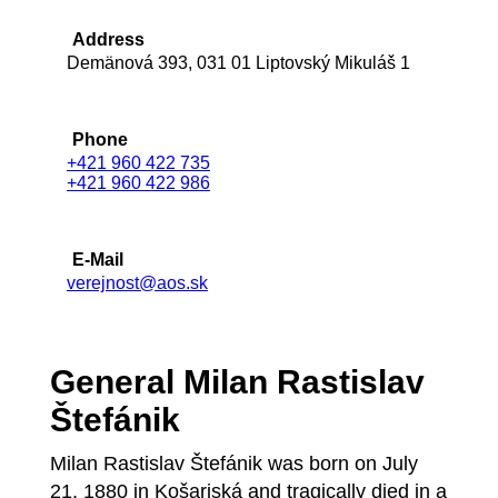
Address
Demänová 393, 031 01 Liptovský Mikuláš 1
Phone
+421 960 422 735
+421 960 422 986
E-Mail
verejnost@aos.sk
General Milan Rastislav
Štefánik
Milan Rastislav Štefánik was born on July
21, 1880 in Košariská and tragically died in a