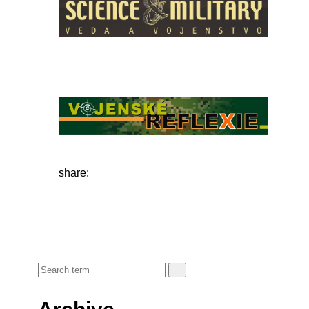
share: