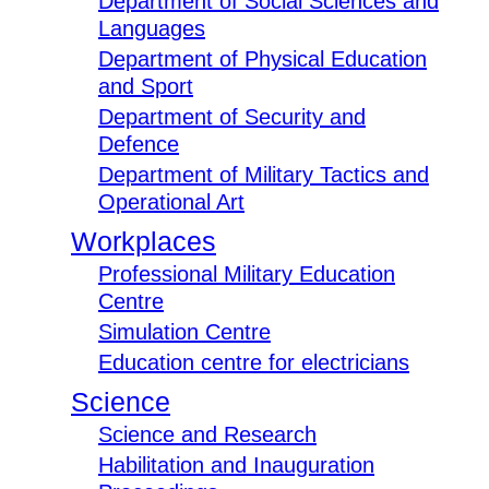
Department of Social Sciences and
Languages
Department of Physical Education
and Sport
Department of Security and
Defence
Department of Military Tactics and
Operational Art
Workplaces
Professional Military Education
Centre
Simulation Centre
Education centre for electricians
Science
Science and Research
Habilitation and Inauguration