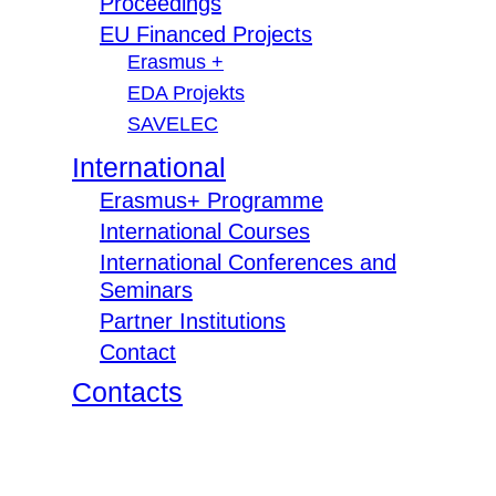
Proceedings
EU Financed Projects
Erasmus +
EDA Projekts
SAVELEC
International
Erasmus+ Programme
International Courses
International Conferences and
Seminars
Partner Institutions
Contact
Contacts