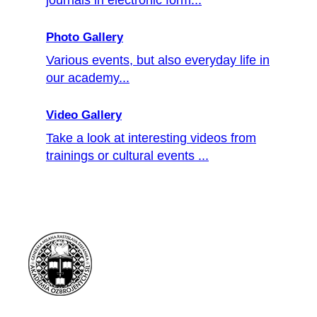
Photo Gallery
Various events, but also everyday life in
our academy...
Video Gallery
Take a look at interesting videos from
trainings or cultural events ...