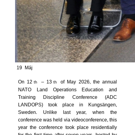
19
Máj
On 12
– 13
of May 2026, the annual
th
th
NATO Land Operations Education and
Training Discipline Conference (ADC
LANDOPS) took place in Kungsängen,
Sweden. Unlike last year, when the
conference was held via videoconference, this
year the conference took place residentially
for the first time after seven years, hosted by