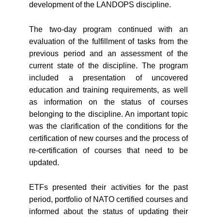
development of the LANDOPS discipline.
The two-day program continued with an
evaluation of the fulfillment of tasks from the
previous period and an assessment of the
current state of the discipline. The program
included a presentation of uncovered
education and training requirements, as well
as information on the status of courses
belonging to the discipline. An important topic
was the clarification of the conditions for the
certification of new courses and the process of
re-certification of courses that need to be
updated.
ETFs presented their activities for the past
period, portfolio of NATO certified courses and
informed about the status of updating their