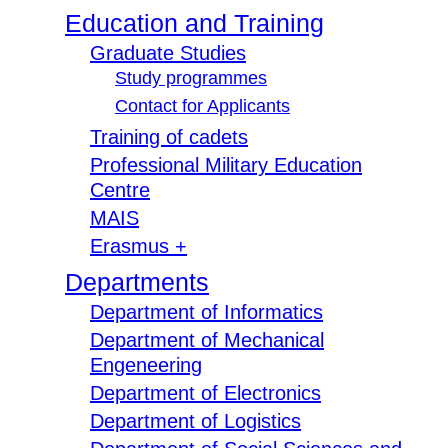
Education and Training
Graduate Studies
Study programmes
Contact for Applicants
Training of cadets
Professional Military Education
Centre
MAIS
Erasmus +
Departments
Department of Informatics
Department of Mechanical
Engeneering
Department of Electronics
Department of Logistics