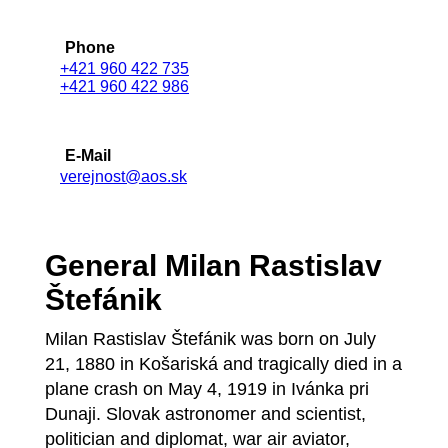
Phone
+421 960 422 735
+421 960 422 986
E-Mail
verejnost@aos.sk
General Milan Rastislav
Štefánik
Milan Rastislav Štefánik was born on July
21, 1880 in Košariská and tragically died in a
plane crash on May 4, 1919 in Ivánka pri
Dunaji. Slovak astronomer and scientist,
politician and diplomat, war air aviator,