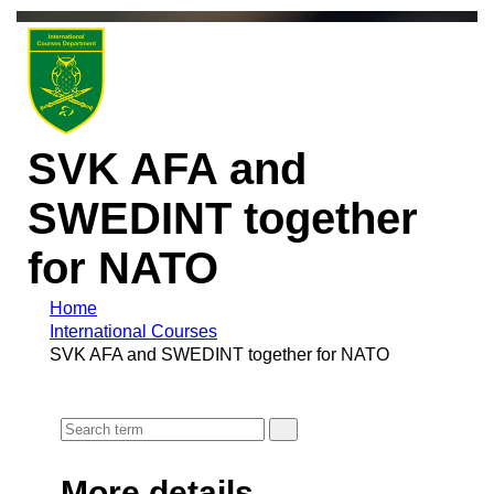
SVK AFA and
SWEDINT together
for NATO
Home
International Courses
SVK AFA and SWEDINT together for NATO
More details