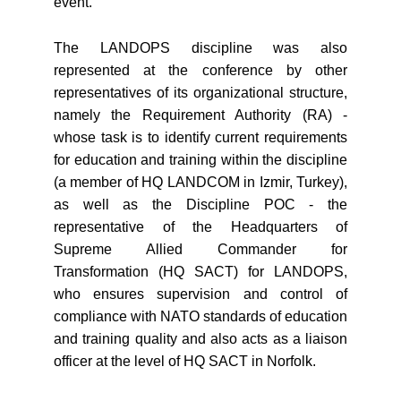
event.
The LANDOPS discipline was also
represented at the conference by other
representatives of its organizational structure,
namely the Requirement Authority (RA) -
whose task is to identify current requirements
for education and training within the discipline
(a member of HQ LANDCOM in Izmir, Turkey),
as well as the Discipline POC - the
representative of the Headquarters of
Supreme Allied Commander for
Transformation (HQ SACT) for LANDOPS,
who ensures supervision and control of
compliance with NATO standards of education
and training quality and also acts as a liaison
officer at the level of HQ SACT in Norfolk.