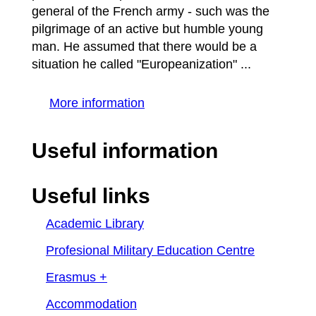
general of the French army - such was the
pilgrimage of an active but humble young
man. He assumed that there would be a
situation he called "Europeanization" ...
More information
Useful information
Useful links
Academic Library
Profesional Military Education Centre
Erasmus +
Accommodation