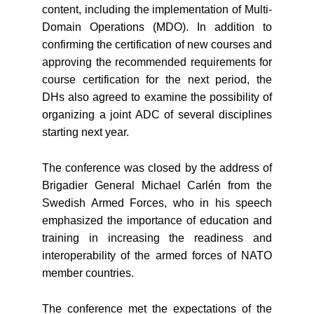
content, including the implementation of Multi-
Domain Operations (MDO). In addition to
confirming the certification of new courses and
approving the recommended requirements for
course certification for the next period, the
DHs also agreed to examine the possibility of
organizing a joint ADC of several disciplines
starting next year.
The conference was closed by the address of
Brigadier General Michael Carlén from the
Swedish Armed Forces, who in his speech
emphasized the importance of education and
training in increasing the readiness and
interoperability of the armed forces of NATO
member countries.
The conference met the expectations of the