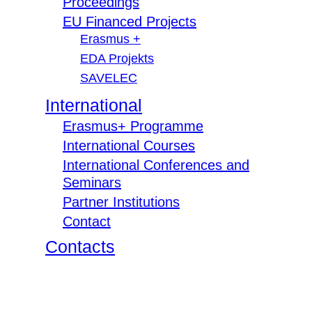
Proceedings
EU Financed Projects
Erasmus +
EDA Projekts
SAVELEC
International
Erasmus+ Programme
International Courses
International Conferences and
Seminars
Partner Institutions
Contact
Contacts