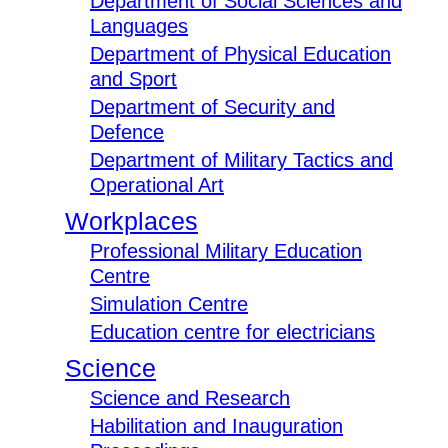
Department of Social Sciences and
Languages
Department of Physical Education
and Sport
Department of Security and
Defence
Department of Military Tactics and
Operational Art
Workplaces
Professional Military Education
Centre
Simulation Centre
Education centre for electricians
Science
Science and Research
Habilitation and Inauguration