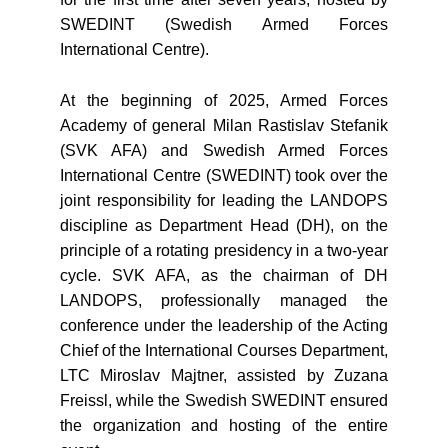
SWEDINT (Swedish Armed Forces
International Centre).
At the beginning of 2025, Armed Forces
Academy of general Milan Rastislav Stefanik
(SVK AFA) and Swedish Armed Forces
International Centre (SWEDINT) took over the
joint responsibility for leading the LANDOPS
discipline as Department Head (DH), on the
principle of a rotating presidency in a two-year
cycle. SVK AFA, as the chairman of DH
LANDOPS, professionally managed the
conference under the leadership of the Acting
Chief of the International Courses Department,
LTC Miroslav Majtner, assisted by Zuzana
Freissl, while the Swedish SWEDINT ensured
the organization and hosting of the entire