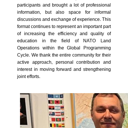
participants and brought a lot of professional
information, but also space for informal
discussions and exchange of experience. This
format continues to represent an important part
of increasing the efficiency and quality of
education in the field of NATO Land
Operations within the Global Programming
Cycle. We thank the entire community for their
active approach, personal contribution and
interest in moving forward and strengthening
joint efforts.