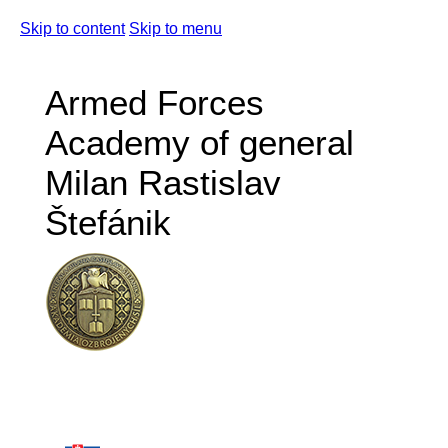
Skip to content
Skip to menu
Armed Forces
Academy of general
Milan Rastislav
Štefánik