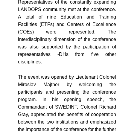
Representatives of the constantly expanding
LANDOPS community met at the conference.
A total of nine Education and Training
Facilities (ETFs) and Centers of Excellence
(COEs) were represented. The
interdisciplinary dimension of the conference
was also supported by the participation of
representatives -DHs from five other
disciplines.
The event was opened by Lieutenant Colonel
Miroslav Majtner by welcoming the
participants and presenting the conference
program. In his opening speech, the
Commandant of SWEDINT, Colonel Richard
Gray, appreciated the benefits of cooperation
between the two institutions and emphasized
the importance of the conference for the further