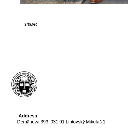
share:
Address
Demänová 393, 031 01 Liptovský Mikuláš 1