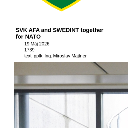
SVK AFA and SWEDINT together
for NATO
19 Máj 2026
1739
text: pplk. Ing. Miroslav Majtner