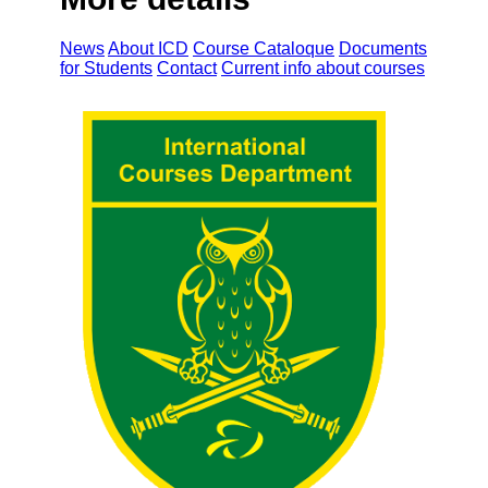
News
About ICD
Course Cataloque
Documents
for Students
Contact
Current info about courses