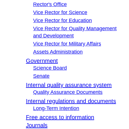
Rector's Office
Vice Rector for Science
Vice Rector for Education
Vice Rector for Quality Management
and Development
Vice Rector for Military Affairs
Assets Administration
Government
Science Board
Senate
Internal quality assurance system
Quality Assurance Documents
Internal regulations and documents
Long-Term Intention
Free access to information
Journals