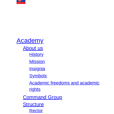
Academy
About us
History
Mission
Insignia
Symbols
Academic freedoms and academic
rights
Command Group
Structure
Rector