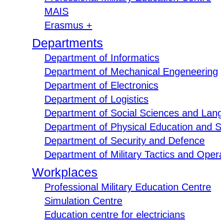
MAIS
Erasmus +
Departments
Department of Informatics
Department of Mechanical Engeneering
Department of Electronics
Department of Logistics
Department of Social Sciences and Lan
Department of Physical Education and S
Department of Security and Defence
Department of Military Tactics and Opera
Workplaces
Professional Military Education Centre
Simulation Centre
Education centre for electricians