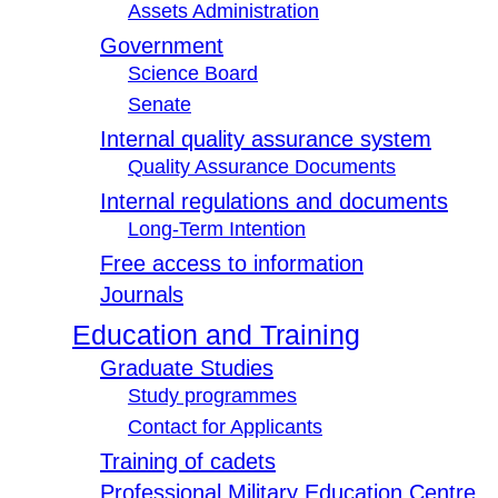
Assets Administration
Government
Science Board
Senate
Internal quality assurance system
Quality Assurance Documents
Internal regulations and documents
Long-Term Intention
Free access to information
Journals
Education and Training
Graduate Studies
Study programmes
Contact for Applicants
Training of cadets
Professional Military Education Centre