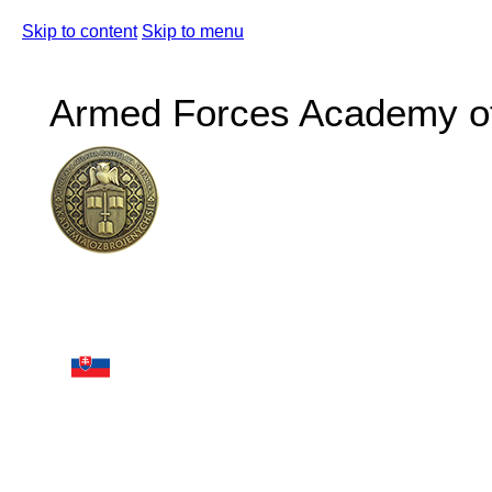
Skip to content
Skip to menu
Armed Forces Academy of 