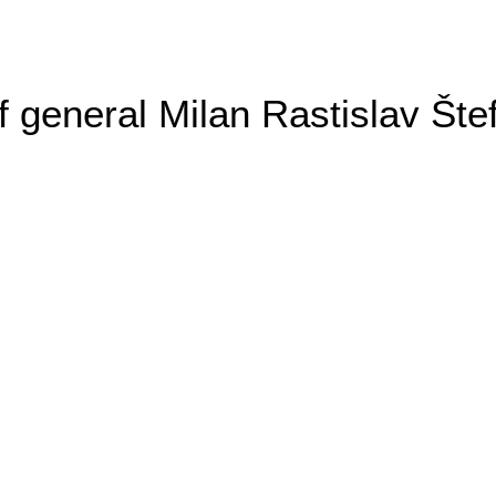
general Milan Rastislav Šte