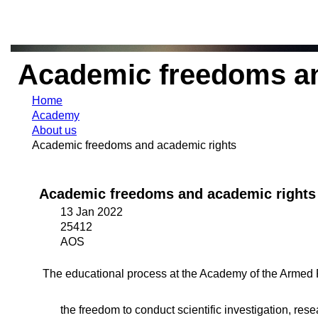
Academic freedoms an
Home
Academy
About us
Academic freedoms and academic rights
Academic freedoms and academic rights
13 Jan 2022
25412
AOS
The educational process at the Academy of the Armed 
the freedom to conduct scientific investigation, rese