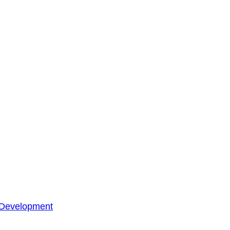
 Development