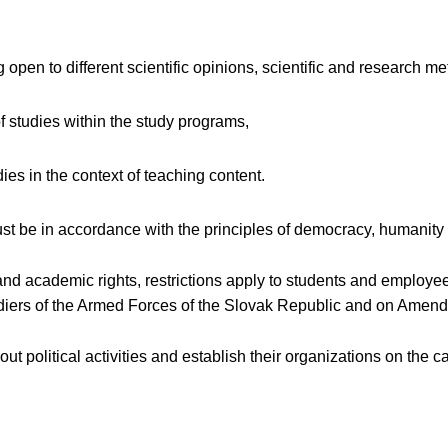
g open to different scientific opinions, scientific and research m
of studies within the study programs,
dies in the context of teaching content.
 be in accordance with the principles of democracy, humanity a
 and academic rights, restrictions apply to students and employ
oldiers of the Armed Forces of the Slovak Republic and on Ame
 out political activities and establish their organizations on th