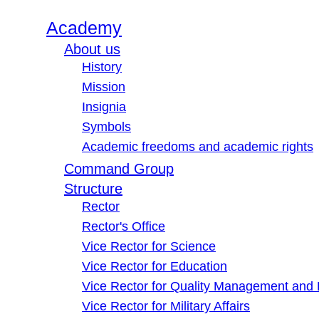
Academy
About us
History
Mission
Insignia
Symbols
Academic freedoms and academic rights
Command Group
Structure
Rector
Rector's Office
Vice Rector for Science
Vice Rector for Education
Vice Rector for Quality Management and
Vice Rector for Military Affairs