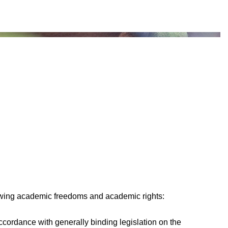
lowing academic freedoms and academic rights:
 accordance with generally binding legislation on the