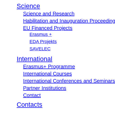
Science
Science and Research
Habilitation and Inauguration Proceedin
EU Financed Projects
Erasmus +
EDA Projekts
SAVELEC
International
Erasmus+ Programme
International Courses
International Conferences and Seminars
Partner Institutions
Contact
Contacts