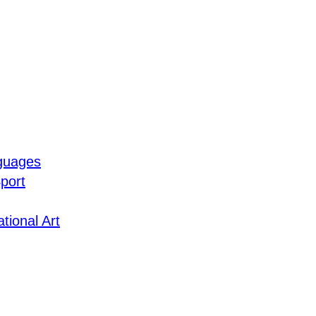
guages
port
tional Art