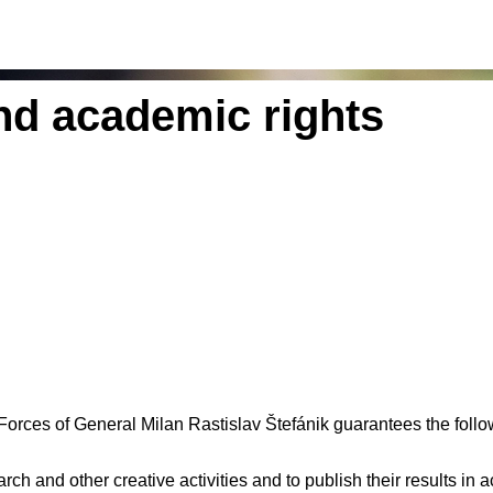
d academic rights
Forces of General Milan Rastislav Štefánik guarantees the fol
arch and other creative activities and to publish their results in