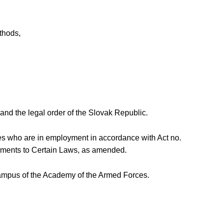
ethods,
nd the legal order of the Slovak Republic.
ees who are in employment in accordance with Act no.
ndments to Certain Laws, as amended.
e campus of the Academy of the Armed Forces.