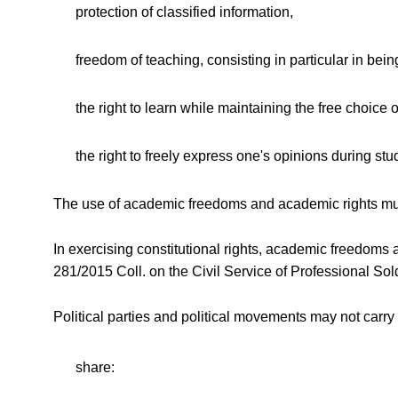
protection of classified information,
freedom of teaching, consisting in particular in bein
the right to learn while maintaining the free choice 
the right to freely express one's opinions during stu
The use of academic freedoms and academic rights must
In exercising constitutional rights, academic freedoms
281/2015 Coll. on the Civil Service of Professional S
Political parties and political movements may not carry
share: