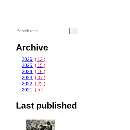
Archive
2026
( 12 )
2025
( 15 )
2024
( 16 )
2023
( 37 )
2022
( 22 )
2021
( 5 )
Last published