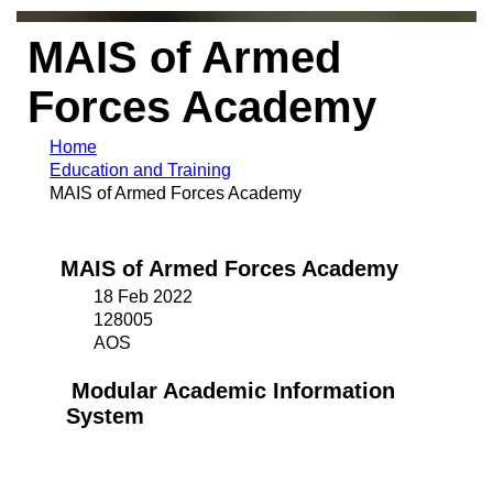
MAIS of Armed
Forces Academy
Home
Education and Training
MAIS of Armed Forces Academy
MAIS of Armed Forces Academy
18 Feb 2022
128005
AOS
Modular Academic Information
System