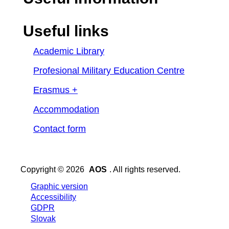
Useful links
Academic Library
Profesional Military Education Centre
Erasmus +
Accommodation
Contact form
Copyright © 2026
AOS
. All rights reserved.
Graphic version
Accessibility
GDPR
Slovak