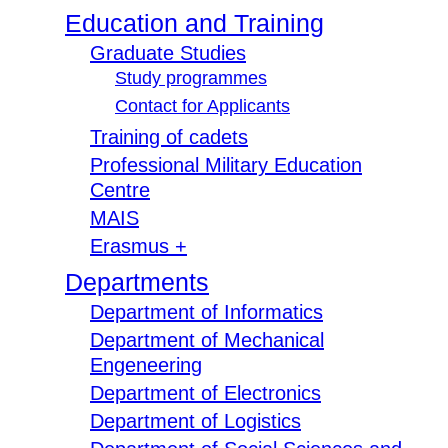
Education and Training
Graduate Studies
Study programmes
Contact for Applicants
Training of cadets
Professional Military Education
Centre
MAIS
Erasmus +
Departments
Department of Informatics
Department of Mechanical
Engeneering
Department of Electronics
Department of Logistics