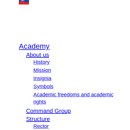
Academy
About us
History
Mission
Insignia
Symbols
Academic freedoms and academic
rights
Command Group
Structure
Rector