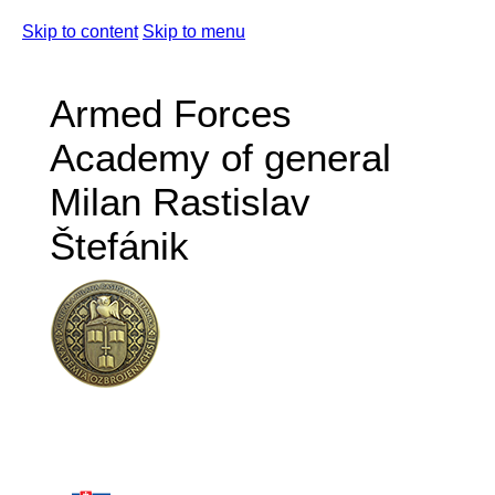
Skip to content
Skip to menu
Armed Forces
Academy of general
Milan Rastislav
Štefánik