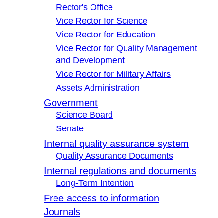
Rector's Office
Vice Rector for Science
Vice Rector for Education
Vice Rector for Quality Management
and Development
Vice Rector for Military Affairs
Assets Administration
Government
Science Board
Senate
Internal quality assurance system
Quality Assurance Documents
Internal regulations and documents
Long-Term Intention
Free access to information
Journals