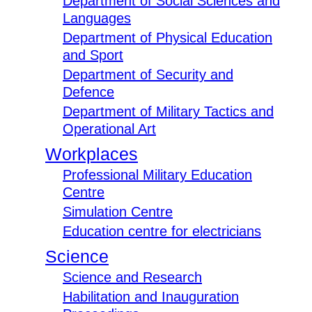
Department of Social Sciences and
Languages
Department of Physical Education
and Sport
Department of Security and
Defence
Department of Military Tactics and
Operational Art
Workplaces
Professional Military Education
Centre
Simulation Centre
Education centre for electricians
Science
Science and Research
Habilitation and Inauguration