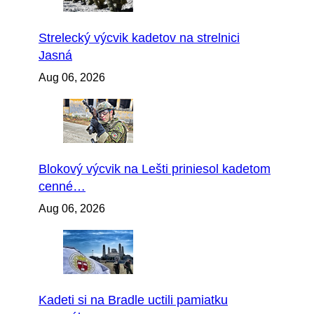
Strelecký výcvik kadetov na strelnici
Jasná
Aug 06, 2026
Blokový výcvik na Lešti priniesol kadetom
cenné…
Aug 06, 2026
Kadeti si na Bradle uctili pamiatku