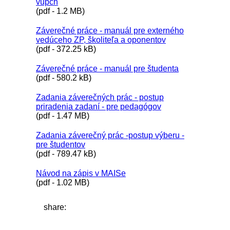
vupch
(pdf - 1.2 MB)
Záverečné práce - manuál pre externého
vedúceho ZP, školiteľa a oponentov
(pdf - 372.25 kB)
Záverečné práce - manuál pre študenta
(pdf - 580.2 kB)
Zadania záverečných prác - postup
priradenia zadaní - pre pedagógov
(pdf - 1.47 MB)
Zadania záverečný prác -postup výberu -
pre študentov
(pdf - 789.47 kB)
Návod na zápis v MAISe
(pdf - 1.02 MB)
share: