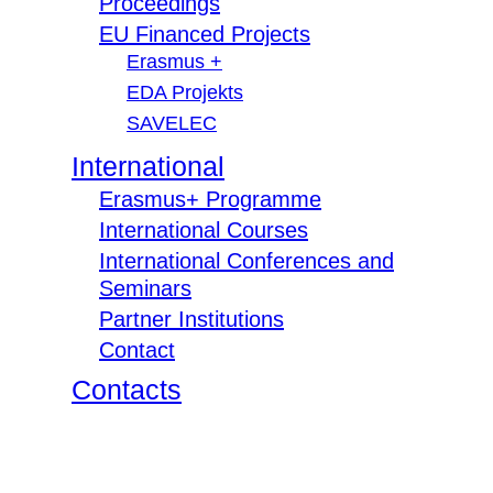
Proceedings
EU Financed Projects
Erasmus +
EDA Projekts
SAVELEC
International
Erasmus+ Programme
International Courses
International Conferences and
Seminars
Partner Institutions
Contact
Contacts