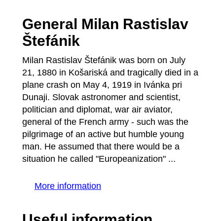
General Milan Rastislav
Štefánik
Milan Rastislav Štefánik was born on July
21, 1880 in Košariská and tragically died in a
plane crash on May 4, 1919 in Ivánka pri
Dunaji. Slovak astronomer and scientist,
politician and diplomat, war air aviator,
general of the French army - such was the
pilgrimage of an active but humble young
man. He assumed that there would be a
situation he called "Europeanization" ...
More information
Useful information