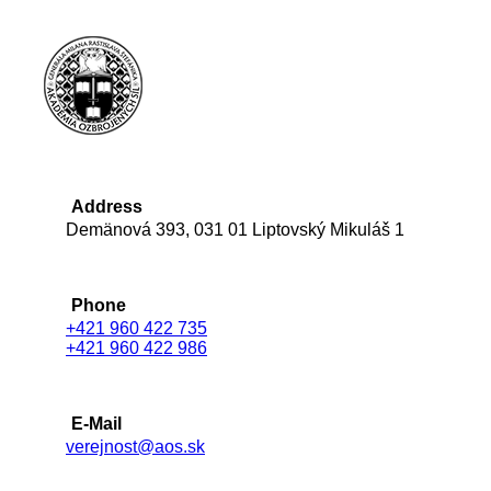
Address
Demänová 393, 031 01 Liptovský Mikuláš 1
Phone
+421 960 422 735
+421 960 422 986
E-Mail
verejnost@aos.sk