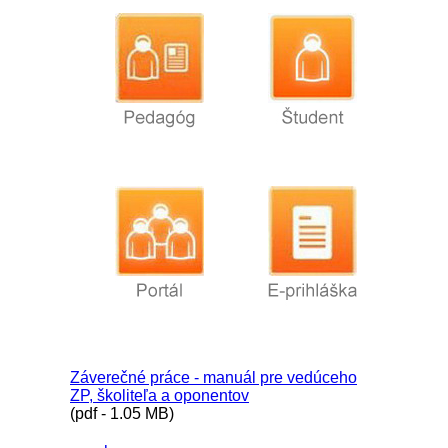
Záverečné práce - manuál pre vedúceho
ZP, školiteľa a oponentov
(pdf - 1.05 MB)