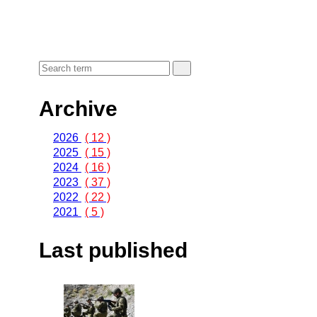
Archive
2026
( 12 )
2025
( 15 )
2024
( 16 )
2023
( 37 )
2022
( 22 )
2021
( 5 )
Last published