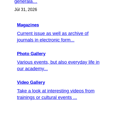
generála…
Júl 31, 2026
Magazines
Current issue as well as archive of
journals in electronic form...
Photo Gallery
Various events, but also everyday life in
our academy...
Video Gallery
Take a look at interesting videos from
trainings or cultural events ...