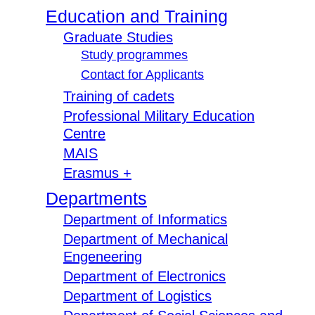
Education and Training
Graduate Studies
Study programmes
Contact for Applicants
Training of cadets
Professional Military Education
Centre
MAIS
Erasmus +
Departments
Department of Informatics
Department of Mechanical
Engeneering
Department of Electronics
Department of Logistics