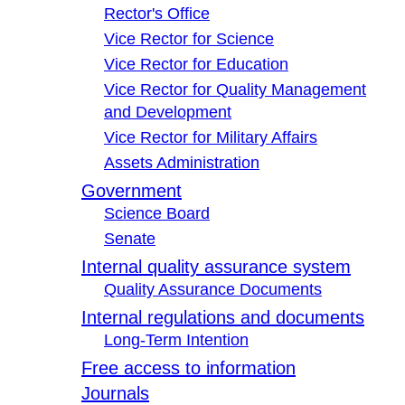
Rector's Office
Vice Rector for Science
Vice Rector for Education
Vice Rector for Quality Management
and Development
Vice Rector for Military Affairs
Assets Administration
Government
Science Board
Senate
Internal quality assurance system
Quality Assurance Documents
Internal regulations and documents
Long-Term Intention
Free access to information
Journals