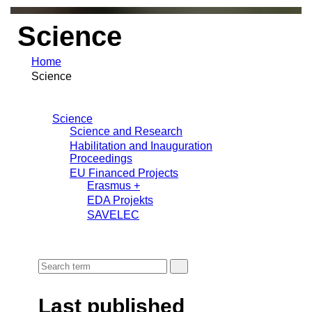
Science
Home
Science
Science
Science and Research
Habilitation and Inauguration
Proceedings
EU Financed Projects
Erasmus +
EDA Projekts
SAVELEC
Last published