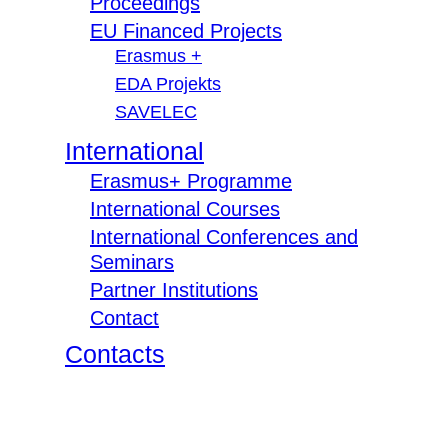
Proceedings
EU Financed Projects
Erasmus +
EDA Projekts
SAVELEC
International
Erasmus+ Programme
International Courses
International Conferences and
Seminars
Partner Institutions
Contact
Contacts