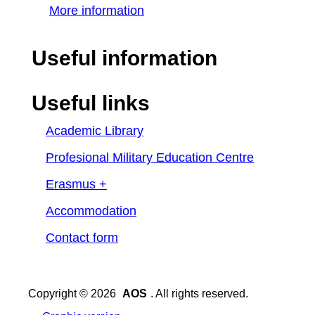
More information
Useful information
Useful links
Academic Library
Profesional Military Education Centre
Erasmus +
Accommodation
Contact form
Copyright © 2026
AOS
. All rights reserved.