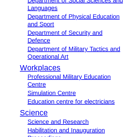
Department of Social Sciences and
Languages
Department of Physical Education
and Sport
Department of Security and
Defence
Department of Military Tactics and
Operational Art
Workplaces
Professional Military Education
Centre
Simulation Centre
Education centre for electricians
Science
Science and Research
Habilitation and Inauguration