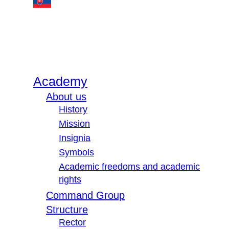
Academy
About us
History
Mission
Insignia
Symbols
Academic freedoms and academic
rights
Command Group
Structure
Rector