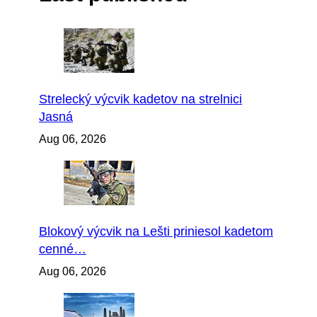
Strelecký výcvik kadetov na strelnici
Jasná
Aug 06, 2026
Blokový výcvik na Lešti priniesol kadetom
cenné…
Aug 06, 2026