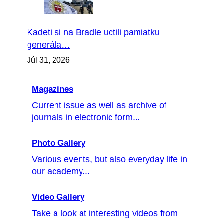
Kadeti si na Bradle uctili pamiatku
generála…
Júl 31, 2026
Magazines
Current issue as well as archive of
journals in electronic form...
Photo Gallery
Various events, but also everyday life in
our academy...
Video Gallery
Take a look at interesting videos from