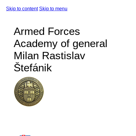
Skip to content
Skip to menu
Armed Forces
Academy of general
Milan Rastislav
Štefánik