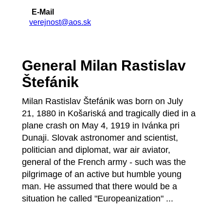
E-Mail
verejnost@aos.sk
General Milan Rastislav
Štefánik
Milan Rastislav Štefánik was born on July
21, 1880 in Košariská and tragically died in a
plane crash on May 4, 1919 in Ivánka pri
Dunaji. Slovak astronomer and scientist,
politician and diplomat, war air aviator,
general of the French army - such was the
pilgrimage of an active but humble young
man. He assumed that there would be a
situation he called "Europeanization" ...