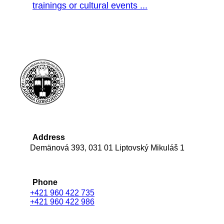
trainings or cultural events ...
Address
Demänová 393, 031 01 Liptovský Mikuláš 1
Phone
+421 960 422 735
+421 960 422 986