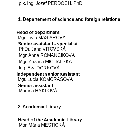
plk. Ing. Jozef PERĎOCH, PhD
1. Departement of science and foreign relations
Head of department
Mgr. Lívia MÄSIAROVÁ
Senior assistant - specialist
PhDr. Jana VITOVSKÁ
Mgr. Anna ROMANČÍKOVÁ
Mgr. Zuzana MICHALSKÁ
Ing. Eva DORKOVÁ
Independent senior assistant
Mgr. Lucia KOMORÁŠOVÁ
Senior assistant
Martina HYKLOVÁ
2. Academic Library
Head of the Academic Library
Mgr. Mária MESTICKÁ