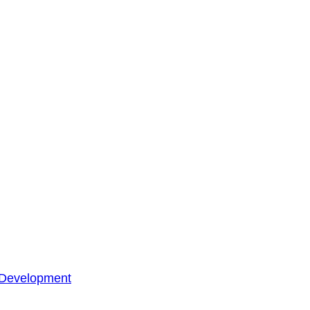
 Development