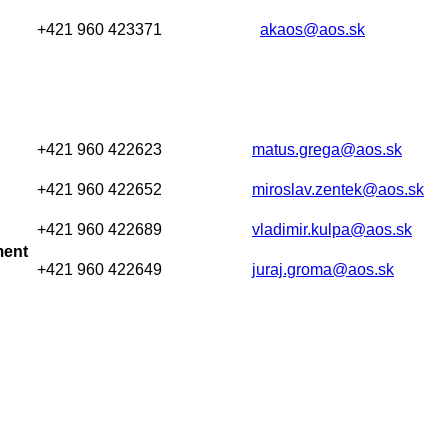
+421 960 423371
akaos@aos.sk
+421 960 422623
matus.grega@aos.sk
+421 960 422652
miroslav.zentek@aos.sk
+421 960 422689
vladimir.kulpa@aos.sk
ment
+421 960 422649
juraj.groma@aos.sk