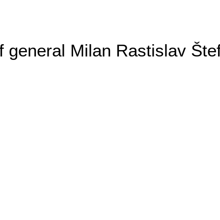
general Milan Rastislav Šte