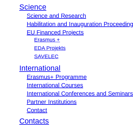
Science
Science and Research
Habilitation and Inauguration Proceedin
EU Financed Projects
Erasmus +
EDA Projekts
SAVELEC
International
Erasmus+ Programme
International Courses
International Conferences and Seminars
Partner Institutions
Contact
Contacts