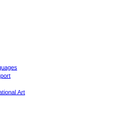
guages
port
tional Art