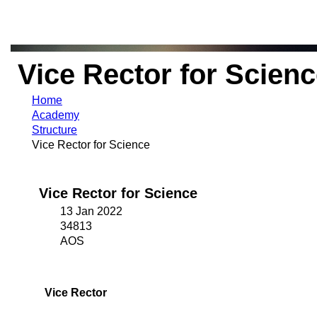
Vice Rector for Scien
Home
Academy
Structure
Vice Rector for Science
Vice Rector for Science
13 Jan 2022
34813
AOS
Vice Rector