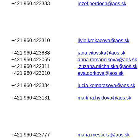
+421 960 423333
jozef.perdoch@aos.sk
+421 960 423310
livia.krekacova@aos.sk
+421 960 423888
jana.vitovska@aos.sk
+421 960 423065
anna.romancikova@aos.sk
+421 960 422311
zuzana.michalska@aos.sk
+421 960 423010
eva.dorkova@aos.sk
+421 960 423334
lucia.komorasova@aos.sk
+421 960 423131
martina.hyklova@aos.sk
+421 960 423777
maria.mesticka@aos.sk