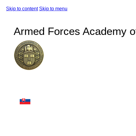
Skip to content
Skip to menu
Armed Forces Academy of 