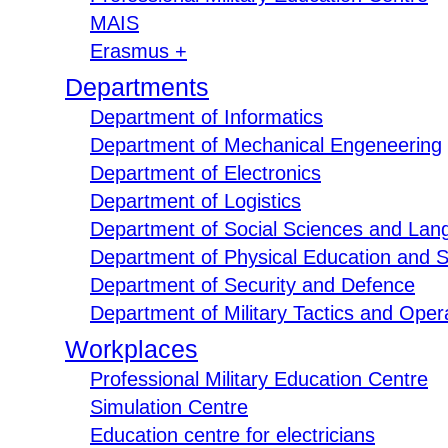
MAIS
Erasmus +
Departments
Department of Informatics
Department of Mechanical Engeneering
Department of Electronics
Department of Logistics
Department of Social Sciences and Lan
Department of Physical Education and S
Department of Security and Defence
Department of Military Tactics and Opera
Workplaces
Professional Military Education Centre
Simulation Centre
Education centre for electricians