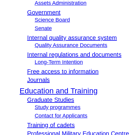
Assets Administration
Government
Science Board
Senate
Internal quality assurance system
Quality Assurance Documents
Internal regulations and documents
Long-Term Intention
Free access to information
Journals
Education and Training
Graduate Studies
Study programmes
Contact for Applicants
Training of cadets
Professional Military Education Centre