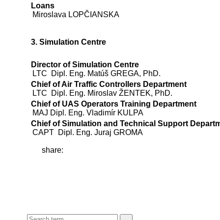
Loans
Miroslava LOPČIANSKA
3. Simulation Centre
Director of Simulation Centre
LTC Dipl. Eng. Matúš GREGA, PhD.
Chief of Air Traffic Controllers Department
LTC Dipl. Eng. Miroslav ŽENTEK, PhD.
Chief of UAS Operators Training Department
MAJ Dipl. Eng. Vladimír KULPA
Chief of Simulation and Technical Support Depart
CAPT Dipl. Eng. Juraj GROMA
share: