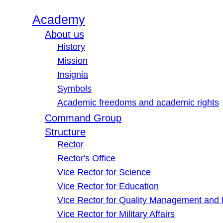
Academy
About us
History
Mission
Insignia
Symbols
Academic freedoms and academic rights
Command Group
Structure
Rector
Rector's Office
Vice Rector for Science
Vice Rector for Education
Vice Rector for Quality Management and
Vice Rector for Military Affairs