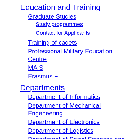
Education and Training
Graduate Studies
Study programmes
Contact for Applicants
Training of cadets
Professional Military Education
Centre
MAIS
Erasmus +
Departments
Department of Informatics
Department of Mechanical
Engeneering
Department of Electronics
Department of Logistics