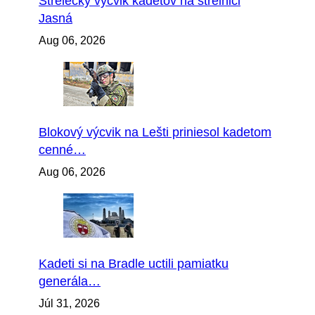
Strelecký výcvik kadetov na strelnici
Jasná
Aug 06, 2026
Blokový výcvik na Lešti priniesol kadetom
cenné…
Aug 06, 2026
Kadeti si na Bradle uctili pamiatku
generála…
Júl 31, 2026