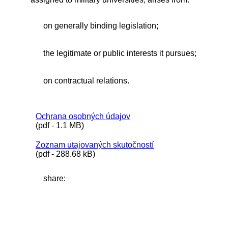
on generally binding legislation;
the legitimate or public interests it pursues;
on contractual relations.
Ochrana osobných údajov
(pdf - 1.1 MB)
Zoznam utajovaných skutočností
(pdf - 288.68 kB)
share: