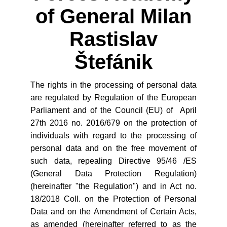
of General Milan
Rastislav
Štefánik
The rights in the processing of personal data
are regulated by Regulation of the European
Parliament and of the Council (EU) of April
27th 2016 no. 2016/679 on the protection of
individuals with regard to the processing of
personal data and on the free movement of
such data, repealing Directive 95/46 /ES
(General Data Protection Regulation)
(hereinafter "the Regulation") and in Act no.
18/2018 Coll. on the Protection of Personal
Data and on the Amendment of Certain Acts,
as amended (hereinafter referred to as the