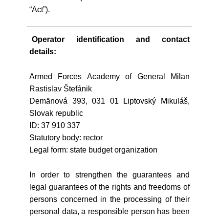
“Act”).
Operator identification and contact
details:
Armed Forces Academy of General Milan
Rastislav Štefánik
Demänová 393, 031 01 Liptovský Mikuláš,
Slovak republic
ID: 37 910 337
Statutory body: rector
Legal form: state budget organization
In order to strengthen the guarantees and
legal guarantees of the rights and freedoms of
persons concerned in the processing of their
personal data, a responsible person has been