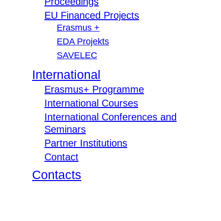
Proceedings
EU Financed Projects
Erasmus +
EDA Projekts
SAVELEC
International
Erasmus+ Programme
International Courses
International Conferences and
Seminars
Partner Institutions
Contact
Contacts