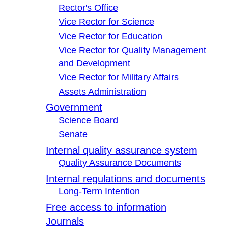
Rector's Office
Vice Rector for Science
Vice Rector for Education
Vice Rector for Quality Management
and Development
Vice Rector for Military Affairs
Assets Administration
Government
Science Board
Senate
Internal quality assurance system
Quality Assurance Documents
Internal regulations and documents
Long-Term Intention
Free access to information
Journals