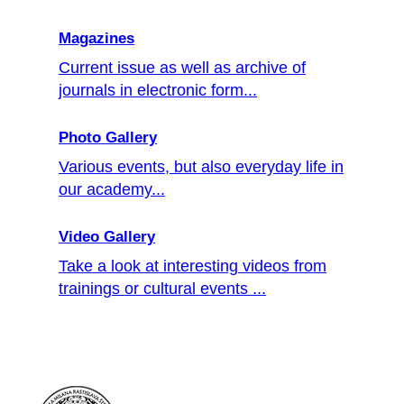
Magazines
Current issue as well as archive of
journals in electronic form...
Photo Gallery
Various events, but also everyday life in
our academy...
Video Gallery
Take a look at interesting videos from
trainings or cultural events ...