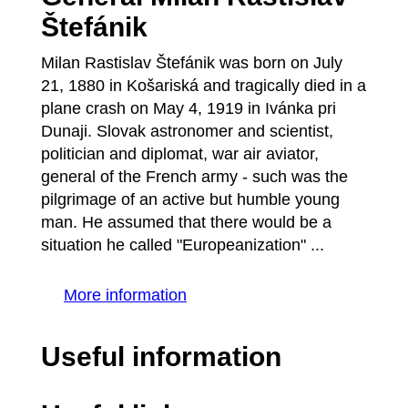
Štefánik
Milan Rastislav Štefánik was born on July
21, 1880 in Košariská and tragically died in a
plane crash on May 4, 1919 in Ivánka pri
Dunaji. Slovak astronomer and scientist,
politician and diplomat, war air aviator,
general of the French army - such was the
pilgrimage of an active but humble young
man. He assumed that there would be a
situation he called "Europeanization" ...
More information
Useful information