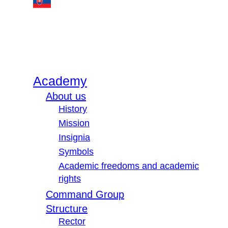
Academy
About us
History
Mission
Insignia
Symbols
Academic freedoms and academic
rights
Command Group
Structure
Rector