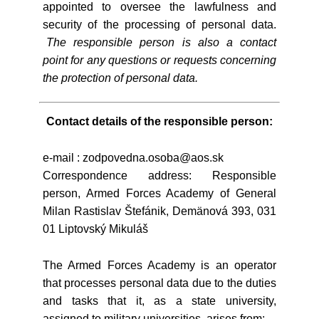
appointed to oversee the lawfulness and
security of the processing of personal data.
The responsible person is also a contact
point for any questions or requests concerning
the protection of personal data.
Contact details of the responsible person:
e-mail : zodpovedna.osoba@aos.sk
Correspondence address: Responsible
person, Armed Forces Academy of General
Milan Rastislav Štefánik, Demänová 393, 031
01 Liptovský Mikuláš
The Armed Forces Academy is an operator
that processes personal data due to the duties
and tasks that it, as a state university,
assigned to military universities, arises from: