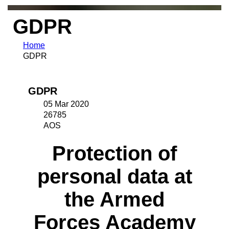
GDPR
Home
GDPR
GDPR
05 Mar 2020
26785
AOS
Protection of
personal data at
the Armed
Forces Academy