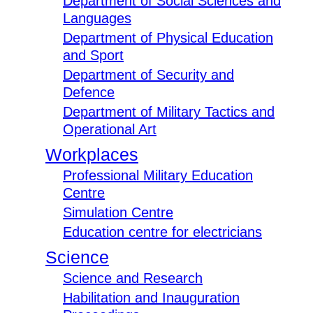
Department of Social Sciences and
Languages
Department of Physical Education
and Sport
Department of Security and
Defence
Department of Military Tactics and
Operational Art
Workplaces
Professional Military Education
Centre
Simulation Centre
Education centre for electricians
Science
Science and Research
Habilitation and Inauguration