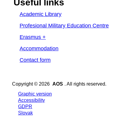
Useful links
Academic Library
Profesional Military Education Centre
Erasmus +
Accommodation
Contact form
Copyright © 2026
AOS
. All rights reserved.
Graphic version
Accessibility
GDPR
Slovak