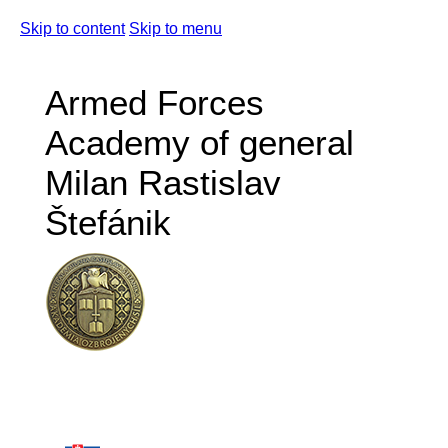
Skip to content
Skip to menu
Armed Forces
Academy of general
Milan Rastislav
Štefánik