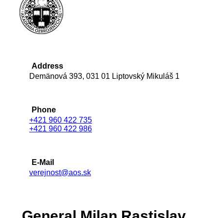
Address
Demänová 393, 031 01 Liptovský Mikuláš 1
Phone
+421 960 422 735
+421 960 422 986
E-Mail
verejnost@aos.sk
General Milan Rastislav