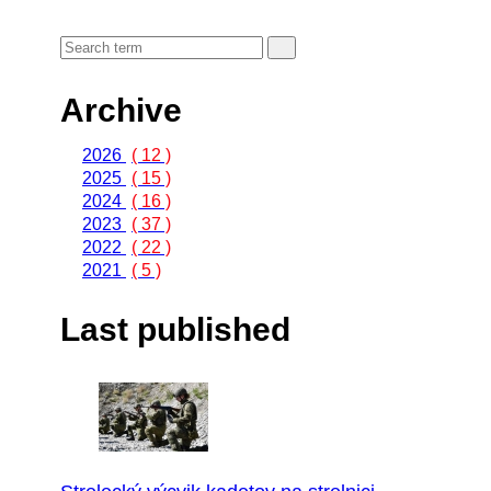
Archive
2026
( 12 )
2025
( 15 )
2024
( 16 )
2023
( 37 )
2022
( 22 )
2021
( 5 )
Last published