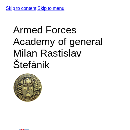
Skip to content
Skip to menu
Armed Forces
Academy of general
Milan Rastislav
Štefánik