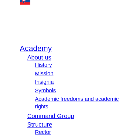
Academy
About us
History
Mission
Insignia
Symbols
Academic freedoms and academic
rights
Command Group
Structure
Rector