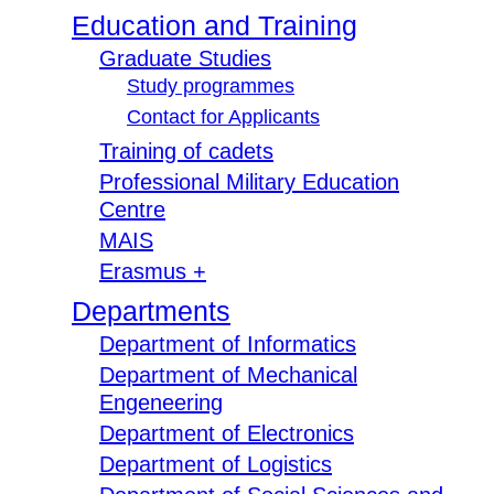
Education and Training
Graduate Studies
Study programmes
Contact for Applicants
Training of cadets
Professional Military Education
Centre
MAIS
Erasmus +
Departments
Department of Informatics
Department of Mechanical
Engeneering
Department of Electronics
Department of Logistics