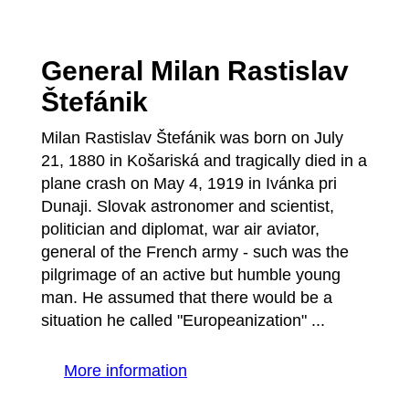
General Milan Rastislav
Štefánik
Milan Rastislav Štefánik was born on July
21, 1880 in Košariská and tragically died in a
plane crash on May 4, 1919 in Ivánka pri
Dunaji. Slovak astronomer and scientist,
politician and diplomat, war air aviator,
general of the French army - such was the
pilgrimage of an active but humble young
man. He assumed that there would be a
situation he called "Europeanization" ...
More information