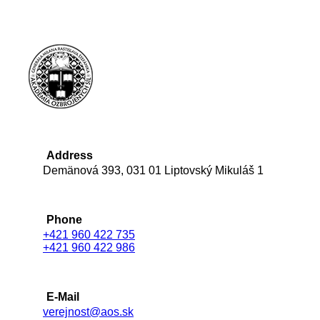
Address
Demänová 393, 031 01 Liptovský Mikuláš 1
Phone
+421 960 422 735
+421 960 422 986
E-Mail
verejnost@aos.sk