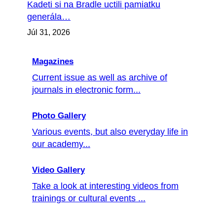
Kadeti si na Bradle uctili pamiatku
generála…
Júl 31, 2026
Magazines
Current issue as well as archive of
journals in electronic form...
Photo Gallery
Various events, but also everyday life in
our academy...
Video Gallery
Take a look at interesting videos from
trainings or cultural events ...