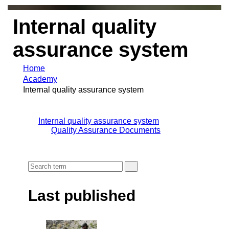
Internal quality
assurance system
Home
Academy
Internal quality assurance system
Internal quality assurance system
Quality Assurance Documents
Last published