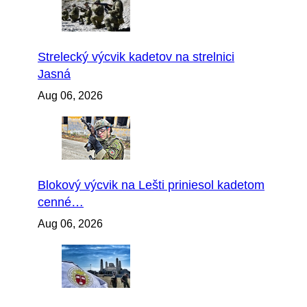
Strelecký výcvik kadetov na strelnici
Jasná
Aug 06, 2026
Blokový výcvik na Lešti priniesol kadetom
cenné…
Aug 06, 2026