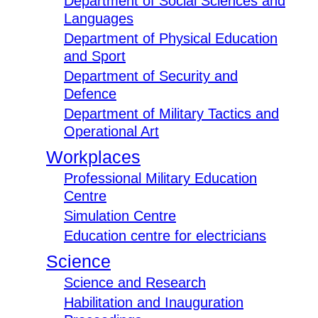
Department of Social Sciences and
Languages
Department of Physical Education
and Sport
Department of Security and
Defence
Department of Military Tactics and
Operational Art
Workplaces
Professional Military Education
Centre
Simulation Centre
Education centre for electricians
Science
Science and Research
Habilitation and Inauguration