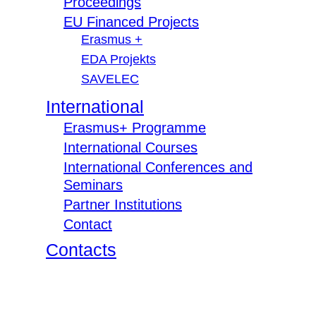
Proceedings
EU Financed Projects
Erasmus +
EDA Projekts
SAVELEC
International
Erasmus+ Programme
International Courses
International Conferences and
Seminars
Partner Institutions
Contact
Contacts