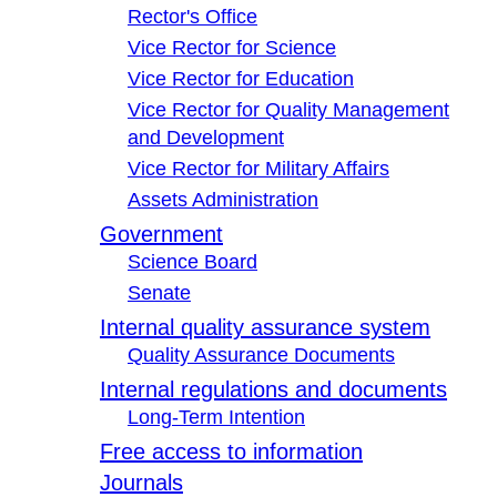
Rector's Office
Vice Rector for Science
Vice Rector for Education
Vice Rector for Quality Management
and Development
Vice Rector for Military Affairs
Assets Administration
Government
Science Board
Senate
Internal quality assurance system
Quality Assurance Documents
Internal regulations and documents
Long-Term Intention
Free access to information
Journals