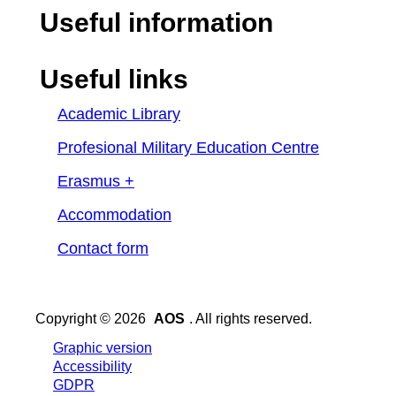
Useful information
Useful links
Academic Library
Profesional Military Education Centre
Erasmus +
Accommodation
Contact form
Copyright © 2026
AOS
. All rights reserved.
Graphic version
Accessibility
GDPR