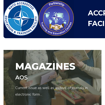
ACC
FACI
MAGAZINES
AOS
Current issue as well as archive of journals in
electronic form...