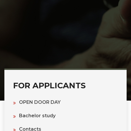
FOR APPLICANTS
OPEN DOOR DAY
Bachelor study
Contacts