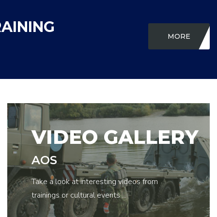
AINING
MORE
VIDEO GALLERY
AOS
Take a look at interesting videos from
trainings or cultural events ...