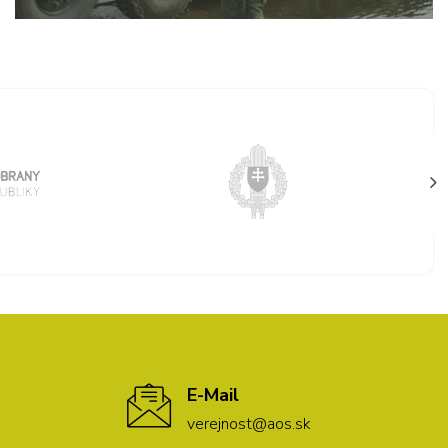
E-Mail
verejnost@aos.sk