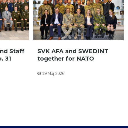
nd Staff
SVK AFA and SWEDINT
. 31
together for NATO
Pre zamestnancov
19 Máj 2026