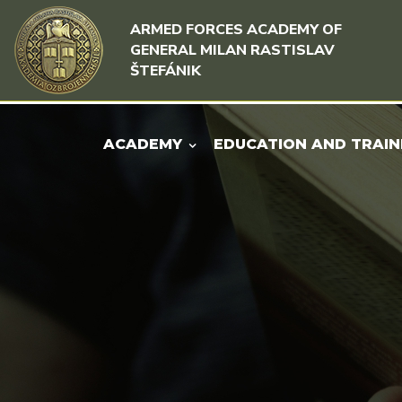
Skip to content
Skip to menu
ARMED FORCES ACADEMY OF
GENERAL MILAN RASTISLAV
ŠTEFÁNIK
ACADEMY
EDUCATION AND TRAIN