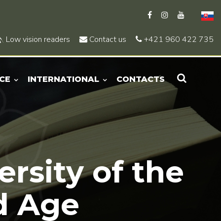
Low vision readers
Contact us
+421 960 422 735
CE
INTERNATIONAL
CONTACTS
ersity of the
d Age