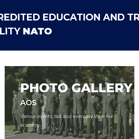
REDITED EDUCATION AND TR
LITY
NATO
PHOTO GALLERY
AOS
Various events, but also everyday life in our
academy...