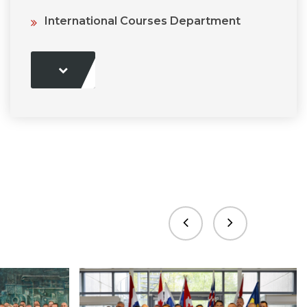
International Courses Department