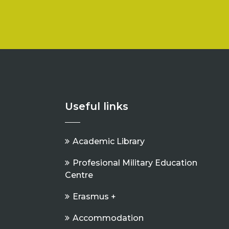
Useful links
Academic Library
Profesional Military Education
Centre
Erasmus +
Accommodation