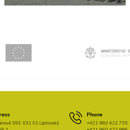
ress
Phone
nová 393, 031 01 Liptovský
+421 960 422 735
áš 1
+421 960 422 986