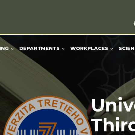
ING
DEPARTMENTS
WORKPLACES
SCIEN
Univ
Thir