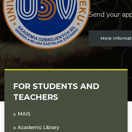
Send your app
More Informat
FOR STUDENTS AND
TEACHERS
MAIS
Academic Library