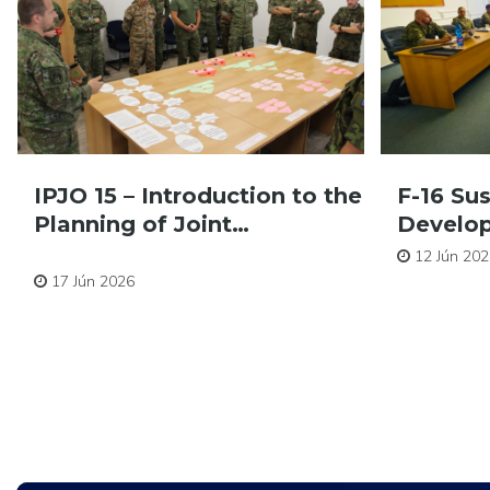
IPJO 15 – Introduction to the
F-16 Su
Planning of Joint…
Develo
Pre zamestnancov
12 Jún 202
17 Jún 2026