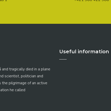
Useful information
 and tragically died in a plane
 scientist, politician and
s the pilgrimage of an active
ation he called