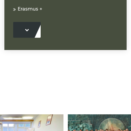
Erasmus +