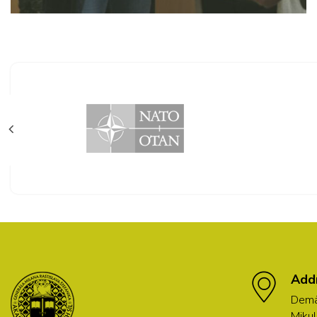
Add
Demä
Mikul