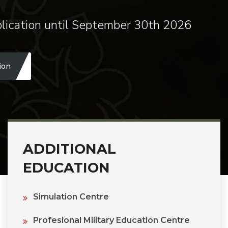
lication until September 30th 2026
ion
ADDITIONAL
EDUCATION
Simulation Centre
Profesional Military Education Centre