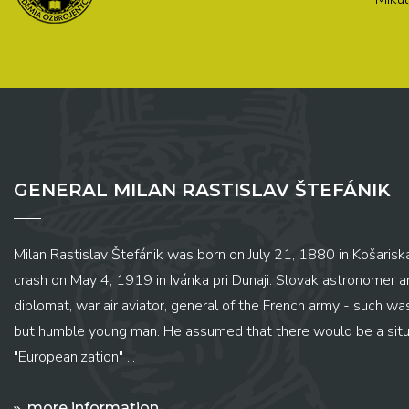
GENERAL MILAN RASTISLAV ŠTEFÁNIK
Milan Rastislav Štefánik was born on July 21, 1880 in Košariská
crash on May 4, 1919 in Ivánka pri Dunaji. Slovak astronomer and
diplomat, war air aviator, general of the French army - such wa
but humble young man. He assumed that there would be a situ
"Europeanization" ...
more information