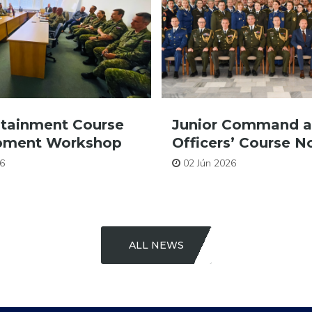
stainment Course
Junior Command a
pment Workshop
Officers’ Course No
6
02 Jún 2026
ALL NEWS