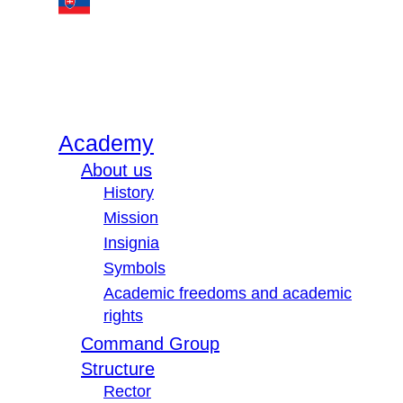
Academy
About us
History
Mission
Insignia
Symbols
Academic freedoms and academic
rights
Command Group
Structure
Rector