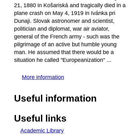
21, 1880 in Košariská and tragically died in a
plane crash on May 4, 1919 in Ivánka pri
Dunaji. Slovak astronomer and scientist,
politician and diplomat, war air aviator,
general of the French army - such was the
pilgrimage of an active but humble young
man. He assumed that there would be a
situation he called "Europeanization" ...
More information
Useful information
Useful links
Academic Library