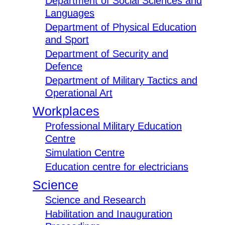
Department of Social Sciences and
Languages
Department of Physical Education
and Sport
Department of Security and
Defence
Department of Military Tactics and
Operational Art
Workplaces
Professional Military Education
Centre
Simulation Centre
Education centre for electricians
Science
Science and Research
Habilitation and Inauguration