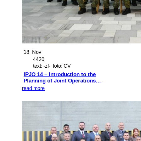
18
Nov
4420
text: -zf-, foto: CV
IPJO 14 – Introduction to the
Planning of Joint Operations…
read more