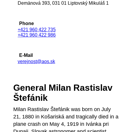
Demänová 393, 031 01 Liptovský Mikuláš 1
Phone
+421 960 422 735
+421 960 422 986
E-Mail
verejnost@aos.sk
General Milan Rastislav
Štefánik
Milan Rastislav Štefánik was born on July
21, 1880 in Košariská and tragically died in a
plane crash on May 4, 1919 in Ivánka pri
Dunaji. Slovak astronomer and scientist,