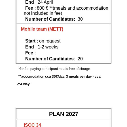
End
: 24 April
Fee
: 800 € **(meals and accommodation
not included in fee)
Number of Candidates:
30
Mobile team (METT)
Start
: on request
End
: 1-2 weeks
Fee
:
Number of Candidates:
20
*for fee paying participant meals free of charge
**accomodation cca 30€/day, 3 meals per day - cca
25€/day
PLAN 2027
ISOC 34