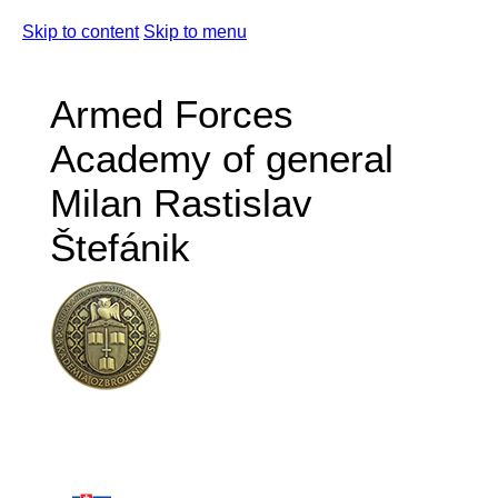
Skip to content
Skip to menu
Armed Forces
Academy of general
Milan Rastislav
Štefánik