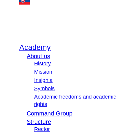
Academy
About us
History
Mission
Insignia
Symbols
Academic freedoms and academic
rights
Command Group
Structure
Rector