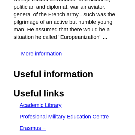
politician and diplomat, war air aviator,
general of the French army - such was the
pilgrimage of an active but humble young
man. He assumed that there would be a
situation he called "Europeanization" ...
More information
Useful information
Useful links
Academic Library
Profesional Military Education Centre
Erasmus +