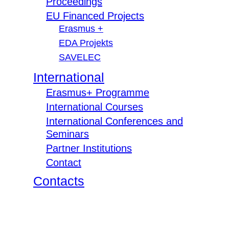
Proceedings
EU Financed Projects
Erasmus +
EDA Projekts
SAVELEC
International
Erasmus+ Programme
International Courses
International Conferences and
Seminars
Partner Institutions
Contact
Contacts