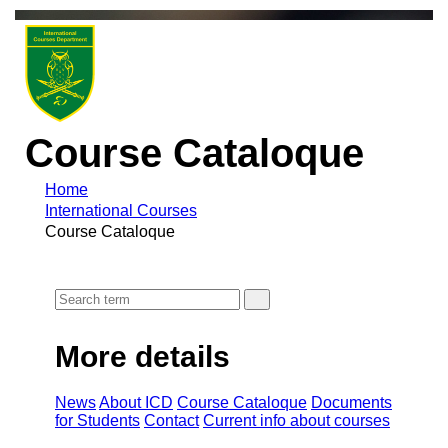
Course Cataloque
Home
International Courses
Course Cataloque
More details
News
About ICD
Course Cataloque
Documents
for Students
Contact
Current info about courses