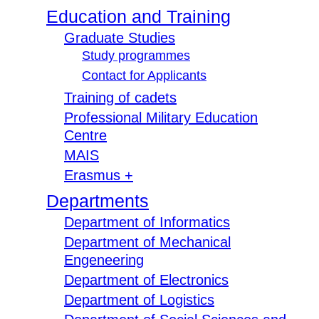
Education and Training
Graduate Studies
Study programmes
Contact for Applicants
Training of cadets
Professional Military Education
Centre
MAIS
Erasmus +
Departments
Department of Informatics
Department of Mechanical
Engeneering
Department of Electronics
Department of Logistics