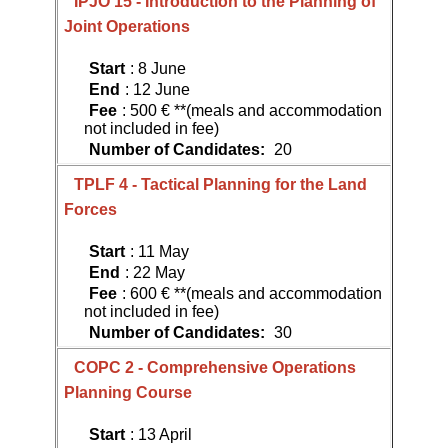
IPJO 15 - Introduction to the Planning of
Joint Operations
Start
: 8 June
End
: 12 June
Fee
: 500 € **(meals and accommodation
not included in fee)
Number of Candidates:
20
TPLF 4 - Tactical Planning for the Land
Forces
Start
: 11 May
End
: 22 May
Fee
: 600 € **(meals and accommodation
not included in fee)
Number of Candidates:
30
COPC 2 - Comprehensive Operations
Planning Course
Start
: 13 April