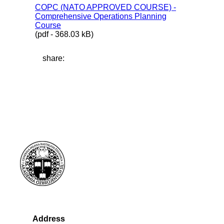
COPC (NATO APPROVED COURSE) -
Comprehensive Operations Planning
Course
(pdf - 368.03 kB)
share:
Address