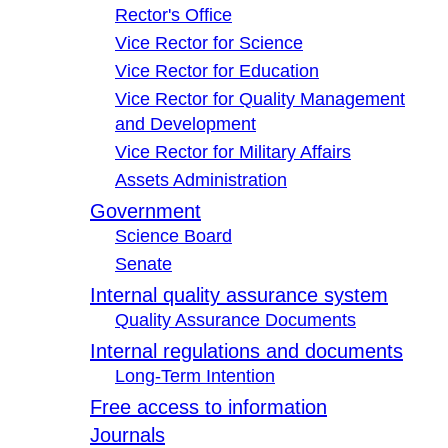
Rector's Office
Vice Rector for Science
Vice Rector for Education
Vice Rector for Quality Management
and Development
Vice Rector for Military Affairs
Assets Administration
Government
Science Board
Senate
Internal quality assurance system
Quality Assurance Documents
Internal regulations and documents
Long-Term Intention
Free access to information
Journals