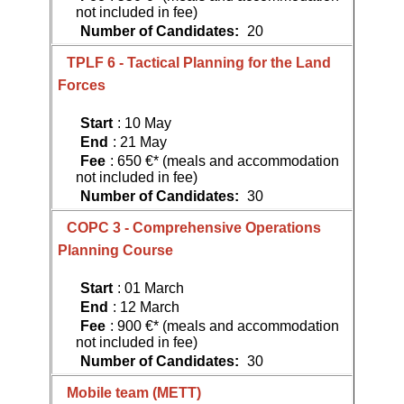
not included in fee)
Number of Candidates:
20
TPLF 6 - Tactical Planning for the Land
Forces
Start
: 10 May
End
: 21 May
Fee
: 650 €* (meals and accommodation
not included in fee)
Number of Candidates:
30
COPC 3 - Comprehensive Operations
Planning Course
Start
: 01 March
End
: 12 March
Fee
: 900 €* (meals and accommodation
not included in fee)
Number of Candidates:
30
Mobile team (METT)