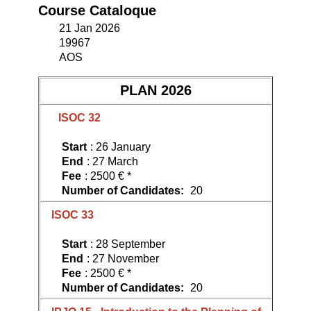
Course Cataloque
21 Jan 2026
19967
AOS
PLAN 2026
ISOC 32
Start
: 26 January
End
: 27 March
Fee
: 2500 € *
Number of Candidates:
20
ISOC 33
Start
: 28 September
End
: 27 November
Fee
: 2500 € *
Number of Candidates:
20