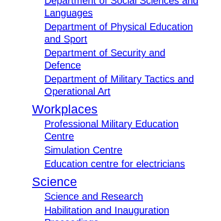
Department of Social Sciences and
Languages
Department of Physical Education
and Sport
Department of Security and
Defence
Department of Military Tactics and
Operational Art
Workplaces
Professional Military Education
Centre
Simulation Centre
Education centre for electricians
Science
Science and Research
Habilitation and Inauguration