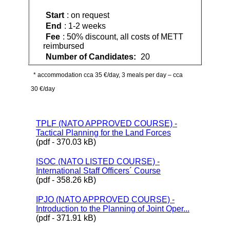
Start
: on request
End
: 1-2 weeks
Fee
: 50% discount, all costs of METT
reimbursed
Number of Candidates:
20
* accommodation cca 35 €/day, 3 meals per day – cca
30 €/day
TPLF (NATO APPROVED COURSE) -
Tactical Planning for the Land Forces
(pdf - 370.03 kB)
ISOC (NATO LISTED COURSE) -
International Staff Officers´ Course
(pdf - 358.26 kB)
IPJO (NATO APPROVED COURSE) -
Introduction to the Planning of Joint Oper...
(pdf - 371.91 kB)