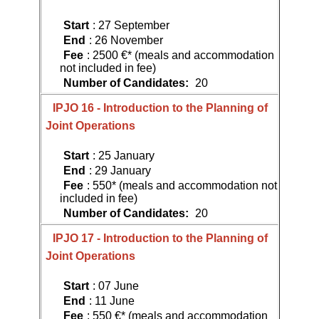
Start
: 27 September
End
: 26 November
Fee
: 2500 €* (meals and accommodation
not included in fee)
Number of Candidates:
20
IPJO 16 - Introduction to the Planning of
Joint Operations
Start
: 25 January
End
: 29 January
Fee
: 550* (meals and accommodation not
included in fee)
Number of Candidates:
20
IPJO 17 - Introduction to the Planning of
Joint Operations
Start
: 07 June
End
: 11 June
Fee
: 550 €* (meals and accommodation