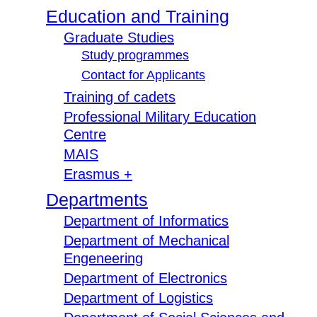
Education and Training
Graduate Studies
Study programmes
Contact for Applicants
Training of cadets
Professional Military Education
Centre
MAIS
Erasmus +
Departments
Department of Informatics
Department of Mechanical
Engeneering
Department of Electronics
Department of Logistics