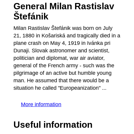
General Milan Rastislav
Štefánik
Milan Rastislav Štefánik was born on July
21, 1880 in Košariská and tragically died in a
plane crash on May 4, 1919 in Ivánka pri
Dunaji. Slovak astronomer and scientist,
politician and diplomat, war air aviator,
general of the French army - such was the
pilgrimage of an active but humble young
man. He assumed that there would be a
situation he called "Europeanization" ...
More information
Useful information