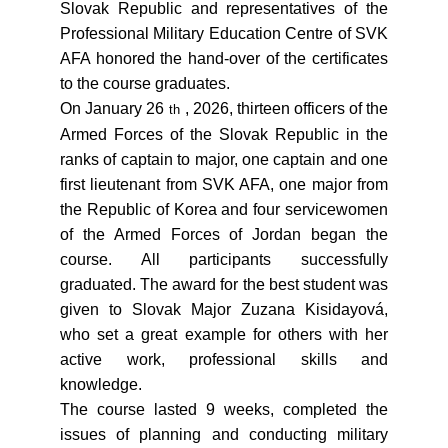
Slovak Republic and representatives of the
Professional Military Education Centre of SVK
AFA honored the hand-over of the certificates
to the course graduates.
On January 26
, 2026, thirteen officers of the
th
Armed Forces of the Slovak Republic in the
ranks of captain to major, one captain and one
first lieutenant from SVK AFA, one major from
the Republic of Korea and four servicewomen
of the Armed Forces of Jordan began the
course. All participants successfully
graduated. The award for the best student was
given to Slovak Major Zuzana Kisidayová,
who set a great example for others with her
active work, professional skills and
knowledge.
The course lasted 9 weeks, completed the
issues of planning and conducting military