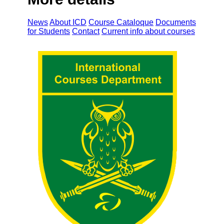
News
About ICD
Course Cataloque
Documents
for Students
Contact
Current info about courses