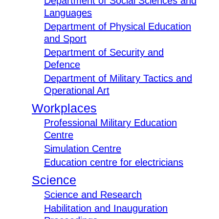
Department of Social Sciences and
Languages
Department of Physical Education
and Sport
Department of Security and
Defence
Department of Military Tactics and
Operational Art
Workplaces
Professional Military Education
Centre
Simulation Centre
Education centre for electricians
Science
Science and Research
Habilitation and Inauguration