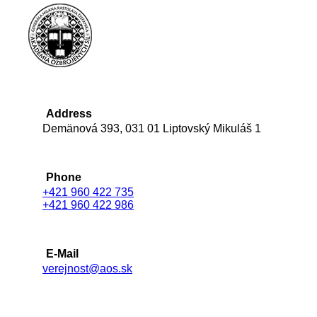
Address
Demänová 393, 031 01 Liptovský Mikuláš 1
Phone
+421 960 422 735
+421 960 422 986
E-Mail
verejnost@aos.sk