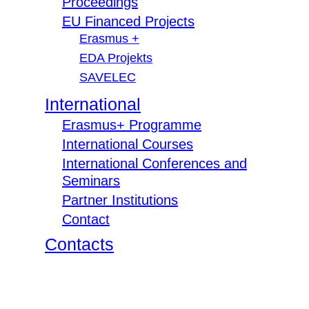
Proceedings
EU Financed Projects
Erasmus +
EDA Projekts
SAVELEC
International
Erasmus+ Programme
International Courses
International Conferences and
Seminars
Partner Institutions
Contact
Contacts