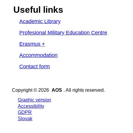
Useful links
Academic Library
Profesional Military Education Centre
Erasmus +
Accommodation
Contact form
Copyright © 2026
AOS
. All rights reserved.
Graphic version
Accessibility
GDPR
Slovak