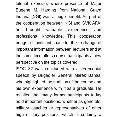
tutorial exercise, where presence of Major
Eugene M. Harding from National Guard
Indiana (NGI) was a huge benefit. As part of
the cooperation between NGI and SVK AFA,
he brought valuable experience and
professional knowledge. This cooperation
brings a significant space for the exchange of
important information between lecturers and at
the same time offers course participants a new
perspective on the topics covered.
ISOC 32 was concluded with a ceremonial
speech by Brigadier General Marek Banas,
who highlighted the tradition of the course and
his own experience with it as a graduate. He
recalled that many former participants today
hold important positions, whether as generals,
military attachés or representatives of other
high military positions, which is certainly a