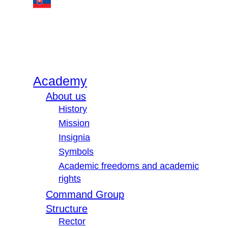
Academy
About us
History
Mission
Insignia
Symbols
Academic freedoms and academic
rights
Command Group
Structure
Rector