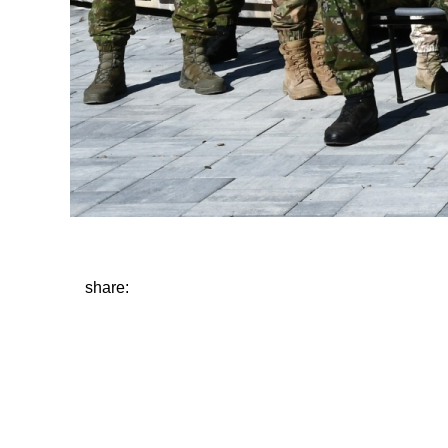
share: