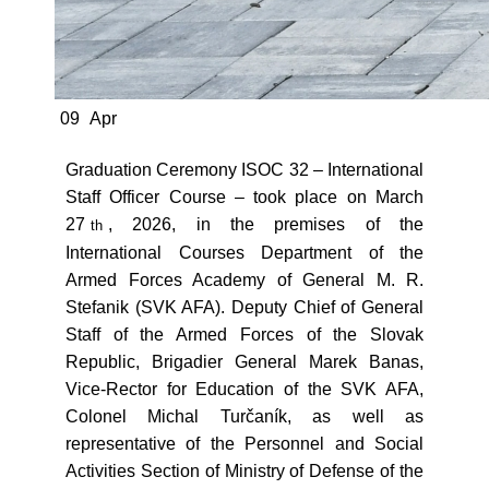
09
Apr
Graduation Ceremony ISOC 32 – International
Staff Officer Course – took place on March
27
, 2026, in the premises of the
th
International Courses Department of the
Armed Forces Academy of General M. R.
Stefanik (SVK AFA). Deputy Chief of General
Staff of the Armed Forces of the Slovak
Republic, Brigadier General Marek Banas,
Vice-Rector for Education of the SVK AFA,
Colonel Michal Turčaník, as well as
representative of the Personnel and Social
Activities Section of Ministry of Defense of the