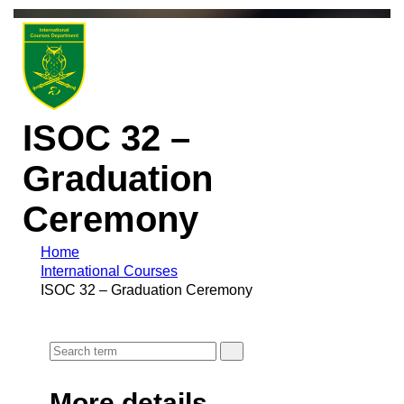
ISOC 32 –
Graduation
Ceremony
Home
International Courses
ISOC 32 – Graduation Ceremony
More details