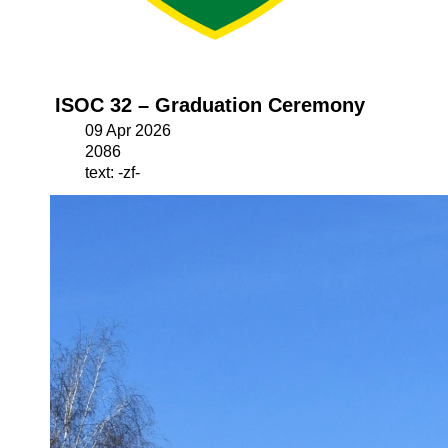
ISOC 32 – Graduation Ceremony
09 Apr 2026
2086
text: -zf-