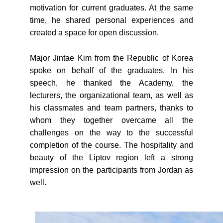
motivation for current graduates. At the same
time, he shared personal experiences and
created a space for open discussion.
Major Jintae Kim from the Republic of Korea
spoke on behalf of the graduates. In his
speech, he thanked the Academy, the
lecturers, the organizational team, as well as
his classmates and team partners, thanks to
whom they together overcame all the
challenges on the way to the successful
completion of the course. The hospitality and
beauty of the Liptov region left a strong
impression on the participants from Jordan as
well.