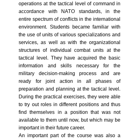
operations at the tactical level of command in
accordance with NATO standards, in the
entire spectrum of conflicts in the international
environment. Students became familiar with
the use of units of various specializations and
services, as well as with the organizational
structures of individual combat units at the
tactical level. They have acquired the basic
information and skills necessary for the
military decision-making process and are
ready for joint action in all phases of
preparation and planning at the tactical level.
During the practical exercises, they were able
to try out roles in different positions and thus
find themselves in a position that was not
available to them until now, but which may be
important in their future career.
An important part of the course was also a