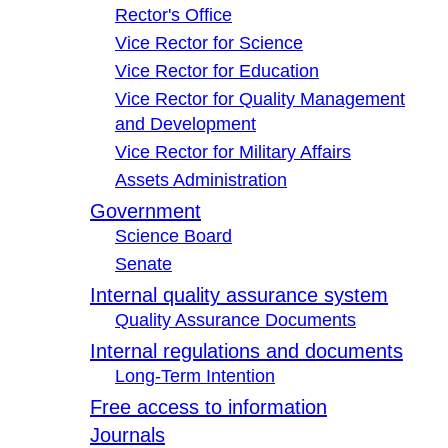
Rector's Office
Vice Rector for Science
Vice Rector for Education
Vice Rector for Quality Management
and Development
Vice Rector for Military Affairs
Assets Administration
Government
Science Board
Senate
Internal quality assurance system
Quality Assurance Documents
Internal regulations and documents
Long-Term Intention
Free access to information
Journals