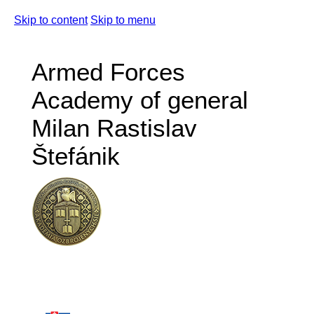
Skip to content
Skip to menu
Armed Forces
Academy of general
Milan Rastislav
Štefánik