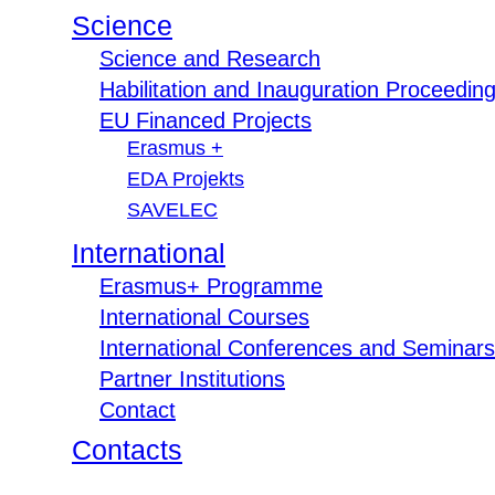
Science
Science and Research
Habilitation and Inauguration Proceedin
EU Financed Projects
Erasmus +
EDA Projekts
SAVELEC
International
Erasmus+ Programme
International Courses
International Conferences and Seminars
Partner Institutions
Contact
Contacts