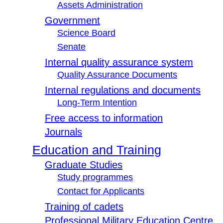
Assets Administration
Government
Science Board
Senate
Internal quality assurance system
Quality Assurance Documents
Internal regulations and documents
Long-Term Intention
Free access to information
Journals
Education and Training
Graduate Studies
Study programmes
Contact for Applicants
Training of cadets
Professional Military Education Centre