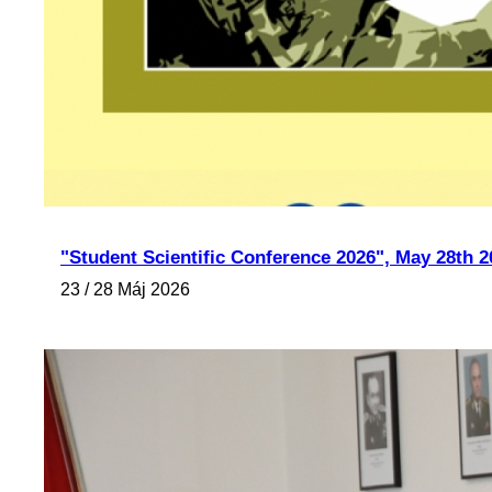
"Student Scientific Conference 2026", May 28th 2
23 / 28 Máj 2026