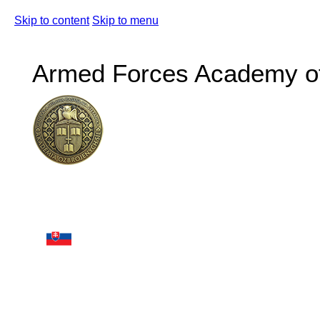
Skip to content
Skip to menu
Armed Forces Academy of 