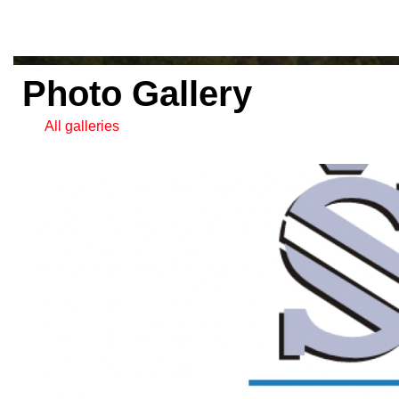
Photo Gallery
All galleries