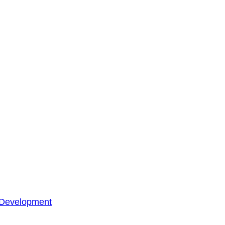
 Development