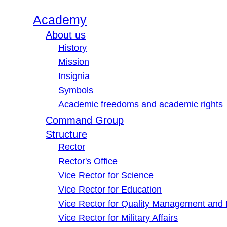
Academy
About us
History
Mission
Insignia
Symbols
Academic freedoms and academic rights
Command Group
Structure
Rector
Rector's Office
Vice Rector for Science
Vice Rector for Education
Vice Rector for Quality Management and
Vice Rector for Military Affairs