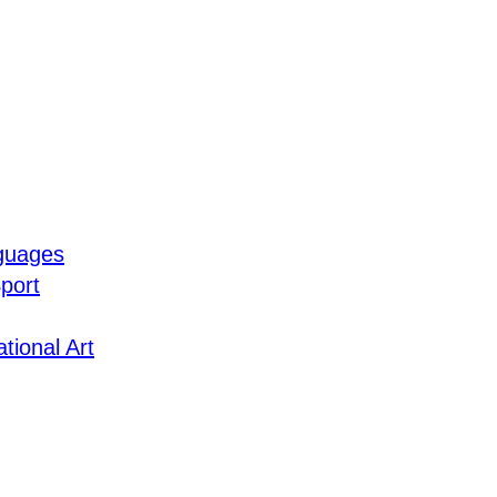
guages
port
tional Art