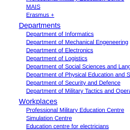
MAIS
Erasmus +
Departments
Department of Informatics
Department of Mechanical Engeneering
Department of Electronics
Department of Logistics
Department of Social Sciences and Lan
Department of Physical Education and S
Department of Security and Defence
Department of Military Tactics and Opera
Workplaces
Professional Military Education Centre
Simulation Centre
Education centre for electricians