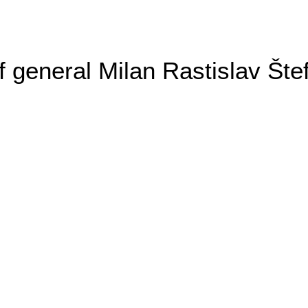
general Milan Rastislav Šte