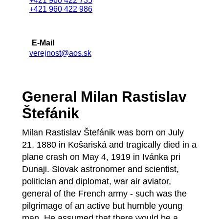
+421 960 422 735
+421 960 422 986
E-Mail
verejnost@aos.sk
General Milan Rastislav
Štefánik
Milan Rastislav Štefánik was born on July
21, 1880 in Košariská and tragically died in a
plane crash on May 4, 1919 in Ivánka pri
Dunaji. Slovak astronomer and scientist,
politician and diplomat, war air aviator,
general of the French army - such was the
pilgrimage of an active but humble young
man. He assumed that there would be a