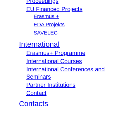
Proceedings
EU Financed Projects
Erasmus +
EDA Projekts
SAVELEC
International
Erasmus+ Programme
International Courses
International Conferences and
Seminars
Partner Institutions
Contact
Contacts