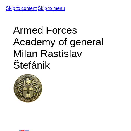
Skip to content
Skip to menu
Armed Forces
Academy of general
Milan Rastislav
Štefánik