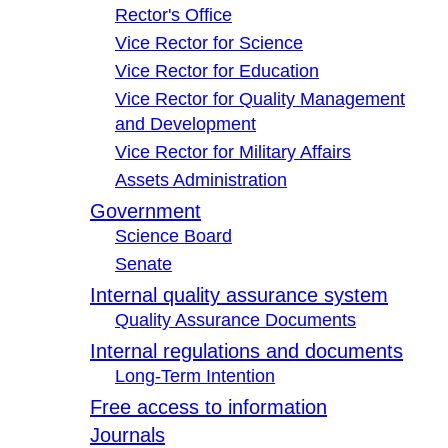
Rector's Office
Vice Rector for Science
Vice Rector for Education
Vice Rector for Quality Management
and Development
Vice Rector for Military Affairs
Assets Administration
Government
Science Board
Senate
Internal quality assurance system
Quality Assurance Documents
Internal regulations and documents
Long-Term Intention
Free access to information
Journals