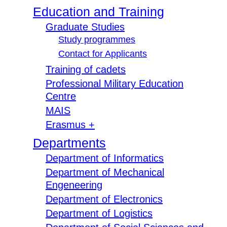
Education and Training
Graduate Studies
Study programmes
Contact for Applicants
Training of cadets
Professional Military Education
Centre
MAIS
Erasmus +
Departments
Department of Informatics
Department of Mechanical
Engeneering
Department of Electronics
Department of Logistics