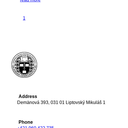
1
Address
Demänová 393, 031 01 Liptovský Mikuláš 1
Phone