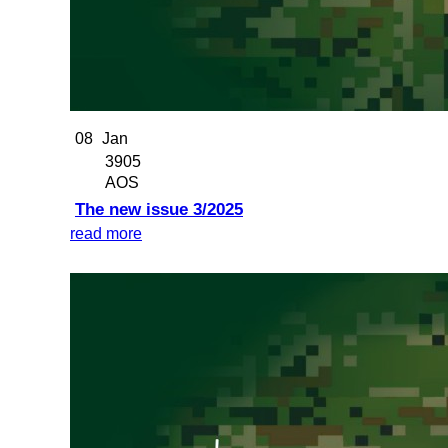
08
Jan
3905
AOS
The new issue 3/2025
read more