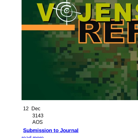
12
Dec
3143
AOS
Submission to Journal
read more