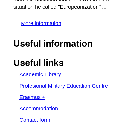
situation he called "Europeanization" ...
More information
Useful information
Useful links
Academic Library
Profesional Military Education Centre
Erasmus +
Accommodation
Contact form