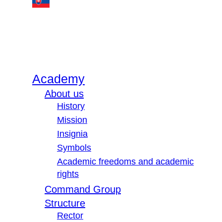
Academy
About us
History
Mission
Insignia
Symbols
Academic freedoms and academic
rights
Command Group
Structure
Rector