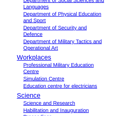
Department of Social Sciences and
Languages
Department of Physical Education
and Sport
Department of Security and
Defence
Department of Military Tactics and
Operational Art
Workplaces
Professional Military Education
Centre
Simulation Centre
Education centre for electricians
Science
Science and Research
Habilitation and Inauguration