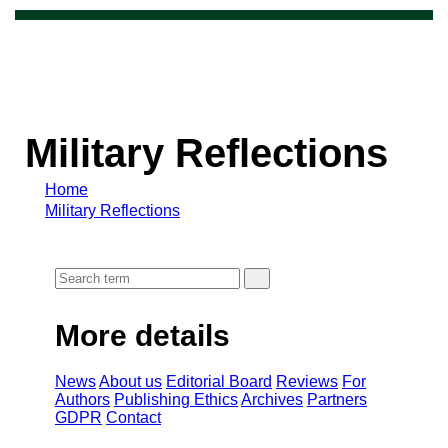
Military Reflections
Home
Military Reflections
More details
News
About us
Editorial Board
Reviews
For
Authors
Publishing Ethics
Archives
Partners
GDPR
Contact