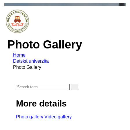
Photo Gallery
Home
Detská univerzita
Photo Gallery
More details
Photo gallery
Video gallery