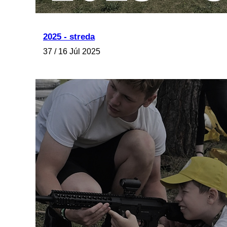
2025 - streda
37 / 16 Júl 2025