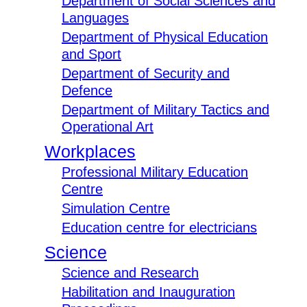
Department of Social Sciences and
Languages
Department of Physical Education
and Sport
Department of Security and
Defence
Department of Military Tactics and
Operational Art
Workplaces
Professional Military Education
Centre
Simulation Centre
Education centre for electricians
Science
Science and Research
Habilitation and Inauguration