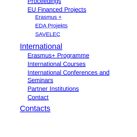
Proceedings
EU Financed Projects
Erasmus +
EDA Projekts
SAVELEC
International
Erasmus+ Programme
International Courses
International Conferences and
Seminars
Partner Institutions
Contact
Contacts