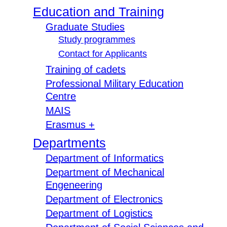
Education and Training
Graduate Studies
Study programmes
Contact for Applicants
Training of cadets
Professional Military Education
Centre
MAIS
Erasmus +
Departments
Department of Informatics
Department of Mechanical
Engeneering
Department of Electronics
Department of Logistics