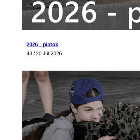
2026 - piatok
43 / 20 Júl 2026