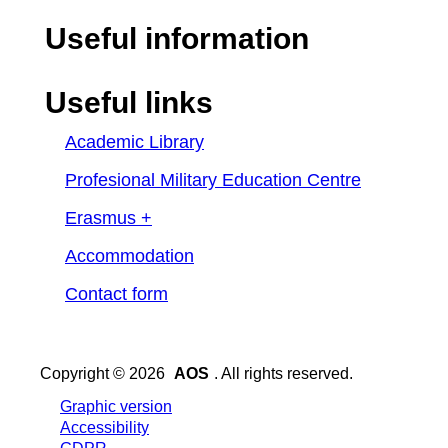
Useful information
Useful links
Academic Library
Profesional Military Education Centre
Erasmus +
Accommodation
Contact form
Copyright © 2026
AOS
. All rights reserved.
Graphic version
Accessibility