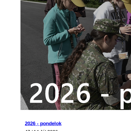
2026 - pondelok