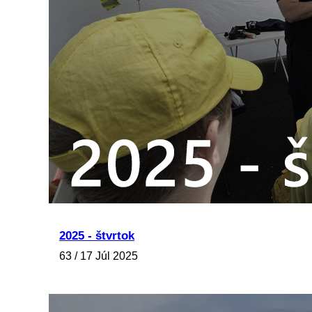
2025 - štvrtok
63 / 17 Júl 2025