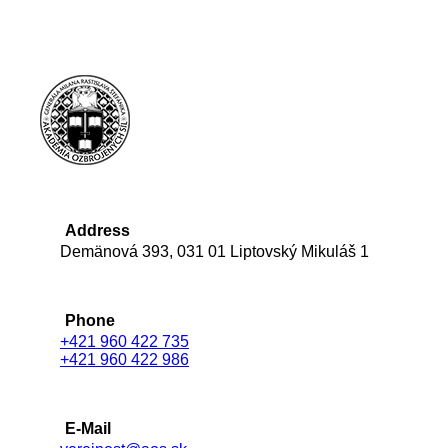
Address
Demänová 393, 031 01 Liptovský Mikuláš 1
Phone
+421 960 422 735
+421 960 422 986
E-Mail