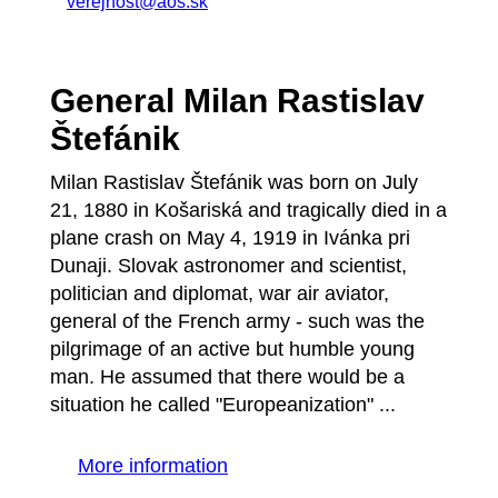
verejnost@aos.sk
General Milan Rastislav
Štefánik
Milan Rastislav Štefánik was born on July
21, 1880 in Košariská and tragically died in a
plane crash on May 4, 1919 in Ivánka pri
Dunaji. Slovak astronomer and scientist,
politician and diplomat, war air aviator,
general of the French army - such was the
pilgrimage of an active but humble young
man. He assumed that there would be a
situation he called "Europeanization" ...
More information