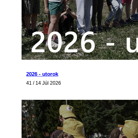
2026 - utorok
41 / 14 Júl 2026