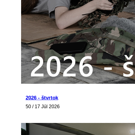
2026 - štvrtok
50 / 17 Júl 2026