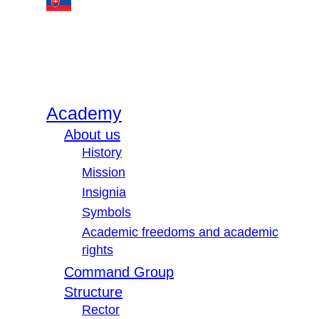
Academy
About us
History
Mission
Insignia
Symbols
Academic freedoms and academic
rights
Command Group
Structure
Rector