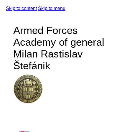
Skip to content
Skip to menu
Armed Forces
Academy of general
Milan Rastislav
Štefánik