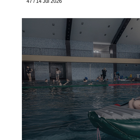
47 / 14 Júl 2026