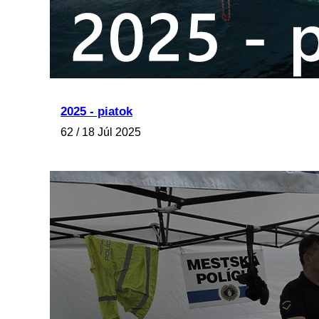
2025 - piatok
62 / 18 Júl 2025