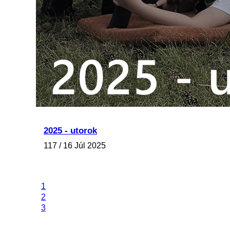
2025 - utorok
117 / 16 Júl 2025
1
2
3