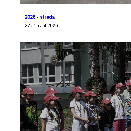
2026 - streda
27 / 15 Júl 2026