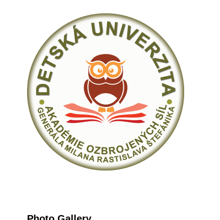
Photo Gallery