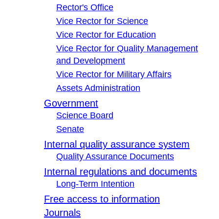
Rector's Office
Vice Rector for Science
Vice Rector for Education
Vice Rector for Quality Management
and Development
Vice Rector for Military Affairs
Assets Administration
Government
Science Board
Senate
Internal quality assurance system
Quality Assurance Documents
Internal regulations and documents
Long-Term Intention
Free access to information
Journals