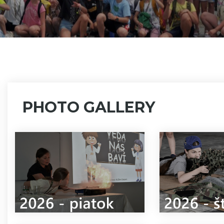
PHOTO GALLERY