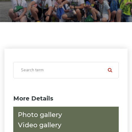
More Details
Photo gallery
Video gallery