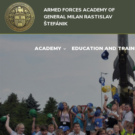
Skip to content
Skip to menu
ARMED FORCES ACADEMY OF
GENERAL MILAN RASTISLAV
ŠTEFÁNIK
ACADEMY
EDUCATION AND TRAIN