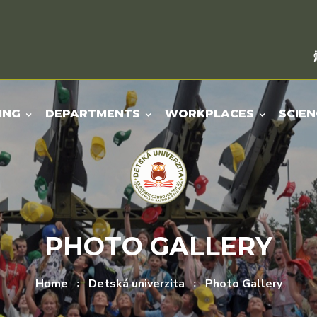
ING
DEPARTMENTS
WORKPLACES
SCIEN
PHOTO GALLERY
Home
Detská univerzita
Photo Gallery