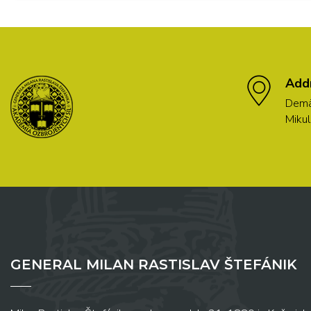
Add
Demä
Mikul
GENERAL MILAN RASTISLAV ŠTEFÁNIK