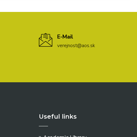
E-Mail
verejnost@aos.sk
Useful links