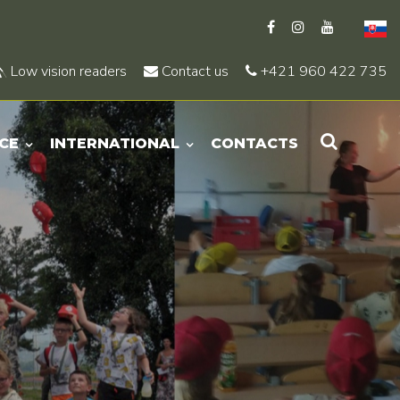
Low vision readers
Contact us
+421 960 422 735
CE
INTERNATIONAL
CONTACTS