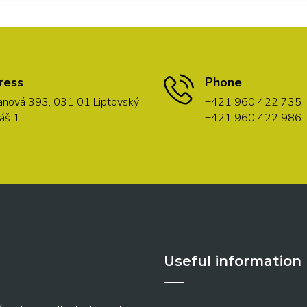
ress
Phone
nová 393, 031 01 Liptovský
+421 960 422 735
áš 1
+421 960 422 986
Useful information