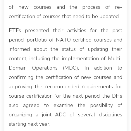
of new courses and the process of re-
certification of courses that need to be updated.
ETFs presented their activities for the past
period, portfolio of NATO certified courses and
informed about the status of updating their
content, including the implementation of Multi-
Domain Operations (MDO). In addition to
confirming the certification of new courses and
approving the recommended requirements for
course certification for the next period, the DHs
also agreed to examine the possibility of
organizing a joint ADC of several disciplines
starting next year.