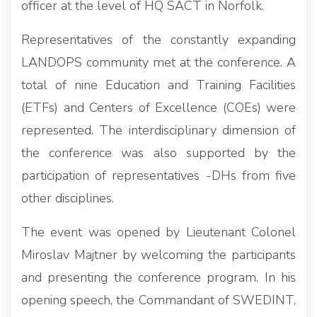
officer at the level of HQ SACT in Norfolk.
Representatives of the constantly expanding
LANDOPS community met at the conference. A
total of nine Education and Training Facilities
(ETFs) and Centers of Excellence (COEs) were
represented. The interdisciplinary dimension of
the conference was also supported by the
participation of representatives -DHs from five
other disciplines.
The event was opened by Lieutenant Colonel
Miroslav Majtner by welcoming the participants
and presenting the conference program. In his
opening speech, the Commandant of SWEDINT,