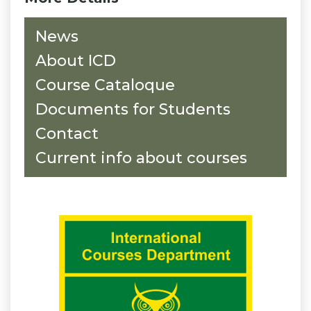
News
About ICD
Course Cataloque
Documents for Students
Contact
Current info about courses