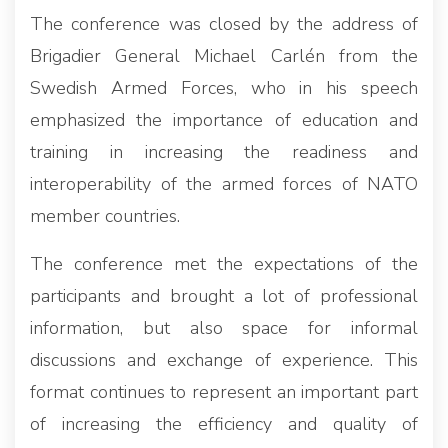
The conference was closed by the address of
Brigadier General Michael Carlén from the
Swedish Armed Forces, who in his speech
emphasized the importance of education and
training in increasing the readiness and
interoperability of the armed forces of NATO
member countries.
The conference met the expectations of the
participants and brought a lot of professional
information, but also space for informal
discussions and exchange of experience. This
format continues to represent an important part
of increasing the efficiency and quality of