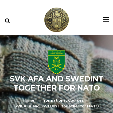
Skip to content
Skip to menu
SVK AFA AND SWEDINT
TOGETHER FOR NATO
Home
International Courses
SVK AFA and SWEDINT together for NATO