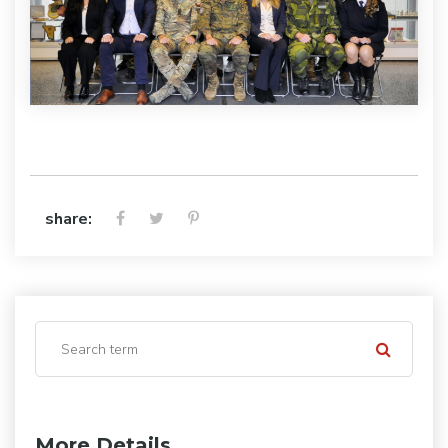
share:
More Details