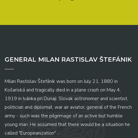
GENERAL MILAN RASTISLAV ŠTEFÁNIK
Milan Rastislav Štefánik was born on July 21, 1880 in
Košariská and tragically died in a plane crash on May 4,
1919 in Ivánka pri Dunaji. Slovak astronomer and scientist,
politician and diplomat, war air aviator, general of the French
army - such was the pilgrimage of an active but humble
young man. He assumed that there would be a situation he
called "Europeanization" ...