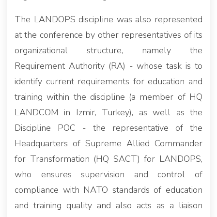
The LANDOPS discipline was also represented
at the conference by other representatives of its
organizational structure, namely the
Requirement Authority (RA) - whose task is to
identify current requirements for education and
training within the discipline (a member of HQ
LANDCOM in Izmir, Turkey), as well as the
Discipline POC - the representative of the
Headquarters of Supreme Allied Commander
for Transformation (HQ SACT) for LANDOPS,
who ensures supervision and control of
compliance with NATO standards of education
and training quality and also acts as a liaison