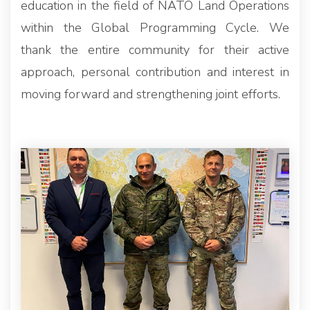
education in the field of NATO Land Operations
within the Global Programming Cycle. We
thank the entire community for their active
approach, personal contribution and interest in
moving forward and strengthening joint efforts.