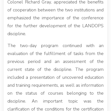
Colonel Richard Gray, appreciated the benefits
of cooperation between the two institutions and
emphasized the importance of the conference
for the further development of the LANDOPS
discipline.
The two-day program continued with an
evaluation of the fulfillment of tasks from the
previous period and an assessment of the
current state of the discipline. The program
included a presentation of uncovered education
and training requirements, as well as information
on the status of courses belonging to the
discipline. An important topic was the
clarification of the conditions for the certification