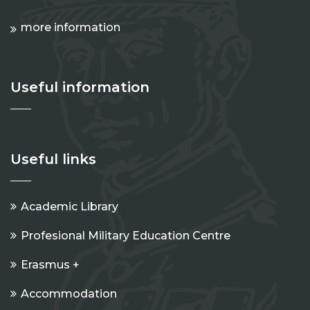
more information
Useful information
Useful links
Academic Library
Profesional Military Education Centre
Erasmus +
Accommodation