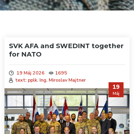
SVK AFA and SWEDINT together
for NATO
19 Máj 2026
1695
text: pplk. Ing. Miroslav Majtner
19
Máj