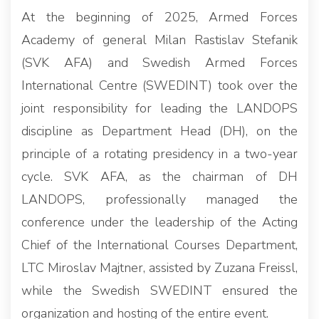
At the beginning of 2025, Armed Forces
Academy of general Milan Rastislav Stefanik
(SVK AFA) and Swedish Armed Forces
International Centre (SWEDINT) took over the
joint responsibility for leading the LANDOPS
discipline as Department Head (DH), on the
principle of a rotating presidency in a two-year
cycle. SVK AFA, as the chairman of DH
LANDOPS, professionally managed the
conference under the leadership of the Acting
Chief of the International Courses Department,
LTC Miroslav Majtner, assisted by Zuzana Freissl,
while the Swedish SWEDINT ensured the
organization and hosting of the entire event.