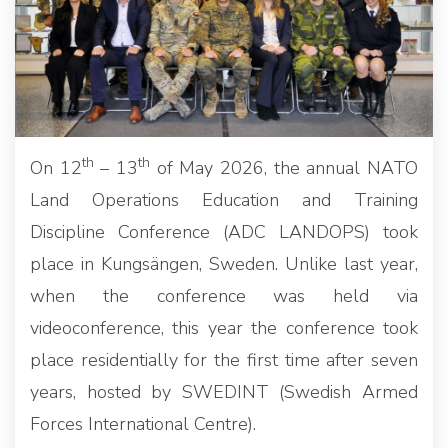
th
th
On 12
– 13
of May 2026, the annual NATO
Land Operations Education and Training
Discipline Conference (ADC LANDOPS) took
place in Kungsängen, Sweden. Unlike last year,
when the conference was held via
videoconference, this year the conference took
place residentially for the first time after seven
years, hosted by SWEDINT (Swedish Armed
Forces International Centre).