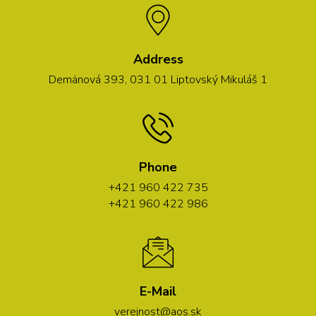
Address
Demänová 393, 031 01 Liptovský Mikuláš 1
Phone
+421 960 422 735
+421 960 422 986
E-Mail
verejnost@aos.sk