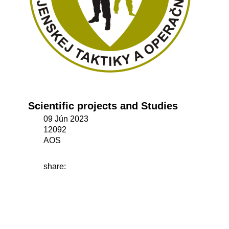
Scientific projects and Studies
09 Jún 2023
12092
AOS
share: