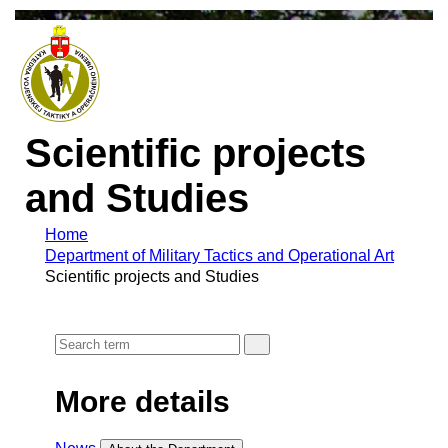
Scientific projects
and Studies
Home
Department of Military Tactics and Operational Art
Scientific projects and Studies
More details