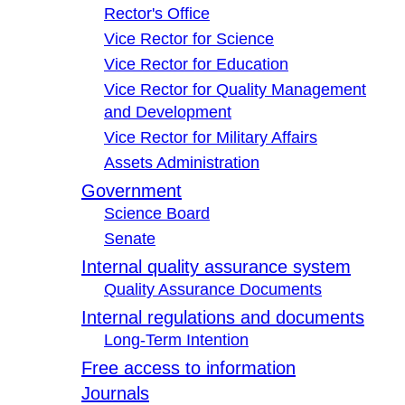
Rector's Office
Vice Rector for Science
Vice Rector for Education
Vice Rector for Quality Management
and Development
Vice Rector for Military Affairs
Assets Administration
Government
Science Board
Senate
Internal quality assurance system
Quality Assurance Documents
Internal regulations and documents
Long-Term Intention
Free access to information
Journals