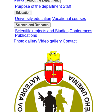
News
About the Department
Purpose of the department
Staff
Education
University education
Vocational courses
Science and Research
Scientific projects and Studies
Conferences
Publications
Photo gallery
Video gallery
Contact