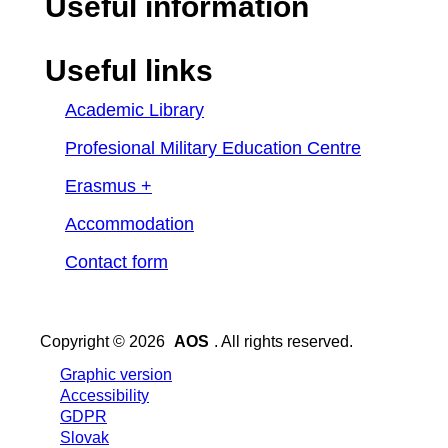
Useful information
Useful links
Academic Library
Profesional Military Education Centre
Erasmus +
Accommodation
Contact form
Copyright © 2026
AOS
. All rights reserved.
Graphic version
Accessibility
GDPR
Slovak