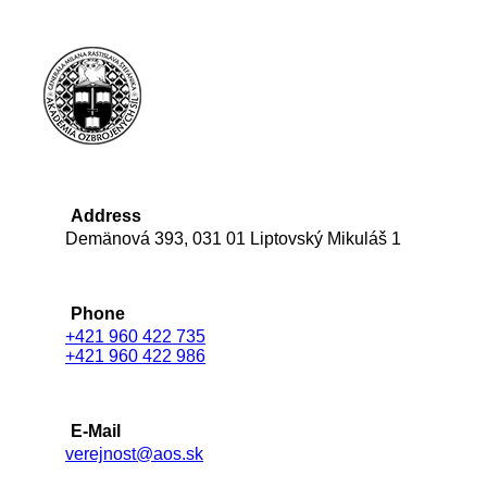
Address
Demänová 393, 031 01 Liptovský Mikuláš 1
Phone
+421 960 422 735
+421 960 422 986
E-Mail
verejnost@aos.sk