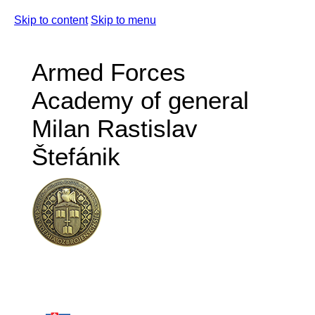
Skip to content
Skip to menu
Armed Forces
Academy of general
Milan Rastislav
Štefánik