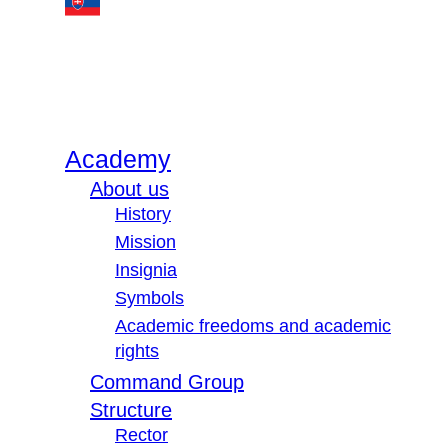
Academy
About us
History
Mission
Insignia
Symbols
Academic freedoms and academic
rights
Command Group
Structure
Rector