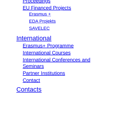
Proceedings
EU Financed Projects
Erasmus +
EDA Projekts
SAVELEC
International
Erasmus+ Programme
International Courses
International Conferences and
Seminars
Partner Institutions
Contact
Contacts