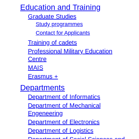
Education and Training
Graduate Studies
Study programmes
Contact for Applicants
Training of cadets
Professional Military Education
Centre
MAIS
Erasmus +
Departments
Department of Informatics
Department of Mechanical
Engeneering
Department of Electronics
Department of Logistics