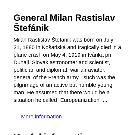
General Milan Rastislav
Štefánik
Milan Rastislav Štefánik was born on July
21, 1880 in Košariská and tragically died in a
plane crash on May 4, 1919 in Ivánka pri
Dunaji. Slovak astronomer and scientist,
politician and diplomat, war air aviator,
general of the French army - such was the
pilgrimage of an active but humble young
man. He assumed that there would be a
situation he called "Europeanization" ...
More information