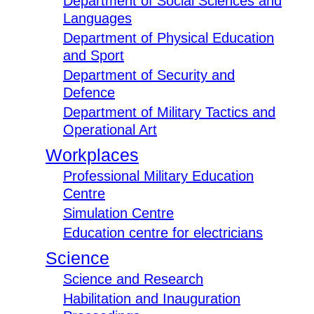
Department of Social Sciences and
Languages
Department of Physical Education
and Sport
Department of Security and
Defence
Department of Military Tactics and
Operational Art
Workplaces
Professional Military Education
Centre
Simulation Centre
Education centre for electricians
Science
Science and Research
Habilitation and Inauguration