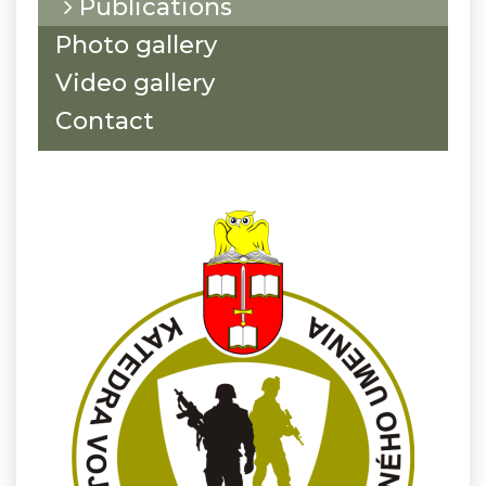
Publications
Photo gallery
Video gallery
Contact