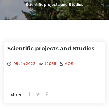
Scientific projects and Studies
Scientific projects and Studies
09 Jún 2023
12068
AOS
share: