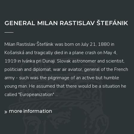
GENERAL MILAN RASTISLAV ŠTEFÁNIK
Milan Rastislav Štefánik was born on July 21, 1880 in
Košariská and tragically died in a plane crash on May 4,
1919 in Ivánka pri Dunaji. Slovak astronomer and scientist,
politician and diplomat, war air aviator, general of the French
army - such was the pilgrimage of an active but humble
young man. He assumed that there would be a situation he
called "Europeanization" ...
more information