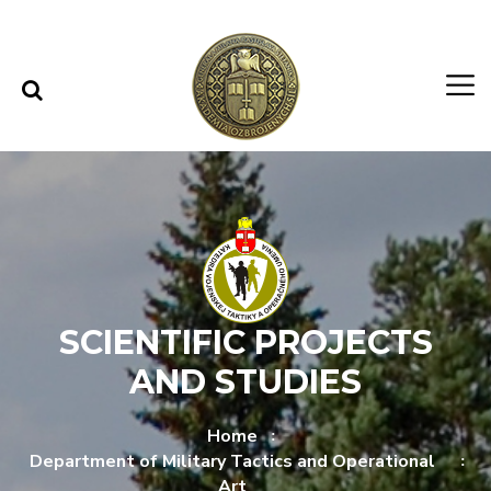
Skip to content
Skip to menu
SCIENTIFIC PROJECTS
AND STUDIES
Home
Department of Military Tactics and Operational
Art