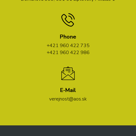
Phone
+421 960 422 735
+421 960 422 986
E-Mail
verejnost@aos.sk