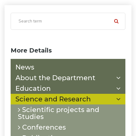
More Details
News
About the Department
Education
Science and Research
Scientific projects and
Studies
Conferences