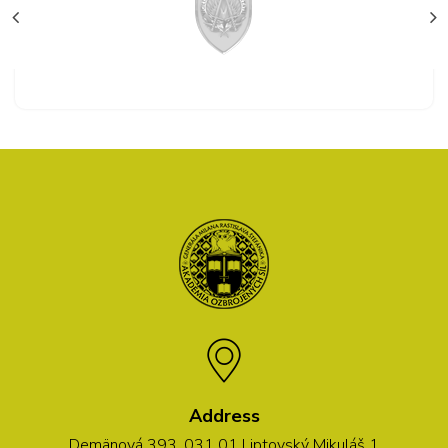
Address
Demänová 393, 031 01 Liptovský Mikuláš 1