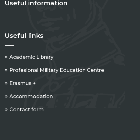
Useful information
Useful links
Academic Library
Profesional Military Education Centre
Erasmus +
Accommodation
Contact form