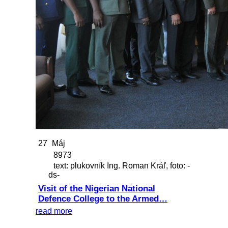
27
Máj
8973
text: plukovník Ing. Roman Kráľ, foto: -
ds-
Visit of the Nigerian National
Defence College to the Armed…
read more