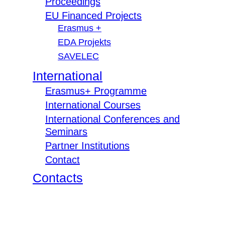
Proceedings
EU Financed Projects
Erasmus +
EDA Projekts
SAVELEC
International
Erasmus+ Programme
International Courses
International Conferences and
Seminars
Partner Institutions
Contact
Contacts