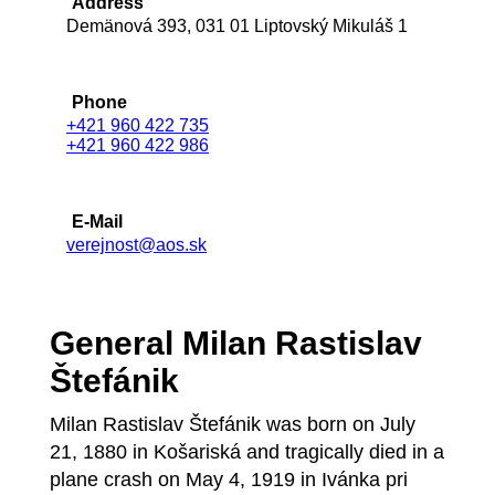
Address
Demänová 393, 031 01 Liptovský Mikuláš 1
Phone
+421 960 422 735
+421 960 422 986
E-Mail
verejnost@aos.sk
General Milan Rastislav
Štefánik
Milan Rastislav Štefánik was born on July
21, 1880 in Košariská and tragically died in a
plane crash on May 4, 1919 in Ivánka pri