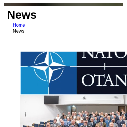
News
Home
News