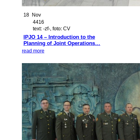
18
Nov
4416
text: -zf-, foto: CV
IPJO 14 – Introduction to the
Planning of Joint Operations…
read more