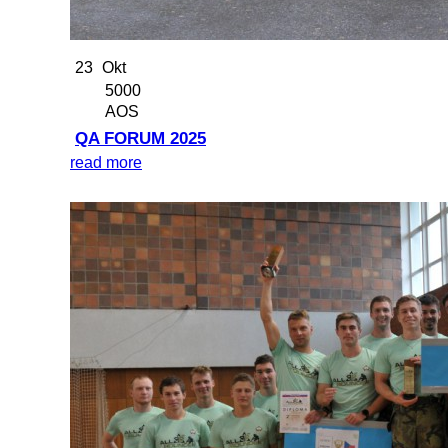
23
Okt
5000
AOS
QA FORUM 2025
read more