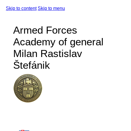
Skip to content
Skip to menu
Armed Forces
Academy of general
Milan Rastislav
Štefánik