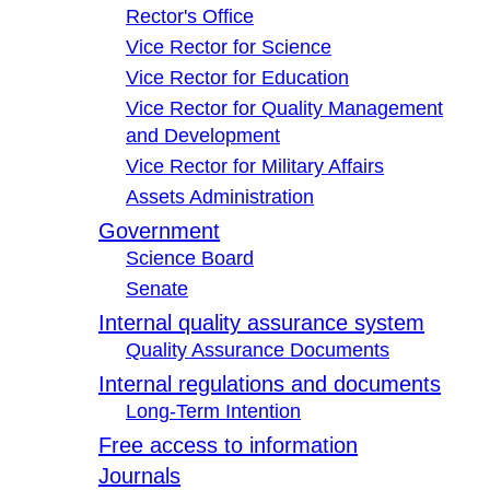
Rector's Office
Vice Rector for Science
Vice Rector for Education
Vice Rector for Quality Management
and Development
Vice Rector for Military Affairs
Assets Administration
Government
Science Board
Senate
Internal quality assurance system
Quality Assurance Documents
Internal regulations and documents
Long-Term Intention
Free access to information
Journals