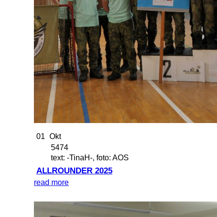
01
Okt
5474
text: -TinaH-, foto: AOS
ALLROUNDER 2025
read more