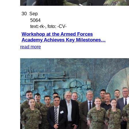
30
Sep
5064
text:-rk-, foto: -CV-
Workshop at the Armed Forces
Academy Achieves Key Milestones…
read more