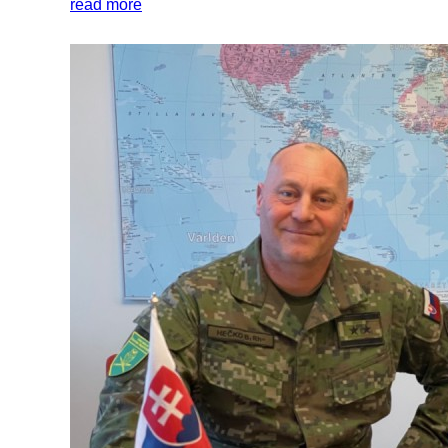
read more