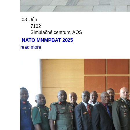
03
Jún
7102
Simulačné centrum, AOS
NATO MNMPBAT 2025
read more