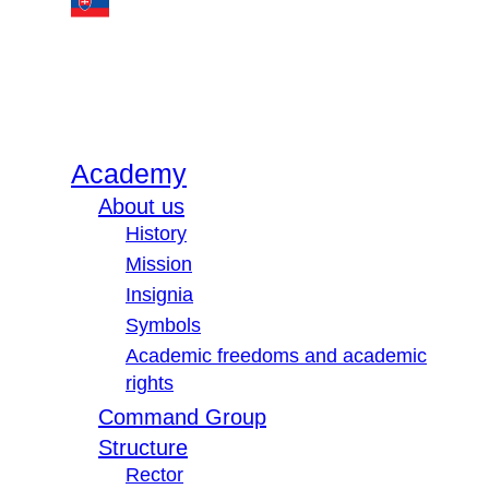
Academy
About us
History
Mission
Insignia
Symbols
Academic freedoms and academic
rights
Command Group
Structure
Rector