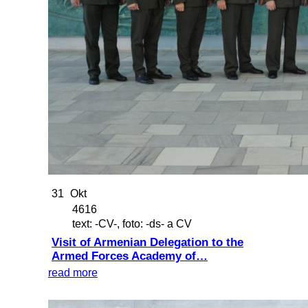
31
Okt
4616
text: -CV-, foto: -ds- a CV
Visit of Armenian Delegation to the
Armed Forces Academy of…
read more