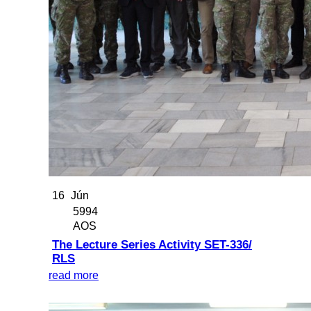
16
Jún
5994
AOS
The Lecture Series Activity SET-336/
RLS
read more