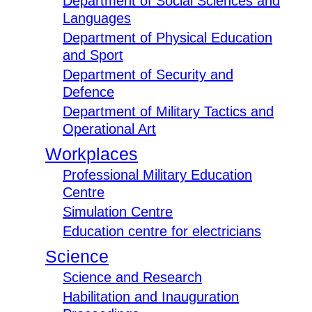
Department of Social Sciences and
Languages
Department of Physical Education
and Sport
Department of Security and
Defence
Department of Military Tactics and
Operational Art
Workplaces
Professional Military Education
Centre
Simulation Centre
Education centre for electricians
Science
Science and Research
Habilitation and Inauguration