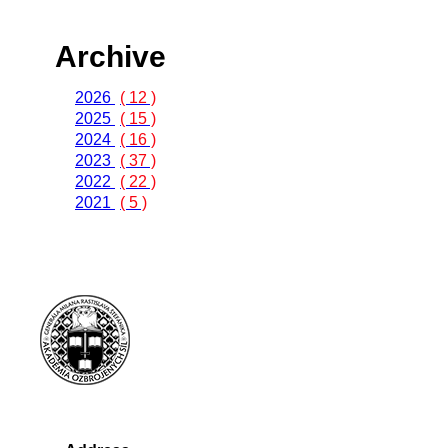
Archive
2026
( 12 )
2025
( 15 )
2024
( 16 )
2023
( 37 )
2022
( 22 )
2021
( 5 )