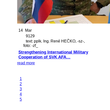
14
Mar
9129
text: pplk. Ing. René HEČKO, -sz-,
foto: -zf_
Strengthening International Military
Cooperation of SVK AFA…
read more
1
2
3
4
5