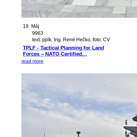
19
Máj
9963
text: pplk. Ing. René Hečko, foto: CV
TPLF - Tactical Planning for Land
Forces – NATO Certified…
read more