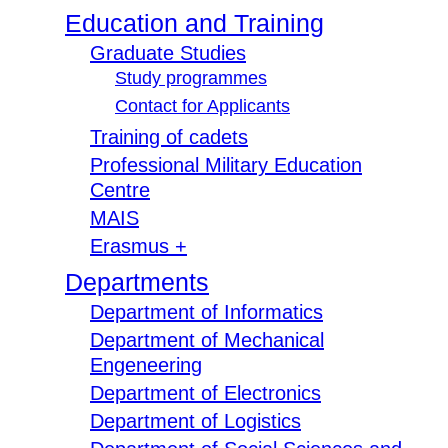
Education and Training
Graduate Studies
Study programmes
Contact for Applicants
Training of cadets
Professional Military Education
Centre
MAIS
Erasmus +
Departments
Department of Informatics
Department of Mechanical
Engeneering
Department of Electronics
Department of Logistics