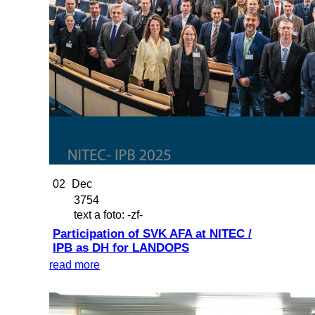
02
Dec
3754
text a foto: -zf-
Participation of SVK AFA at NITEC /
IPB as DH for LANDOPS
read more