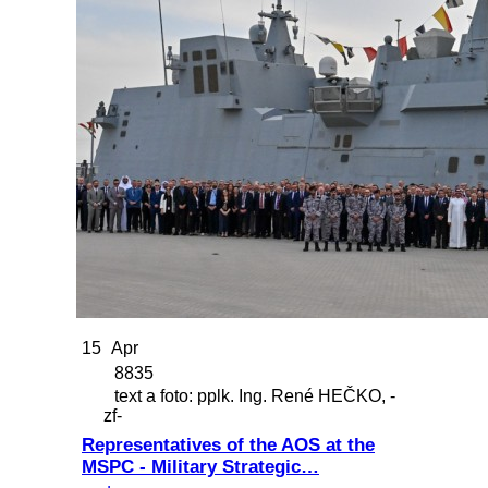
15
Apr
8835
text a foto: pplk. Ing. René HEČKO, -
zf-
Representatives of the AOS at the
MSPC - Military Strategic…