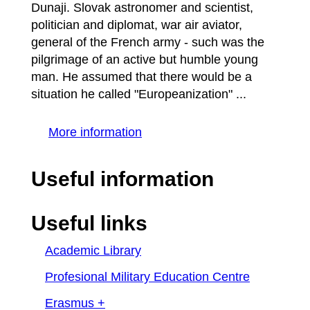
Dunaji. Slovak astronomer and scientist,
politician and diplomat, war air aviator,
general of the French army - such was the
pilgrimage of an active but humble young
man. He assumed that there would be a
situation he called "Europeanization" ...
More information
Useful information
Useful links
Academic Library
Profesional Military Education Centre
Erasmus +