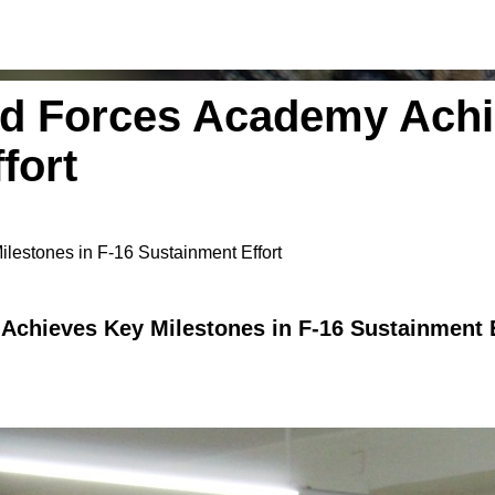
d Forces Academy Achi
fort
estones in F-16 Sustainment Effort
chieves Key Milestones in F-16 Sustainment E