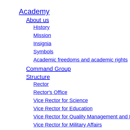
Academy
About us
History
Mission
Insignia
Symbols
Academic freedoms and academic rights
Command Group
Structure
Rector
Rector's Office
Vice Rector for Science
Vice Rector for Education
Vice Rector for Quality Management and
Vice Rector for Military Affairs