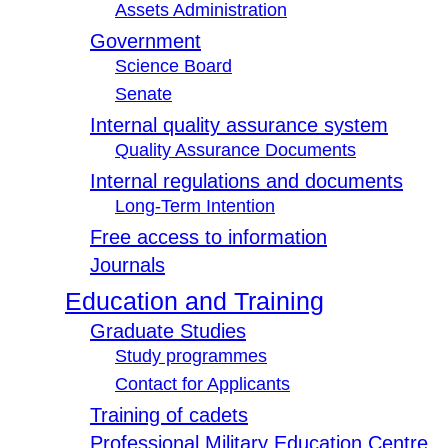
Assets Administration
Government
Science Board
Senate
Internal quality assurance system
Quality Assurance Documents
Internal regulations and documents
Long-Term Intention
Free access to information
Journals
Education and Training
Graduate Studies
Study programmes
Contact for Applicants
Training of cadets
Professional Military Education Centre