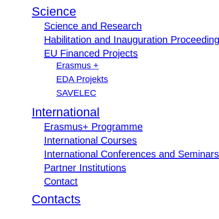
Science
Science and Research
Habilitation and Inauguration Proceedin
EU Financed Projects
Erasmus +
EDA Projekts
SAVELEC
International
Erasmus+ Programme
International Courses
International Conferences and Seminars
Partner Institutions
Contact
Contacts