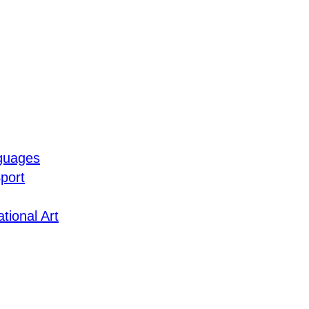
guages
port
tional Art