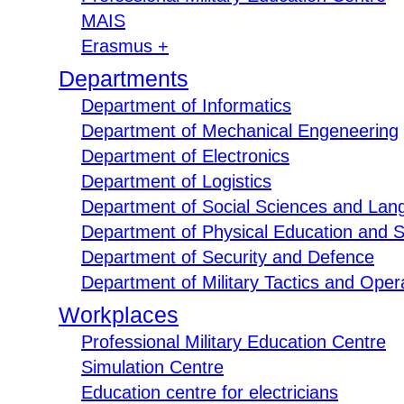
MAIS
Erasmus +
Departments
Department of Informatics
Department of Mechanical Engeneering
Department of Electronics
Department of Logistics
Department of Social Sciences and Lan
Department of Physical Education and S
Department of Security and Defence
Department of Military Tactics and Opera
Workplaces
Professional Military Education Centre
Simulation Centre
Education centre for electricians