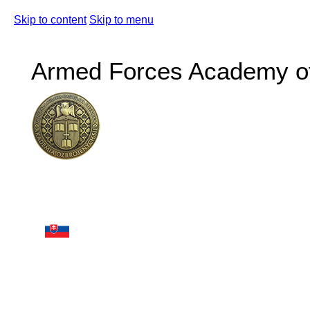
Skip to content
Skip to menu
Armed Forces Academy of 