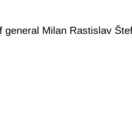
general Milan Rastislav Šte