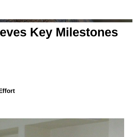
eves Key Milestones
ffort