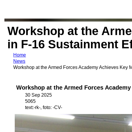
Workshop at the Arme
in F-16 Sustainment Ef
Home
News
Workshop at the Armed Forces Academy Achieves Key Mil
Workshop at the Armed Forces Academy A
30 Sep 2025
5065
text:-rk-, foto: -CV-