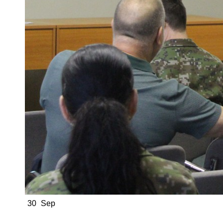
30
Sep