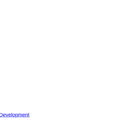
 Development