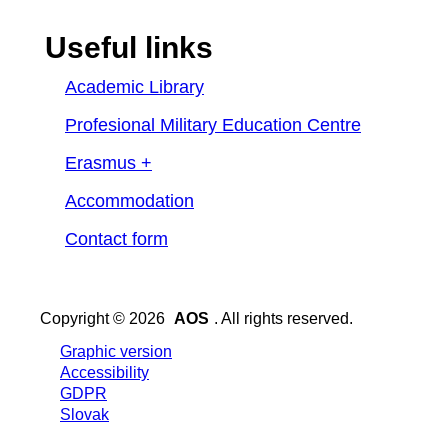
Useful links
Academic Library
Profesional Military Education Centre
Erasmus +
Accommodation
Contact form
Copyright © 2026
AOS
. All rights reserved.
Graphic version
Accessibility
GDPR
Slovak