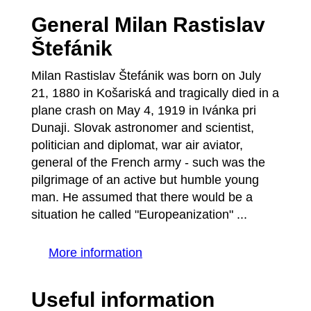
General Milan Rastislav
Štefánik
Milan Rastislav Štefánik was born on July
21, 1880 in Košariská and tragically died in a
plane crash on May 4, 1919 in Ivánka pri
Dunaji. Slovak astronomer and scientist,
politician and diplomat, war air aviator,
general of the French army - such was the
pilgrimage of an active but humble young
man. He assumed that there would be a
situation he called "Europeanization" ...
More information
Useful information