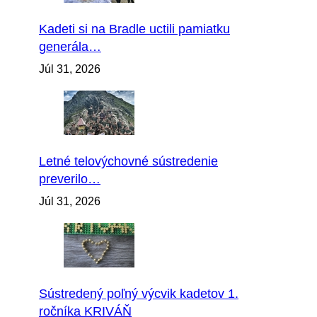
Kadeti si na Bradle uctili pamiatku
generála…
Júl 31, 2026
Letné telovýchovné sústredenie
preverilo…
Júl 31, 2026
Sústredený poľný výcvik kadetov 1.
ročníka KRIVÁŇ