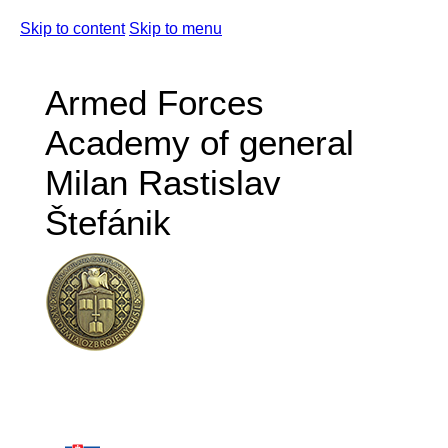
Skip to content
Skip to menu
Armed Forces
Academy of general
Milan Rastislav
Štefánik