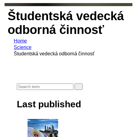
Študentská vedecká
odborná činnosť
Home
Science
Študentská vedecká odborná činnosť
Last published