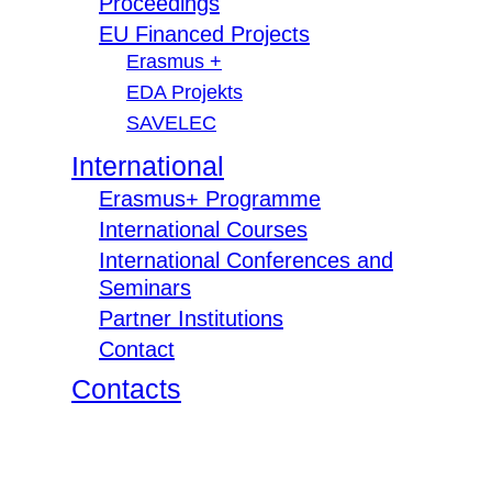
Proceedings
EU Financed Projects
Erasmus +
EDA Projekts
SAVELEC
International
Erasmus+ Programme
International Courses
International Conferences and
Seminars
Partner Institutions
Contact
Contacts