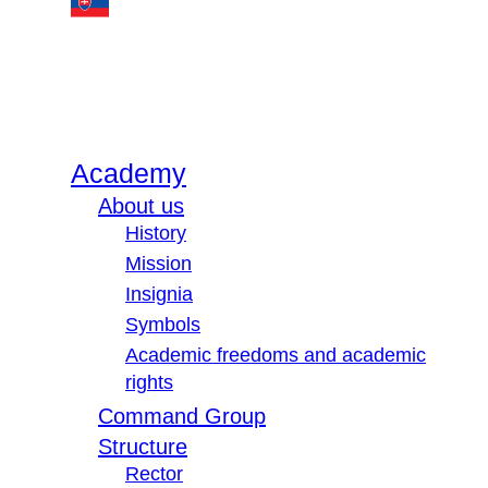
Academy
About us
History
Mission
Insignia
Symbols
Academic freedoms and academic
rights
Command Group
Structure
Rector