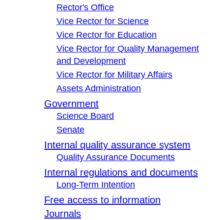
Rector's Office
Vice Rector for Science
Vice Rector for Education
Vice Rector for Quality Management
and Development
Vice Rector for Military Affairs
Assets Administration
Government
Science Board
Senate
Internal quality assurance system
Quality Assurance Documents
Internal regulations and documents
Long-Term Intention
Free access to information
Journals