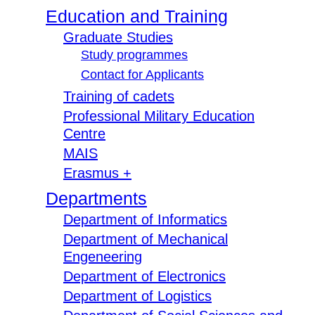
Education and Training
Graduate Studies
Study programmes
Contact for Applicants
Training of cadets
Professional Military Education
Centre
MAIS
Erasmus +
Departments
Department of Informatics
Department of Mechanical
Engeneering
Department of Electronics
Department of Logistics