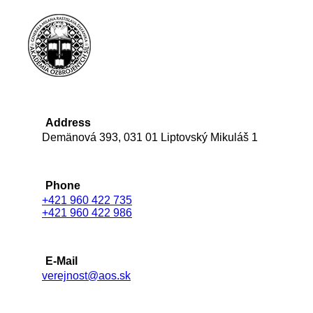
Address
Demänová 393, 031 01 Liptovský Mikuláš 1
Phone
+421 960 422 735
+421 960 422 986
E-Mail
verejnost@aos.sk