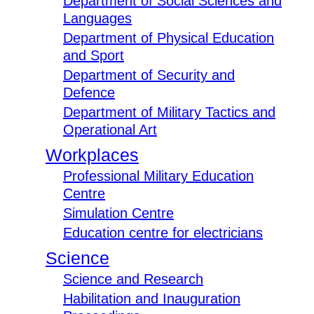
Department of Social Sciences and
Languages
Department of Physical Education
and Sport
Department of Security and
Defence
Department of Military Tactics and
Operational Art
Workplaces
Professional Military Education
Centre
Simulation Centre
Education centre for electricians
Science
Science and Research
Habilitation and Inauguration