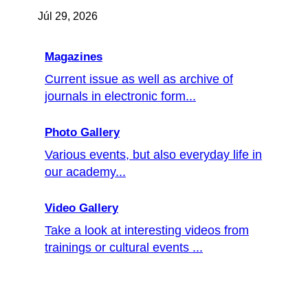
Júl 29, 2026
Magazines
Current issue as well as archive of
journals in electronic form...
Photo Gallery
Various events, but also everyday life in
our academy...
Video Gallery
Take a look at interesting videos from
trainings or cultural events ...