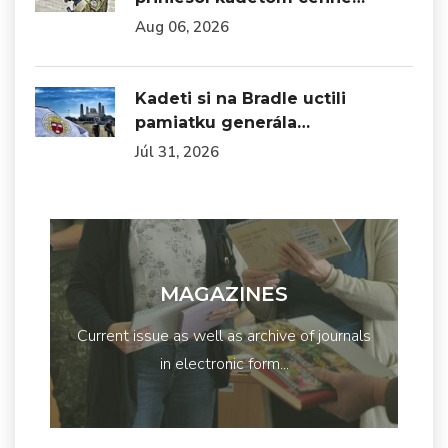
Aug 06, 2026
Kadeti si na Bradle uctili
pamiatku generála…
Júl 31, 2026
MAGAZINES
Current issue as well as archive of journals
in electronic form...