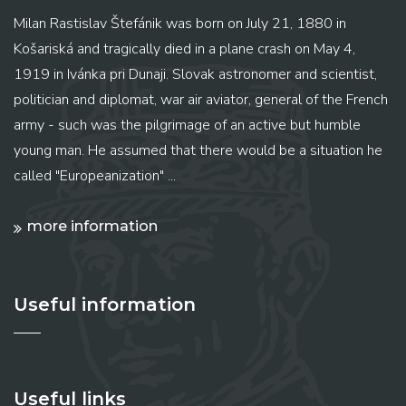
Milan Rastislav Štefánik was born on July 21, 1880 in
Košariská and tragically died in a plane crash on May 4,
1919 in Ivánka pri Dunaji. Slovak astronomer and scientist,
politician and diplomat, war air aviator, general of the French
army - such was the pilgrimage of an active but humble
young man. He assumed that there would be a situation he
called "Europeanization" ...
more information
Useful information
Useful links