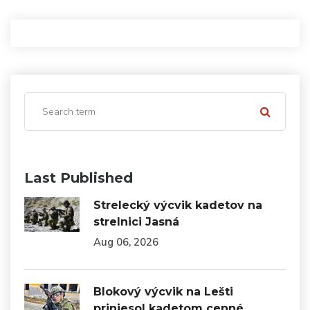
Last Published
Strelecký výcvik kadetov na
strelnici Jasná
Aug 06, 2026
Blokový výcvik na Lešti
priniesol kadetom cenné…