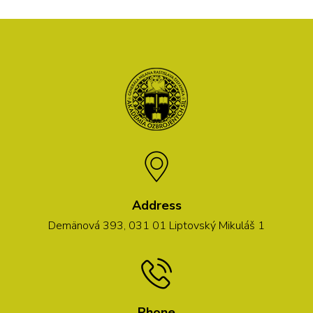
Address
Demänová 393, 031 01 Liptovský Mikuláš 1
Phone