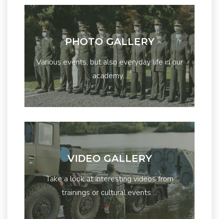
PHOTO GALLERY
Various events, but also everyday life in our
academy...
VIDEO GALLERY
Take a look at interesting videos from
trainings or cultural events ...