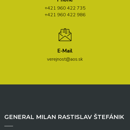
+421 960 422 735
+421 960 422 986
E-Mail
verejnost@aos.sk
GENERAL MILAN RASTISLAV ŠTEFÁNIK