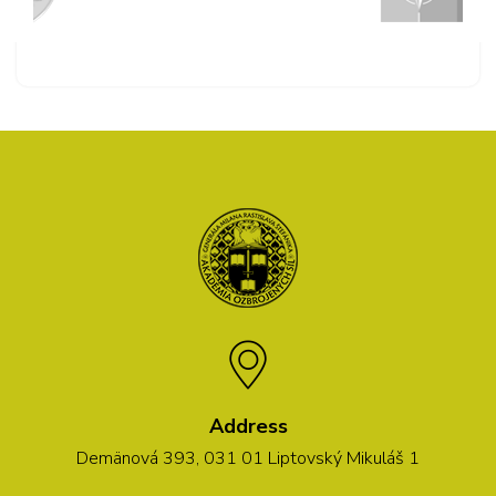
Address
Demänová 393, 031 01 Liptovský Mikuláš 1