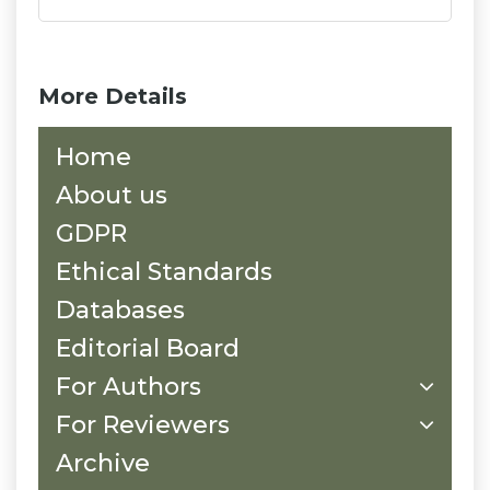
More Details
Home
About us
GDPR
Ethical Standards
Databases
Editorial Board
For Authors
For Reviewers
Archive