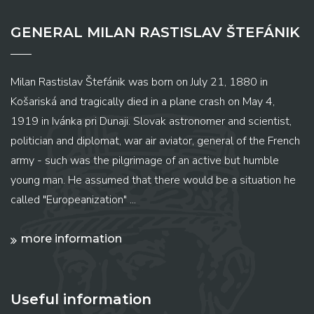
GENERAL MILAN RASTISLAV ŠTEFÁNIK
Milan Rastislav Štefánik was born on July 21, 1880 in
Košariská and tragically died in a plane crash on May 4,
1919 in Ivánka pri Dunaji. Slovak astronomer and scientist,
politician and diplomat, war air aviator, general of the French
army - such was the pilgrimage of an active but humble
young man. He assumed that there would be a situation he
called "Europeanization" ...
more information
Useful information