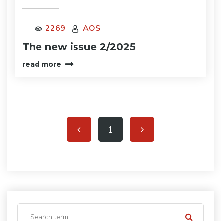
2269
AOS
The new issue 2/2025
read more
1