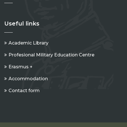
Useful links
Academic Library
Profesional Military Education Centre
Erasmus +
Accommodation
Contact form