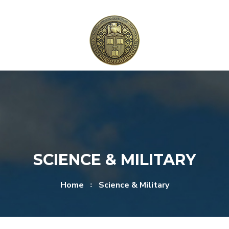
Skip to content
Skip to menu
SCIENCE & MILITARY
Home
Science & Military