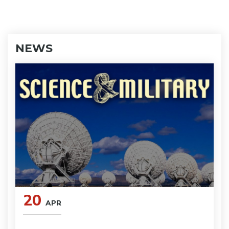
NEWS
20
APR