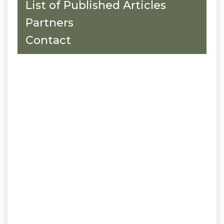
List of Published Articles
Partners
Contact