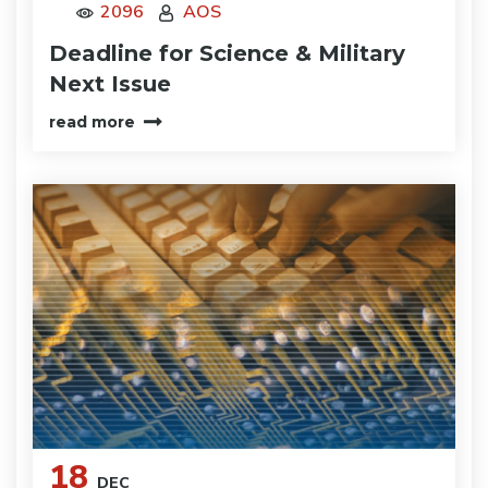
2096
AOS
Deadline for Science & Military
Next Issue
read more
18
DEC