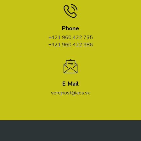
Phone
+421 960 422 735
+421 960 422 986
E-Mail
verejnost@aos.sk