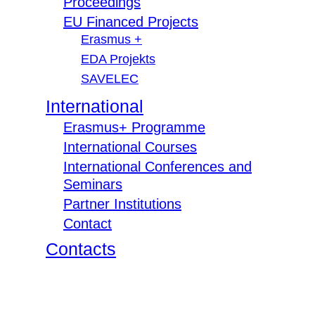
Proceedings
EU Financed Projects
Erasmus +
EDA Projekts
SAVELEC
International
Erasmus+ Programme
International Courses
International Conferences and
Seminars
Partner Institutions
Contact
Contacts