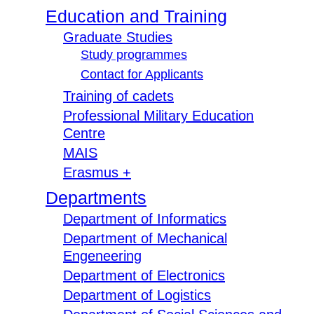
Education and Training
Graduate Studies
Study programmes
Contact for Applicants
Training of cadets
Professional Military Education
Centre
MAIS
Erasmus +
Departments
Department of Informatics
Department of Mechanical
Engeneering
Department of Electronics
Department of Logistics