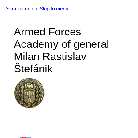
Skip to content
Skip to menu
Armed Forces
Academy of general
Milan Rastislav
Štefánik