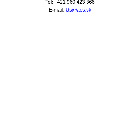
Tel: +421 960 423 366
E-mail:
kts@aos.sk