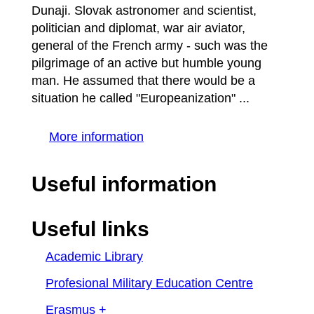
Dunaji. Slovak astronomer and scientist,
politician and diplomat, war air aviator,
general of the French army - such was the
pilgrimage of an active but humble young
man. He assumed that there would be a
situation he called "Europeanization" ...
More information
Useful information
Useful links
Academic Library
Profesional Military Education Centre
Erasmus +