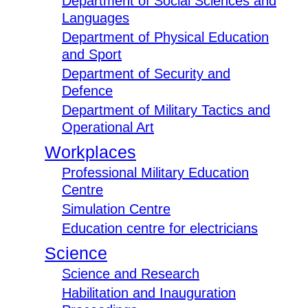
Department of Social Sciences and
Languages
Department of Physical Education
and Sport
Department of Security and
Defence
Department of Military Tactics and
Operational Art
Workplaces
Professional Military Education
Centre
Simulation Centre
Education centre for electricians
Science
Science and Research
Habilitation and Inauguration