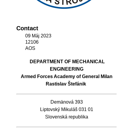
Contact
09 Máj 2023
12106
AOS
DEPARTMENT OF MECHANICAL
ENGINEERING
Armed Forces Academy of General Milan
Rastislav Štefánik
Demänová 393
Liptovský Mikuláš 031 01
Slovenská republika