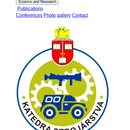
Science and Research
Publications
Conferences
Photo gallery
Contact