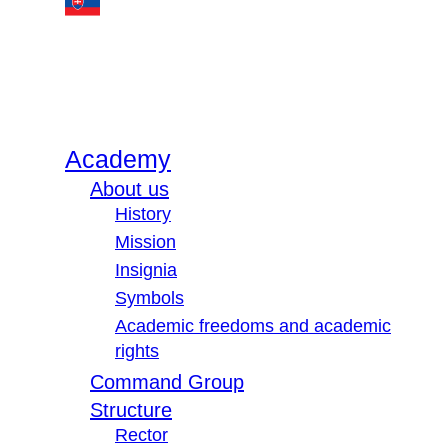
Academy
About us
History
Mission
Insignia
Symbols
Academic freedoms and academic
rights
Command Group
Structure
Rector