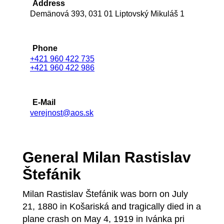
Address
Demänová 393, 031 01 Liptovský Mikuláš 1
Phone
+421 960 422 735
+421 960 422 986
E-Mail
verejnost@aos.sk
General Milan Rastislav
Štefánik
Milan Rastislav Štefánik was born on July
21, 1880 in Košariská and tragically died in a
plane crash on May 4, 1919 in Ivánka pri