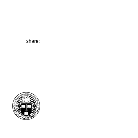
share: