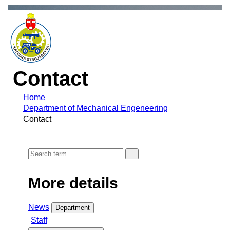
Contact
Home
Department of Mechanical Engeneering
Contact
More details
News
Department
Staff