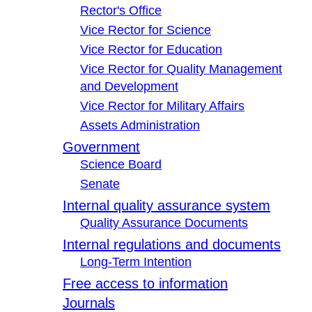
Rector's Office
Vice Rector for Science
Vice Rector for Education
Vice Rector for Quality Management
and Development
Vice Rector for Military Affairs
Assets Administration
Government
Science Board
Senate
Internal quality assurance system
Quality Assurance Documents
Internal regulations and documents
Long-Term Intention
Free access to information
Journals