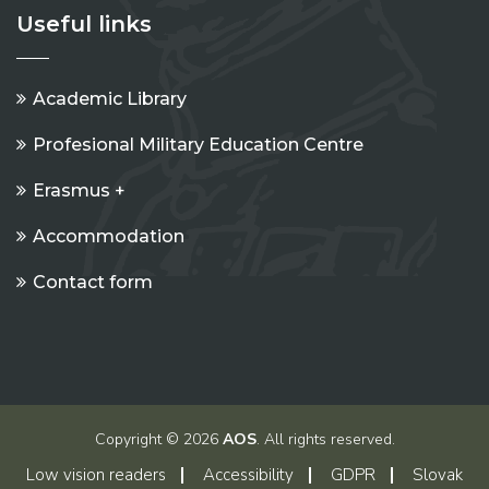
Useful links
Academic Library
Profesional Military Education Centre
Erasmus +
Accommodation
Contact form
Copyright © 2026
AOS
. All rights reserved.
Low vision readers
Accessibility
GDPR
Slovak