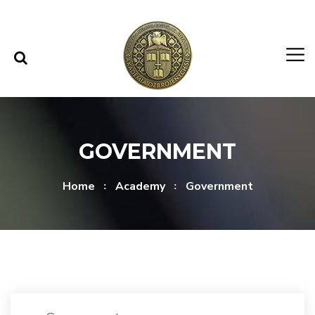
Skip to content
Skip to menu
GOVERNMENT
Home
Academy
Government