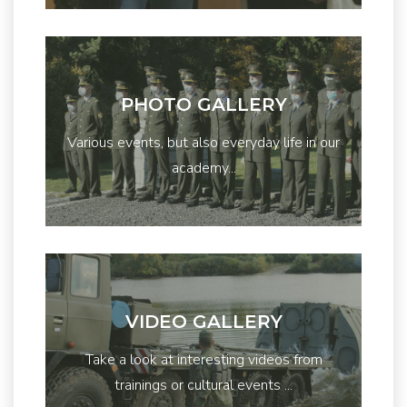
PHOTO GALLERY
Various events, but also everyday life in our
academy...
VIDEO GALLERY
Take a look at interesting videos from
trainings or cultural events ...