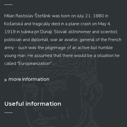
Milan Rastislav Štefánik was born on July 21, 1880 in
Košariská and tragically died in a plane crash on May 4,
1919 in Ivánka pri Dunaji. Slovak astronomer and scientist,
politician and diplomat, war air aviator, general of the French
army - such was the pilgrimage of an active but humble
young man. He assumed that there would be a situation he
called "Europeanization" ...
more information
Useful information