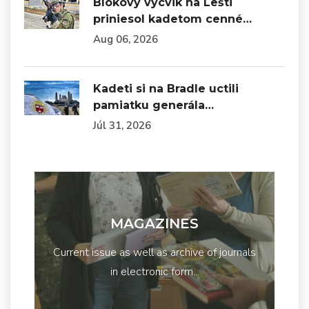
Blokový výcvik na Lešti
priniesol kadetom cenné…
Aug 06, 2026
Kadeti si na Bradle uctili
pamiatku generála…
Júl 31, 2026
MAGAZINES
Current issue as well as archive of journals
in electronic form...