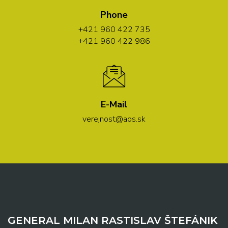
Phone
+421 960 422 735
+421 960 422 986
E-Mail
verejnost@aos.sk
GENERAL MILAN RASTISLAV ŠTEFÁNIK