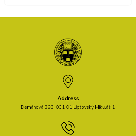
Address
Demänová 393, 031 01 Liptovský Mikuláš 1