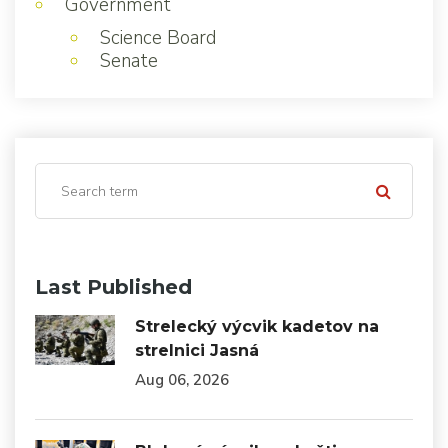
Government
Science Board
Senate
Last Published
Strelecký výcvik kadetov na
strelnici Jasná
Aug 06, 2026