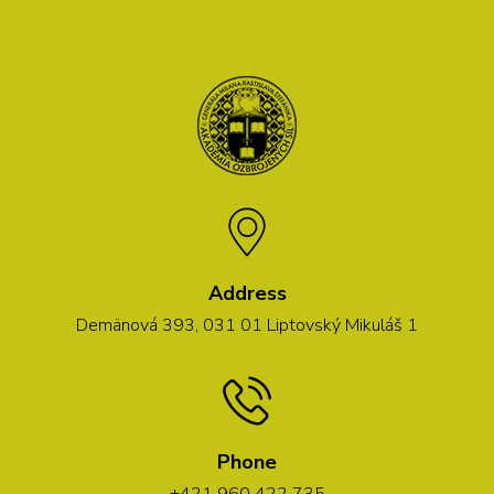
Address
Demänová 393, 031 01 Liptovský Mikuláš 1
Phone