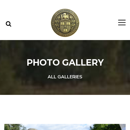
Skip to content
Skip to menu
PHOTO GALLERY
ALL GALLERIES