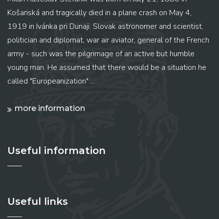
Košariská and tragically died in a plane crash on May 4,
1919 in Ivánka pri Dunaji. Slovak astronomer and scientist,
politician and diplomat, war air aviator, general of the French
army - such was the pilgrimage of an active but humble
young man. He assumed that there would be a situation he
called "Europeanization" ...
more information
Useful information
Useful links