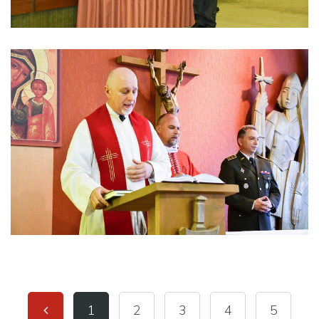
1
2
3
4
5