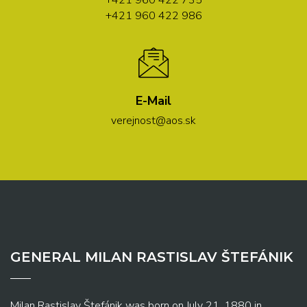
+421 960 422 735
+421 960 422 986
E-Mail
verejnost@aos.sk
GENERAL MILAN RASTISLAV ŠTEFÁNIK
Milan Rastislav Štefánik was born on July 21, 1880 in