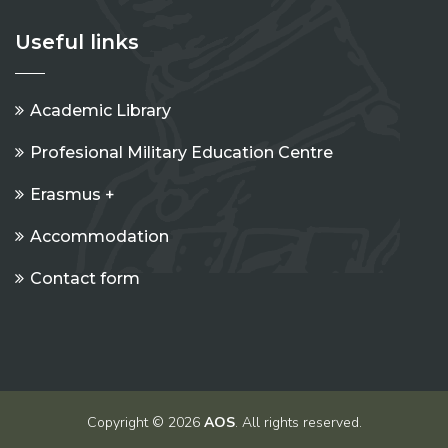
Useful links
Academic Library
Profesional Military Education Centre
Erasmus +
Accommodation
Contact form
Copyright © 2026
AOS
. All rights reserved.