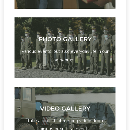
PHOTO GALLERY
Various events, but also everyday life in our
academy...
VIDEO GALLERY
Take a look at interesting videos from
trainings or cultural events ...