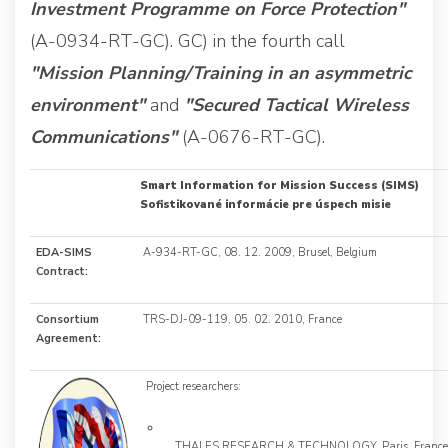
Investment Programme on Force Protection"
(A-0934-RT-GC). GC) in the fourth call
"Mission Planning/Training in an asymmetric
environment"
and
"Secured Tactical Wireless
Communications"
(A-0676-RT-GC).
Smart Information for Mission Success (SIMS)
Sofistikované informácie pre úspech misie
EDA-SIMS
A-934-RT-GC, 08. 12. 2009, Brusel, Belgium
Contract:
Consortium
TRS-DJ-09-119, 05. 02. 2010, France
Agreement:
Project researchers:
THALES RESEARCH & TECHNOLOGY, Paris, France