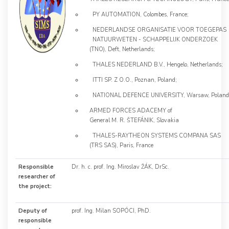
PY AUTOMATION, Colombes, France;
NEDERLANDSE ORGANISATIE VOOR TOEGEPAS
NATUURWETEN - SCHAPPELIJK ONDERZOEK
(TNO), Deft, Netherlands;
THALES NEDERLAND B.V., Hengelo, Netherlands;
ITTI SP. Z O.O., Poznan, Poland;
NATIONAL DEFENCE UNIVERSITY, Warsaw, Poland
ARMED FORCES ADACEMY of
General M. R. ŠTEFÁNIK, Slovakia
THALES-RAYTHEON SYSTEMS COMPANA SAS
(TRS SAS), Paris, France
Responsible
Dr. h. c. prof. Ing. Miroslav ŽÁK, DrSc.
researcher of
the project:
Deputy of
prof. Ing. Milan SOPÓCI, PhD.
responsible