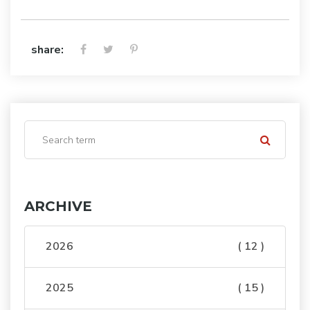
share:
ARCHIVE
2026
( 12 )
2025
( 15 )