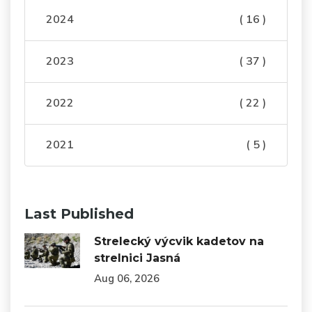
2024
( 16 )
2023
( 37 )
2022
( 22 )
2021
( 5 )
Last Published
Strelecký výcvik kadetov na
strelnici Jasná
Aug 06, 2026