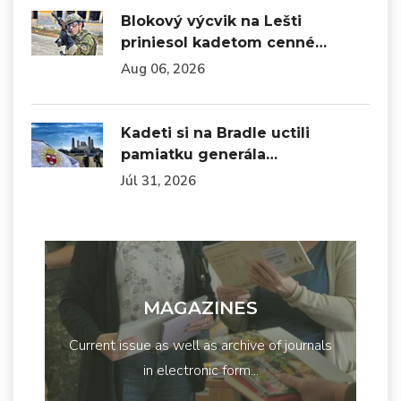
Blokový výcvik na Lešti
priniesol kadetom cenné…
Aug 06, 2026
Kadeti si na Bradle uctili
pamiatku generála…
Júl 31, 2026
MAGAZINES
Current issue as well as archive of journals
in electronic form...