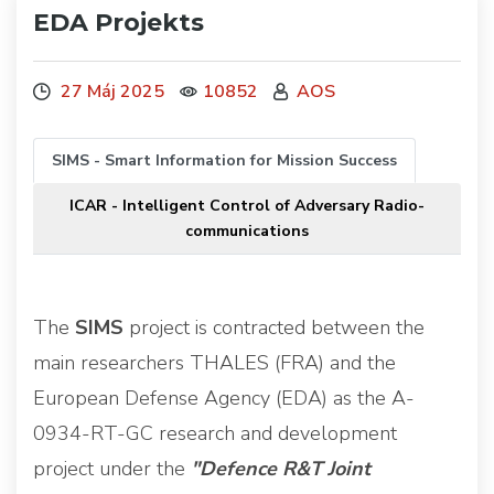
EDA Projekts
27 Máj 2025
10852
AOS
SIMS - Smart Information for Mission Success
ICAR - Intelligent Control of Adversary Radio-
communications
The
SIMS
project is contracted between the
main researchers THALES (FRA) and the
European Defense Agency (EDA) as the A-
0934-RT-GC research and development
project under the
"Defence R&T Joint