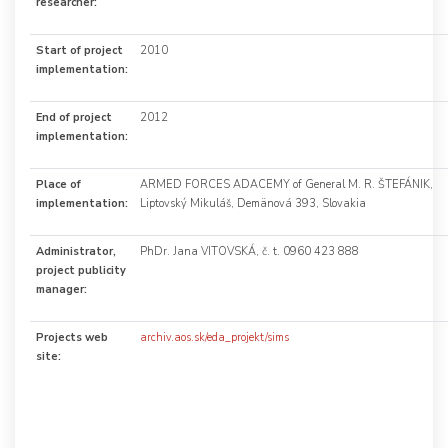
researcher:
Start of project
2010
implementation:
End of project
2012
implementation:
Place of
ARMED FORCES ADACEMY of General M. R. ŠTEFÁNIK,
implementation:
Liptovský Mikuláš, Demänová 393, Slovakia
Administrator,
PhDr. Jana VITOVSKÁ, č. t. 0960 423 888
project publicity
manager:
Projects web
archiv.aos.sk/eda_projekt/sims
site: