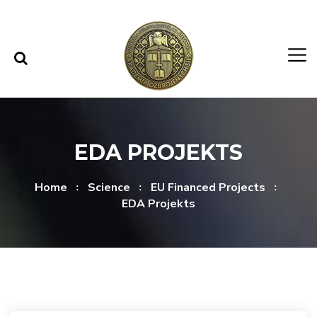
Skip to content
Skip to menu
EDA PROJEKTS
Home
Science
EU Financed Projects
EDA Projekts