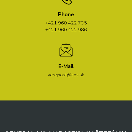
Phone
+421 960 422 735
+421 960 422 986
E-Mail
verejnost@aos.sk