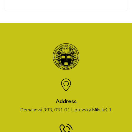
Address
Demänová 393, 031 01 Liptovský Mikuláš 1