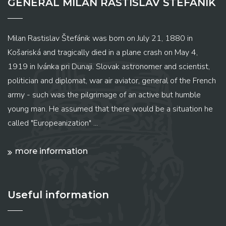
GENERAL MILAN RASTISLAV ŠTEFÁNIK
Milan Rastislav Štefánik was born on July 21, 1880 in
Košariská and tragically died in a plane crash on May 4,
1919 in Ivánka pri Dunaji. Slovak astronomer and scientist,
politician and diplomat, war air aviator, general of the French
army - such was the pilgrimage of an active but humble
young man. He assumed that there would be a situation he
called "Europeanization" ...
more information
Useful information