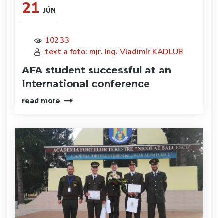
21
JÚN
10233
text a foto: mjr. Ing. Vladimír KADLUB
AFA student successful at an
International conference
read more