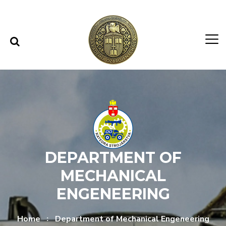
Skip to content
Skip to menu
DEPARTMENT OF
MECHANICAL
ENGENEERING
Home
Department of Mechanical Engeneering