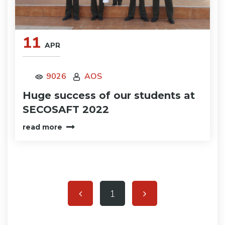
11
APR
9026
AOS
Huge success of our students at
SECOSAFT 2022
read more
1