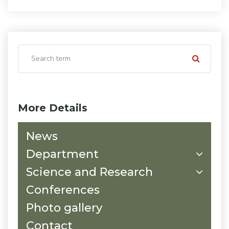
More Details
News
Department
Science and Research
Conferences
Photo gallery
Contact