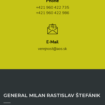
Phone
+421 960 422 735
+421 960 422 986
E-Mail
verejnost@aos.sk
GENERAL MILAN RASTISLAV ŠTEFÁNIK