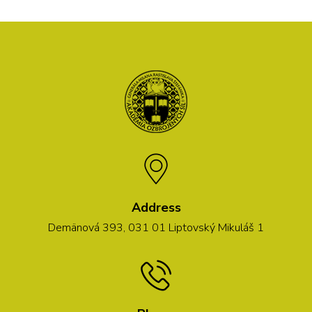
Address
Demänová 393, 031 01 Liptovský Mikuláš 1