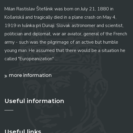
Milan Rastislav Štefánik was born on July 21, 1880 in
Košariská and tragically died in a plane crash on May 4,
1919 in Ivánka pri Dunaji. Slovak astronomer and scientist,
politician and diplomat, war air aviator, general of the French
army - such was the pilgrimage of an active but humble
young man. He assumed that there would be a situation he
called "Europeanization" ...
more information
Useful information
Useful links