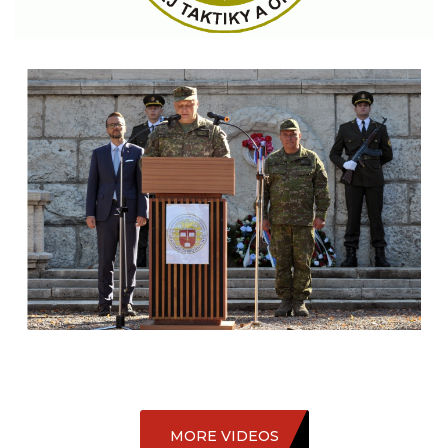
MORE VIDEOS