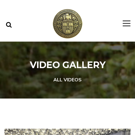
Skip to content
Skip to menu
VIDEO GALLERY
ALL VIDEOS