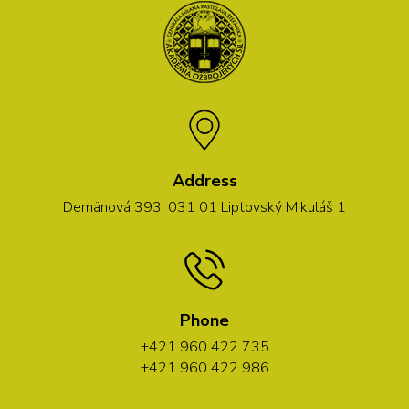
Address
Demänová 393, 031 01 Liptovský Mikuláš 1
Phone
+421 960 422 735
+421 960 422 986