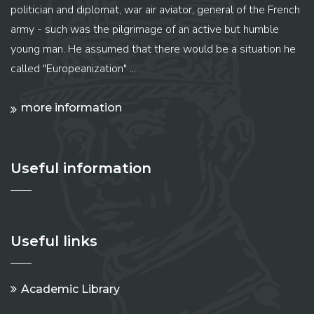
politician and diplomat, war air aviator, general of the French
army - such was the pilgrimage of an active but humble
young man. He assumed that there would be a situation he
called "Europeanization" ...
more information
Useful information
Useful links
Academic Library