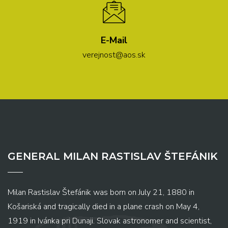
E-Mail
verejnost@aos.sk
GENERAL MILAN RASTISLAV ŠTEFÁNIK
Milan Rastislav Štefánik was born on July 21, 1880 in
Košariská and tragically died in a plane crash on May 4,
1919 in Ivánka pri Dunaji. Slovak astronomer and scientist,