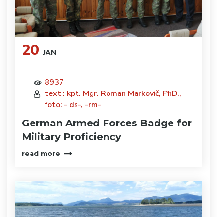
20
JAN
8937
text:: kpt. Mgr. Roman Markovič, PhD.,
foto: - ds-, -rm-
German Armed Forces Badge for
Military Proficiency
read more