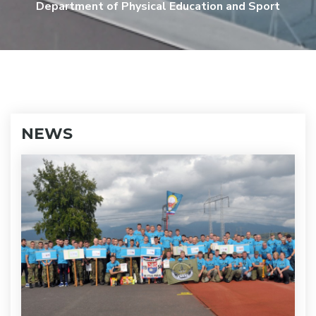
Department of Physical Education and Sport
NEWS