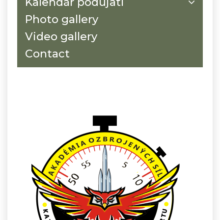
Kalendár podujatí
Photo gallery
Video gallery
Contact