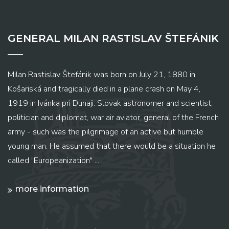
GENERAL MILAN RASTISLAV ŠTEFÁNIK
Milan Rastislav Štefánik was born on July 21, 1880 in
Košariská and tragically died in a plane crash on May 4,
1919 in Ivánka pri Dunaji. Slovak astronomer and scientist,
politician and diplomat, war air aviator, general of the French
army - such was the pilgrimage of an active but humble
young man. He assumed that there would be a situation he
called "Europeanization" ...
more information