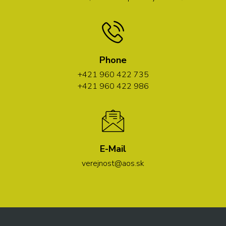
Phone
+421 960 422 735
+421 960 422 986
E-Mail
verejnost@aos.sk