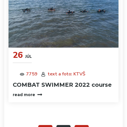
26
JÚL
7759
text a foto: KTVŠ
COMBAT SWIMMER 2022 course
read more