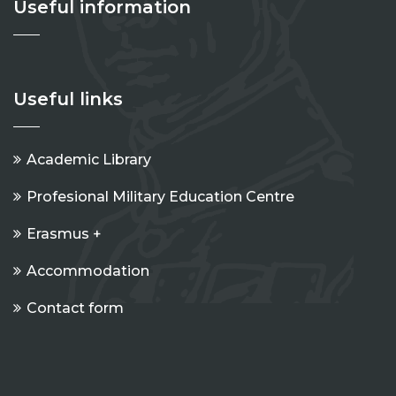
Useful information
Useful links
Academic Library
Profesional Military Education Centre
Erasmus +
Accommodation
Contact form