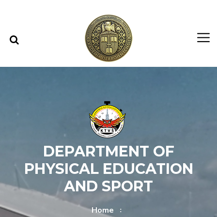
Skip to content
Skip to menu
DEPARTMENT OF
PHYSICAL EDUCATION
AND SPORT
Home