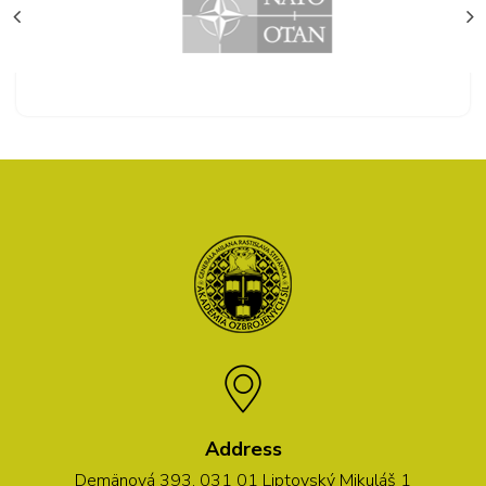
Address
Demänová 393, 031 01 Liptovský Mikuláš 1