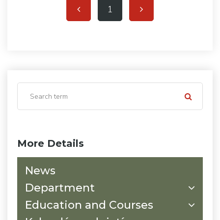
1
More Details
News
Department
Education and Courses