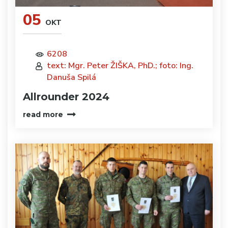
05
OKT
6208
text: Mgr. Peter ŽIŠKA, PhD.; foto: Ing.
Danuša Spilá
Allrounder 2024
read more