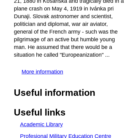
21, 1880 in Košariská and tragically died in a
plane crash on May 4, 1919 in Ivánka pri
Dunaji. Slovak astronomer and scientist,
politician and diplomat, war air aviator,
general of the French army - such was the
pilgrimage of an active but humble young
man. He assumed that there would be a
situation he called "Europeanization" ...
More information
Useful information
Useful links
Academic Library
Profesional Military Education Centre