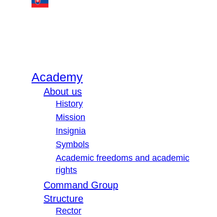
Academy
About us
History
Mission
Insignia
Symbols
Academic freedoms and academic
rights
Command Group
Structure
Rector