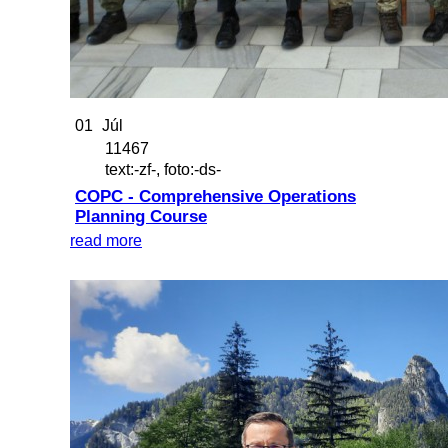
01
Júl
11467
text:-zf-, foto:-ds-
COPC - Comprehensive Operations
Planning Course
read more