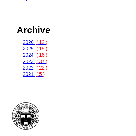
Archive
2026
( 12 )
2025
( 15 )
2024
( 16 )
2023
( 37 )
2022
( 22 )
2021
( 5 )