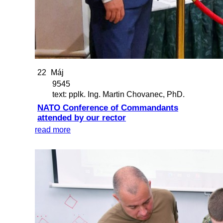
22
Máj
9545
text: pplk. Ing. Martin Chovanec, PhD.
NATO Conference of Commandants
attended by our rector
read more