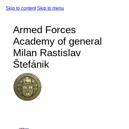
Skip to content
Skip to menu
Armed Forces
Academy of general
Milan Rastislav
Štefánik