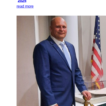
2024
read more