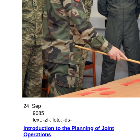
24
Sep
9085
text: -zf-, foto: -ds-
Introduction to the Planning of Joint
Operations