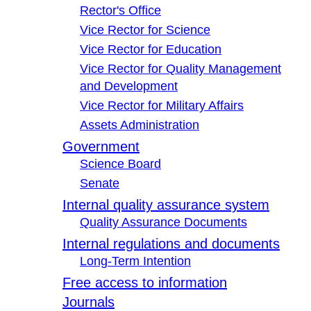
Rector's Office
Vice Rector for Science
Vice Rector for Education
Vice Rector for Quality Management
and Development
Vice Rector for Military Affairs
Assets Administration
Government
Science Board
Senate
Internal quality assurance system
Quality Assurance Documents
Internal regulations and documents
Long-Term Intention
Free access to information
Journals