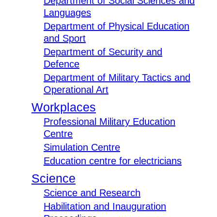
Department of Social Sciences and
Languages
Department of Physical Education
and Sport
Department of Security and
Defence
Department of Military Tactics and
Operational Art
Workplaces
Professional Military Education
Centre
Simulation Centre
Education centre for electricians
Science
Science and Research
Habilitation and Inauguration