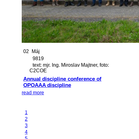
02
Máj
9819
text: mjr. Ing. Miroslav Majtner, foto:
C2COE
Annual discipline conference of
OPOAAA discipline
read more
1
2
3
4
5