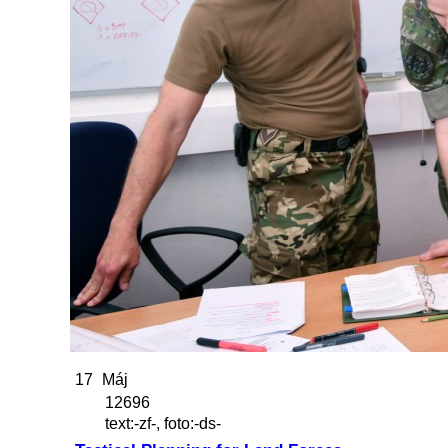
17
Máj
12696
text:-zf-, foto:-ds-