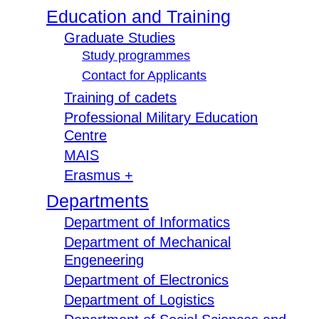
Education and Training
Graduate Studies
Study programmes
Contact for Applicants
Training of cadets
Professional Military Education
Centre
MAIS
Erasmus +
Departments
Department of Informatics
Department of Mechanical
Engeneering
Department of Electronics
Department of Logistics