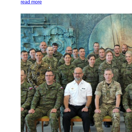
read more