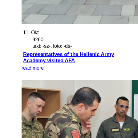
11
Okt
9260
text: -sz-, foto: -ds-
Representatives of the Hellenic Army
Academy visited AFA
read more