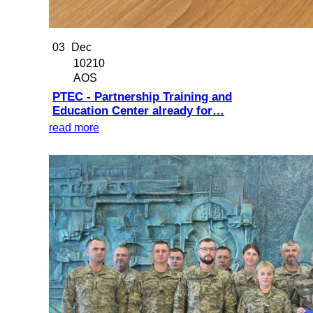
03
Dec
10210
AOS
PTEC - Partnership Training and
Education Center already for…
read more