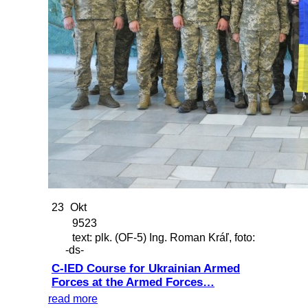
23
Okt
9523
text: plk. (OF-5) Ing. Roman Kráľ, foto:
-ds-
C-IED Course for Ukrainian Armed
Forces at the Armed Forces…
read more