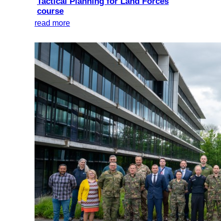
Tactical Planning for Land Forces
course
read more