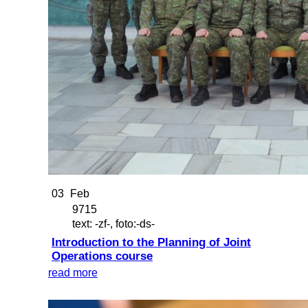
03
Feb
9715
text: -zf-, foto:-ds-
Introduction to the Planning of Joint
Operations course
read more