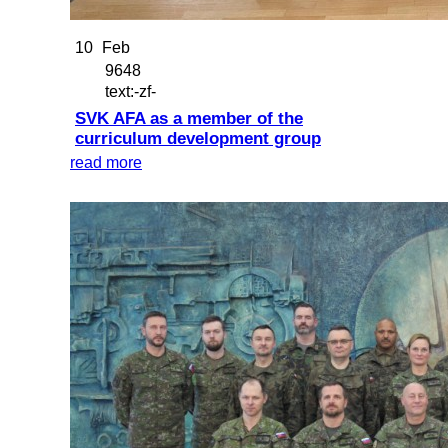
10
Feb
9648
text:-zf-
SVK AFA as a member of the
curriculum development group
read more