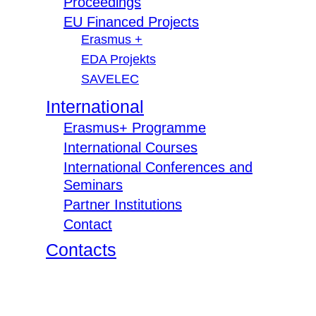
Proceedings
EU Financed Projects
Erasmus +
EDA Projekts
SAVELEC
International
Erasmus+ Programme
International Courses
International Conferences and
Seminars
Partner Institutions
Contact
Contacts