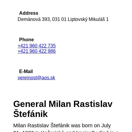
Address
Demänová 393, 031 01 Liptovský Mikuláš 1
Phone
+421 960 422 735
+421 960 422 986
E-Mail
verejnost@aos.sk
General Milan Rastislav
Štefánik
Milan Rastislav Štefánik was born on July