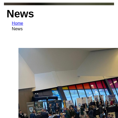
News
Home
News