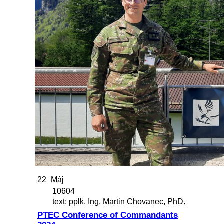
22
Máj
10604
text: pplk. Ing. Martin Chovanec, PhD.
PTEC Conference of Commandants