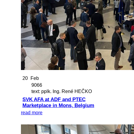
20
Feb
9066
text: pplk. Ing. René HEČKO
SVK AFA at ADF and PTEC
Marketplace in Mons, Belgium
read more