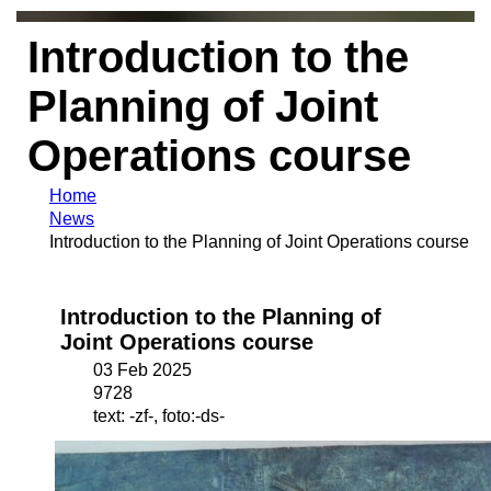
Introduction to the
Planning of Joint
Operations course
Home
News
Introduction to the Planning of Joint Operations course
Introduction to the Planning of
Joint Operations course
03 Feb 2025
9728
text: -zf-, foto:-ds-