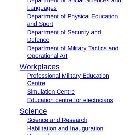
Department of Social Sciences and
Languages
Department of Physical Education
and Sport
Department of Security and
Defence
Department of Military Tactics and
Operational Art
Workplaces
Professional Military Education
Centre
Simulation Centre
Education centre for electricians
Science
Science and Research
Habilitation and Inauguration