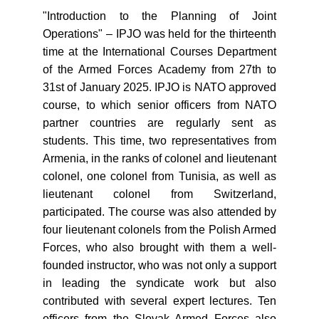
"Introduction to the Planning of Joint
Operations" – IPJO was held for the thirteenth
time at the International Courses Department
of the Armed Forces Academy from 27th to
31st of January 2025. IPJO is NATO approved
course, to which senior officers from NATO
partner countries are regularly sent as
students. This time, two representatives from
Armenia, in the ranks of colonel and lieutenant
colonel, one colonel from Tunisia, as well as
lieutenant colonel from Switzerland,
participated. The course was also attended by
four lieutenant colonels from the Polish Armed
Forces, who also brought with them a well-
founded instructor, who was not only a support
in leading the syndicate work but also
contributed with several expert lectures. Ten
officers from the Slovak Armed Forces also