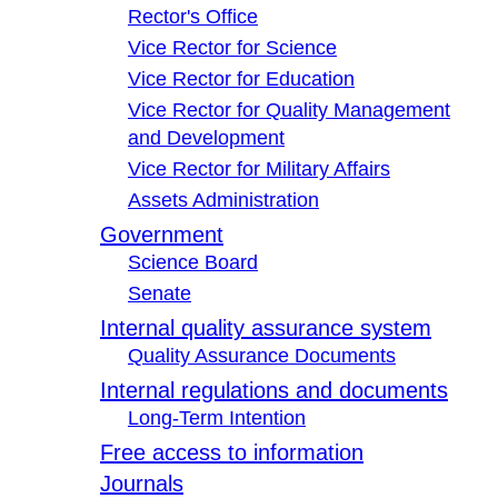
Rector's Office
Vice Rector for Science
Vice Rector for Education
Vice Rector for Quality Management
and Development
Vice Rector for Military Affairs
Assets Administration
Government
Science Board
Senate
Internal quality assurance system
Quality Assurance Documents
Internal regulations and documents
Long-Term Intention
Free access to information
Journals