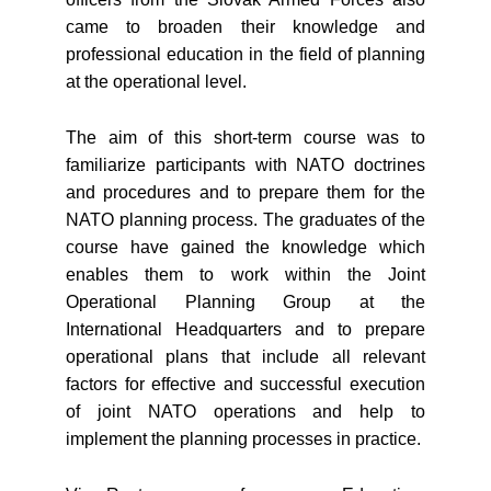
came to broaden their knowledge and
professional education in the field of planning
at the operational level.
The aim of this short-term course was to
familiarize participants with NATO doctrines
and procedures and to prepare them for the
NATO planning process. The graduates of the
course have gained the knowledge which
enables them to work within the Joint
Operational Planning Group at the
International Headquarters and to prepare
operational plans that include all relevant
factors for effective and successful execution
of joint NATO operations and help to
implement the planning processes in practice.