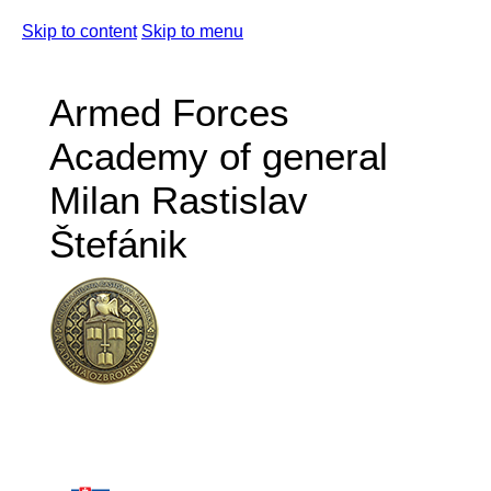
Skip to content
Skip to menu
Armed Forces
Academy of general
Milan Rastislav
Štefánik