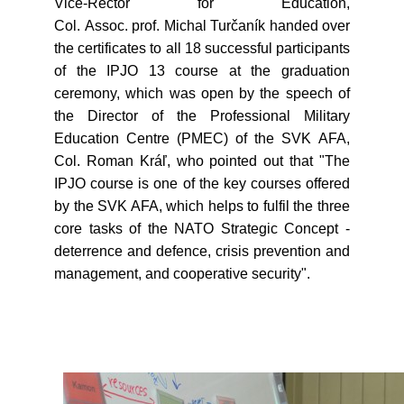
Vice-Rector for Education,
Col. Assoc. prof. Michal Turčaník handed over
the certificates to all 18 successful participants
of the IPJO 13 course at the graduation
ceremony, which was open by the speech of
the Director of the Professional Military
Education Centre (PMEC) of the SVK AFA,
Col. Roman Kráľ, who pointed out that "The
IPJO course is one of the key courses offered
by the SVK AFA, which helps to fulfil the three
core tasks of the NATO Strategic Concept -
deterrence and defence, crisis prevention and
management, and cooperative security".