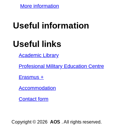
More information
Useful information
Useful links
Academic Library
Profesional Military Education Centre
Erasmus +
Accommodation
Contact form
Copyright © 2026
AOS
. All rights reserved.