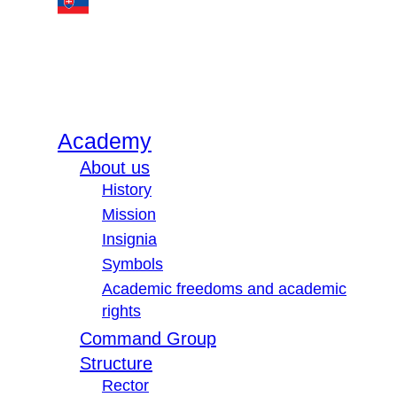
Academy
About us
History
Mission
Insignia
Symbols
Academic freedoms and academic
rights
Command Group
Structure
Rector