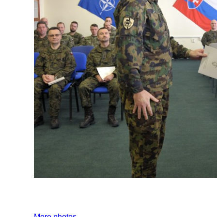
More photos