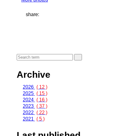
share:
Archive
2026
( 12 )
2025
( 15 )
2024
( 16 )
2023
( 37 )
2022
( 22 )
2021
( 5 )
Last published