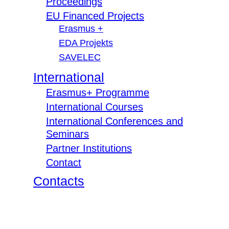
Proceedings
EU Financed Projects
Erasmus +
EDA Projekts
SAVELEC
International
Erasmus+ Programme
International Courses
International Conferences and
Seminars
Partner Institutions
Contact
Contacts