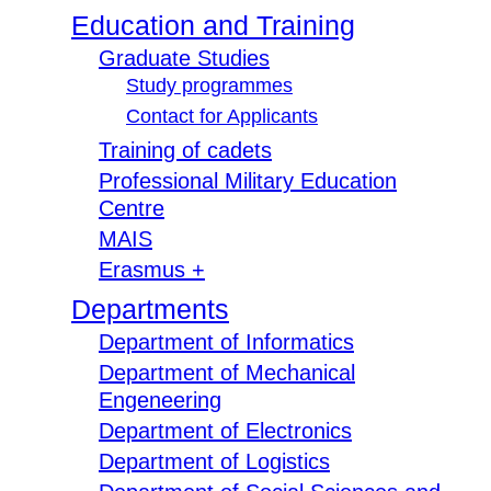
Education and Training
Graduate Studies
Study programmes
Contact for Applicants
Training of cadets
Professional Military Education
Centre
MAIS
Erasmus +
Departments
Department of Informatics
Department of Mechanical
Engeneering
Department of Electronics
Department of Logistics