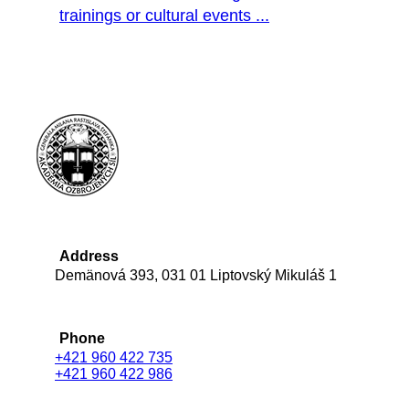
trainings or cultural events ...
Address
Demänová 393, 031 01 Liptovský Mikuláš 1
Phone
+421 960 422 735
+421 960 422 986