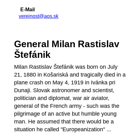
E-Mail
verejnost@aos.sk
General Milan Rastislav
Štefánik
Milan Rastislav Štefánik was born on July
21, 1880 in Košariská and tragically died in a
plane crash on May 4, 1919 in Ivánka pri
Dunaji. Slovak astronomer and scientist,
politician and diplomat, war air aviator,
general of the French army - such was the
pilgrimage of an active but humble young
man. He assumed that there would be a
situation he called "Europeanization" ...