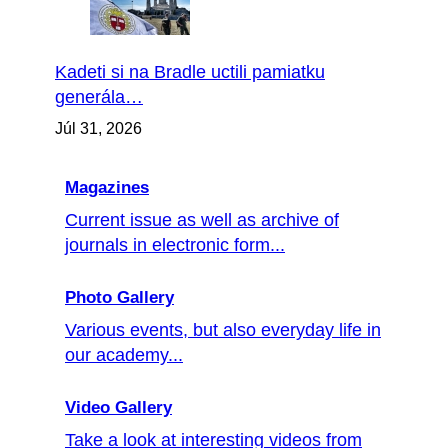
Kadeti si na Bradle uctili pamiatku
generála…
Júl 31, 2026
Magazines
Current issue as well as archive of
journals in electronic form...
Photo Gallery
Various events, but also everyday life in
our academy...
Video Gallery
Take a look at interesting videos from