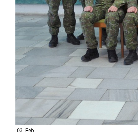
03
Feb