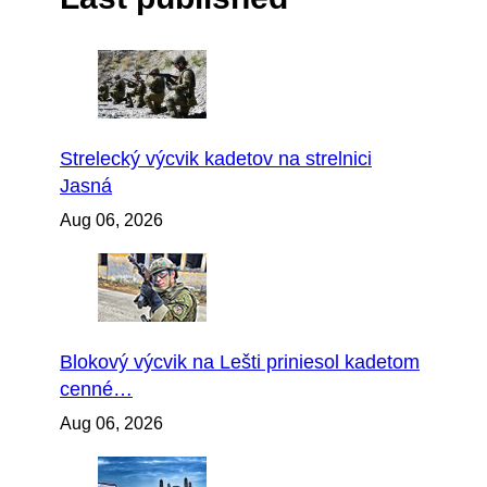
Strelecký výcvik kadetov na strelnici
Jasná
Aug 06, 2026
Blokový výcvik na Lešti priniesol kadetom
cenné…
Aug 06, 2026