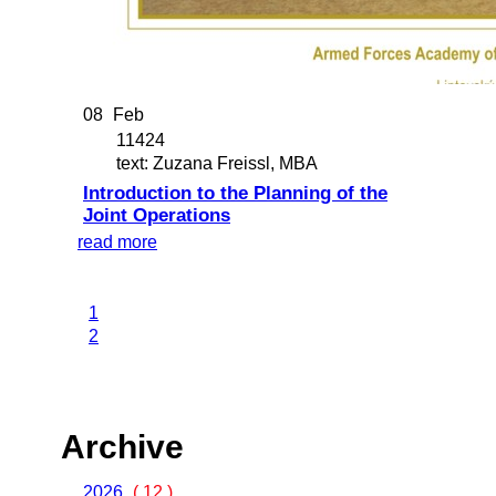
08
Feb
11424
text: Zuzana Freissl, MBA
Introduction to the Planning of the
Joint Operations
read more
1
2
Archive
2026
( 12 )