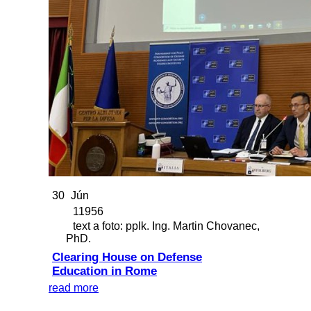
30
Jún
11956
text a foto: pplk. Ing. Martin Chovanec,
PhD.
Clearing House on Defense
Education in Rome
read more