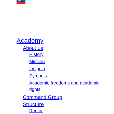
Academy
About us
History
Mission
Insignia
Symbols
Academic freedoms and academic
rights
Command Group
Structure
Rector