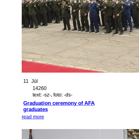
11
Júl
14260
text: -sz-, foto: -ds-
Graduation ceremony of AFA
graduates
read more