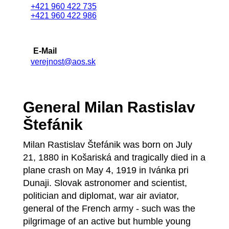
+421 960 422 735
+421 960 422 986
E-Mail
verejnost@aos.sk
General Milan Rastislav
Štefánik
Milan Rastislav Štefánik was born on July
21, 1880 in Košariská and tragically died in a
plane crash on May 4, 1919 in Ivánka pri
Dunaji. Slovak astronomer and scientist,
politician and diplomat, war air aviator,
general of the French army - such was the
pilgrimage of an active but humble young