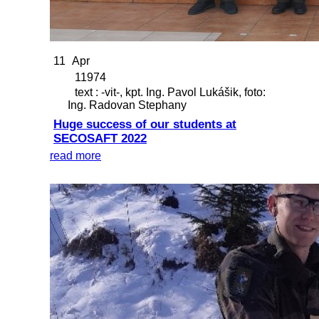
11
Apr
11974
text : -vit-, kpt. Ing. Pavol Lukášik, foto:
Ing. Radovan Stephany
Huge success of our students at
SECOSAFT 2022
read more