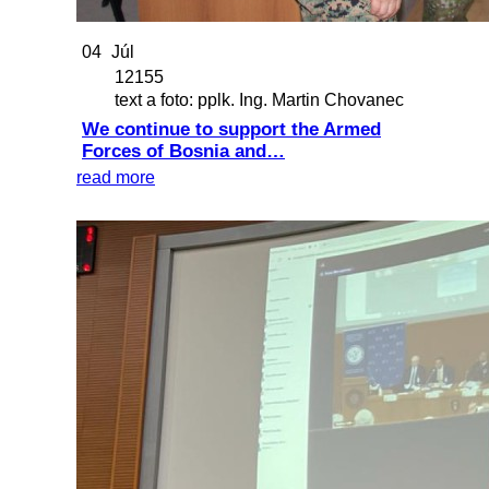
04
Júl
12155
text a foto: pplk. Ing. Martin Chovanec
We continue to support the Armed
Forces of Bosnia and…
read more