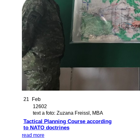
21
Feb
12602
text a foto: Zuzana Freissl, MBA
Tactical Planning Course according
to NATO doctrines
read more