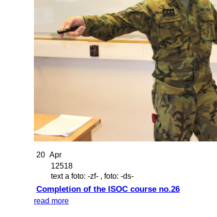
20
Apr
12518
text a foto: -zf- , foto: -ds-
Completion of the ISOC course no.26
read more