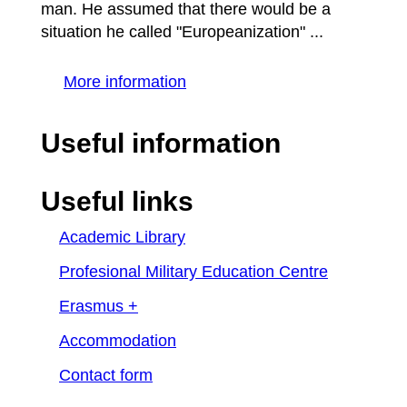
man. He assumed that there would be a
situation he called "Europeanization" ...
More information
Useful information
Useful links
Academic Library
Profesional Military Education Centre
Erasmus +
Accommodation
Contact form