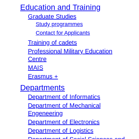
Education and Training
Graduate Studies
Study programmes
Contact for Applicants
Training of cadets
Professional Military Education
Centre
MAIS
Erasmus +
Departments
Department of Informatics
Department of Mechanical
Engeneering
Department of Electronics
Department of Logistics