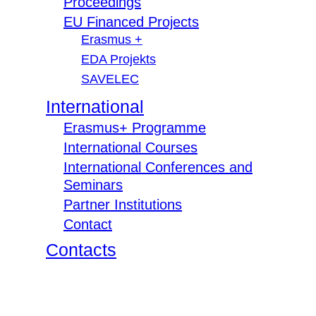
Proceedings
EU Financed Projects
Erasmus +
EDA Projekts
SAVELEC
International
Erasmus+ Programme
International Courses
International Conferences and
Seminars
Partner Institutions
Contact
Contacts