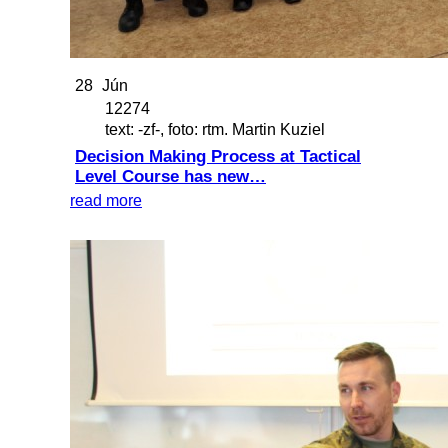
28
Jún
12274
text: -zf-, foto: rtm. Martin Kuziel
Decision Making Process at Tactical
Level Course has new…
read more