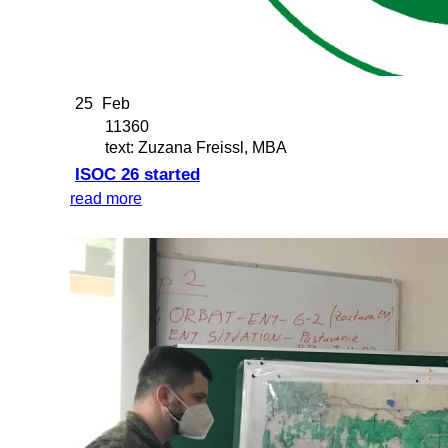
25
Feb
11360
text: Zuzana Freissl, MBA
ISOC 26 started
read more