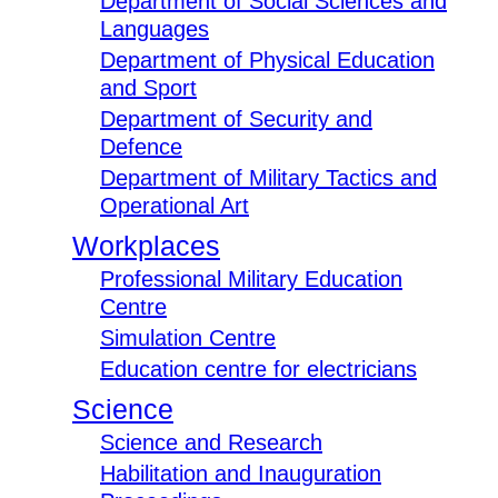
Department of Social Sciences and
Languages
Department of Physical Education
and Sport
Department of Security and
Defence
Department of Military Tactics and
Operational Art
Workplaces
Professional Military Education
Centre
Simulation Centre
Education centre for electricians
Science
Science and Research
Habilitation and Inauguration