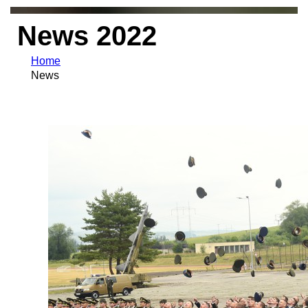
News 2022
Home
News