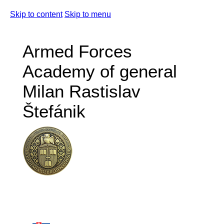
Skip to content
Skip to menu
Armed Forces
Academy of general
Milan Rastislav
Štefánik