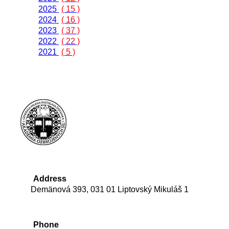
2025
( 15 )
2024
( 16 )
2023
( 37 )
2022
( 22 )
2021
( 5 )
Address
Demänová 393, 031 01 Liptovský Mikuláš 1
Phone