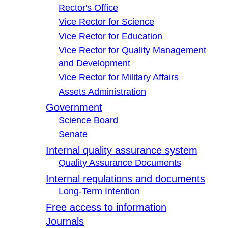
Rector's Office
Vice Rector for Science
Vice Rector for Education
Vice Rector for Quality Management
and Development
Vice Rector for Military Affairs
Assets Administration
Government
Science Board
Senate
Internal quality assurance system
Quality Assurance Documents
Internal regulations and documents
Long-Term Intention
Free access to information
Journals