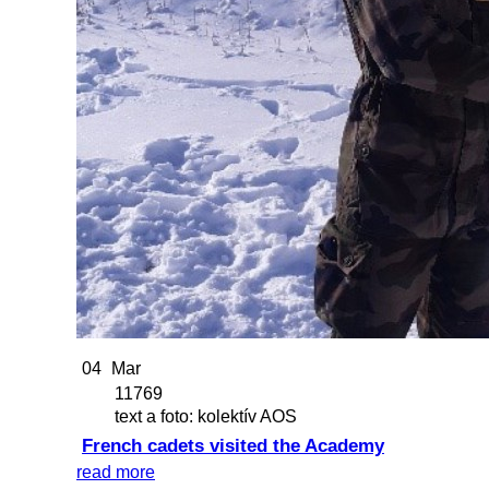
04
Mar
11769
text a foto: kolektív AOS
French cadets visited the Academy
read more