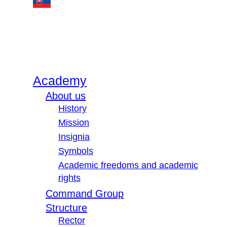
Academy
About us
History
Mission
Insignia
Symbols
Academic freedoms and academic
rights
Command Group
Structure
Rector