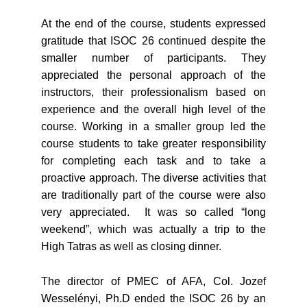
At the end of the course, students expressed
gratitude that ISOC 26 continued despite the
smaller number of participants. They
appreciated the personal approach of the
instructors, their professionalism based on
experience and the overall high level of the
course. Working in a smaller group led the
course students to take greater responsibility
for completing each task and to take a
proactive approach. The diverse activities that
are traditionally part of the course were also
very appreciated. It was so called “long
weekend”, which was actually a trip to the
High Tatras as well as closing dinner.
The director of PMEC of AFA, Col. Jozef
Wesselényi, Ph.D ended the ISOC 26 by an