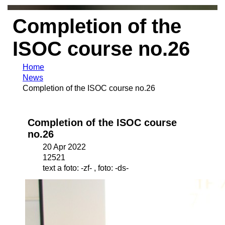
Completion of the
ISOC course no.26
Home
News
Completion of the ISOC course no.26
Completion of the ISOC course
no.26
20 Apr 2022
12521
text a foto: -zf- , foto: -ds-