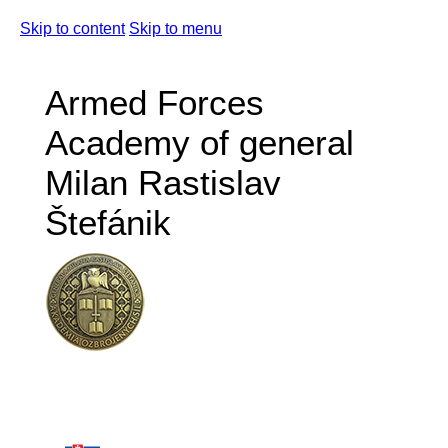
Skip to content
Skip to menu
Armed Forces
Academy of general
Milan Rastislav
Štefánik