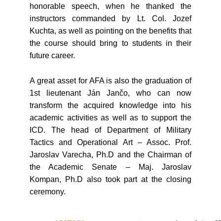
honorable speech, when he thanked the
instructors commanded by Lt. Col. Jozef
Kuchta, as well as pointing on the benefits that
the course should bring to students in their
future career.
A great asset for AFA is also the graduation of
1st lieutenant Ján Jančo, who can now
transform the acquired knowledge into his
academic activities as well as to support the
ICD. The head of Department of Military
Tactics and Operational Art – Assoc. Prof.
Jaroslav Varecha, Ph.D and the Chairman of
the Academic Senate – Maj. Jaroslav
Kompan, Ph.D also took part at the closing
ceremony.