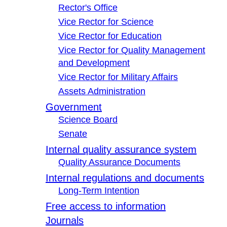
Rector's Office
Vice Rector for Science
Vice Rector for Education
Vice Rector for Quality Management
and Development
Vice Rector for Military Affairs
Assets Administration
Government
Science Board
Senate
Internal quality assurance system
Quality Assurance Documents
Internal regulations and documents
Long-Term Intention
Free access to information
Journals