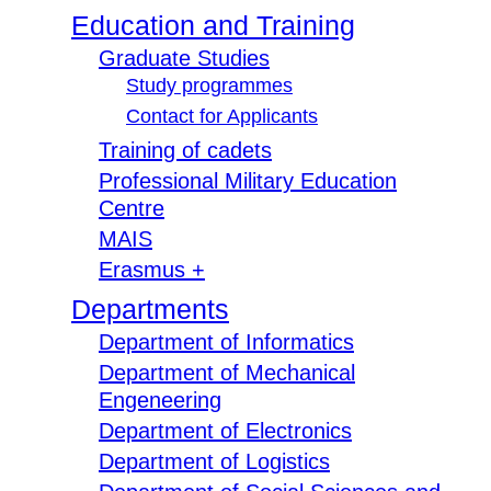
Education and Training
Graduate Studies
Study programmes
Contact for Applicants
Training of cadets
Professional Military Education
Centre
MAIS
Erasmus +
Departments
Department of Informatics
Department of Mechanical
Engeneering
Department of Electronics
Department of Logistics