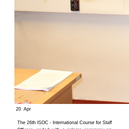
20
Apr
The 26th ISOC - International Course for Staff