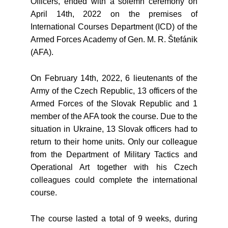
Officers, ended with a solemn ceremony on
April 14th, 2022 on the premises of
International Courses Department (ICD) of the
Armed Forces Academy of Gen. M. R. Štefánik
(AFA).
On February 14th, 2022, 6 lieutenants of the
Army of the Czech Republic, 13 officers of the
Armed Forces of the Slovak Republic and 1
member of the AFA took the course. Due to the
situation in Ukraine, 13 Slovak officers had to
return to their home units. Only our colleague
from the Department of Military Tactics and
Operational Art together with his Czech
colleagues could complete the international
course.
The course lasted a total of 9 weeks, during