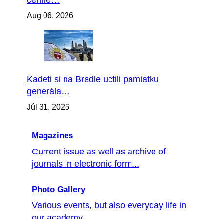
cenné…
Aug 06, 2026
Kadeti si na Bradle uctili pamiatku
generála…
Júl 31, 2026
Magazines
Current issue as well as archive of
journals in electronic form...
Photo Gallery
Various events, but also everyday life in
our academy...