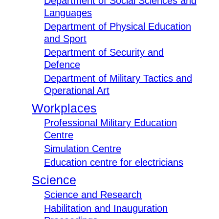
Department of Social Sciences and
Languages
Department of Physical Education
and Sport
Department of Security and
Defence
Department of Military Tactics and
Operational Art
Workplaces
Professional Military Education
Centre
Simulation Centre
Education centre for electricians
Science
Science and Research
Habilitation and Inauguration