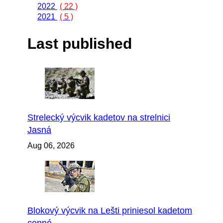
2022
( 22 )
2021
( 5 )
Last published
Strelecký výcvik kadetov na strelnici
Jasná
Aug 06, 2026
Blokový výcvik na Lešti priniesol kadetom