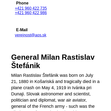
Phone
+421 960 422 735
+421 960 422 986
E-Mail
verejnost@aos.sk
General Milan Rastislav
Štefánik
Milan Rastislav Štefánik was born on July
21, 1880 in Košariská and tragically died in a
plane crash on May 4, 1919 in Ivánka pri
Dunaji. Slovak astronomer and scientist,
politician and diplomat, war air aviator,
general of the French army - such was the