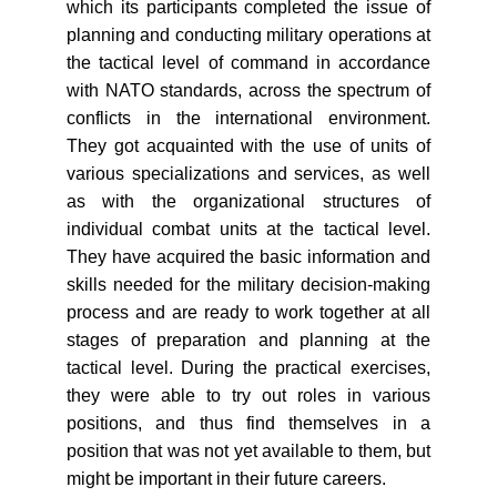
which its participants completed the issue of
planning and conducting military operations at
the tactical level of command in accordance
with NATO standards, across the spectrum of
conflicts in the international environment.
They got acquainted with the use of units of
various specializations and services, as well
as with the organizational structures of
individual combat units at the tactical level.
They have acquired the basic information and
skills needed for the military decision-making
process and are ready to work together at all
stages of preparation and planning at the
tactical level. During the practical exercises,
they were able to try out roles in various
positions, and thus find themselves in a
position that was not yet available to them, but
might be important in their future careers.