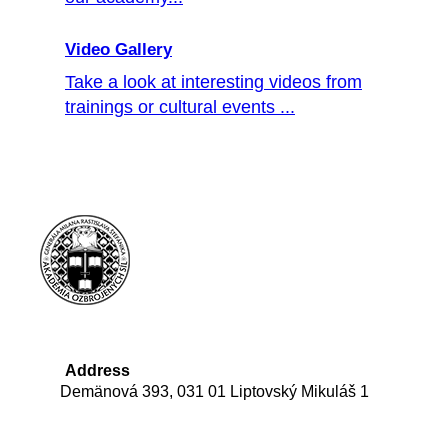
Video Gallery
Take a look at interesting videos from
trainings or cultural events ...
Address
Demänová 393, 031 01 Liptovský Mikuláš 1