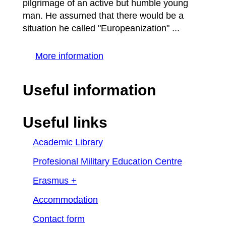
pilgrimage of an active but humble young
man. He assumed that there would be a
situation he called "Europeanization" ...
More information
Useful information
Useful links
Academic Library
Profesional Military Education Centre
Erasmus +
Accommodation
Contact form