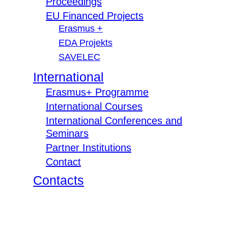
Proceedings
EU Financed Projects
Erasmus +
EDA Projekts
SAVELEC
International
Erasmus+ Programme
International Courses
International Conferences and
Seminars
Partner Institutions
Contact
Contacts