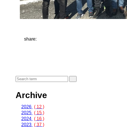
share:
Archive
2026
( 12 )
2025
( 15 )
2024
( 16 )
2023
( 37 )