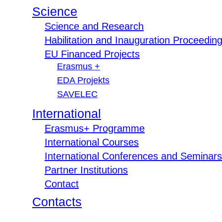
Science
Science and Research
Habilitation and Inauguration Proceedin
EU Financed Projects
Erasmus +
EDA Projekts
SAVELEC
International
Erasmus+ Programme
International Courses
International Conferences and Seminars
Partner Institutions
Contact
Contacts