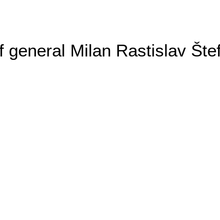
general Milan Rastislav Šte