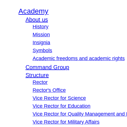
Academy
About us
History
Mission
Insignia
Symbols
Academic freedoms and academic rights
Command Group
Structure
Rector
Rector's Office
Vice Rector for Science
Vice Rector for Education
Vice Rector for Quality Management and
Vice Rector for Military Affairs