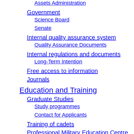
Assets Administration
Government
Science Board
Senate
Internal quality assurance system
Quality Assurance Documents
Internal regulations and documents
Long-Term Intention
Free access to information
Journals
Education and Training
Graduate Studies
Study programmes
Contact for Applicants
Training of cadets
Professional Military Education Centre