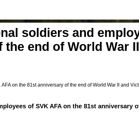
onal soldiers and emplo
f the end of World War I
AFA on the 81st anniversary of the end of World War II and Vic
ployees of SVK AFA on the 81st anniversary of