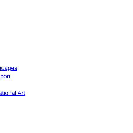
guages
port
tional Art