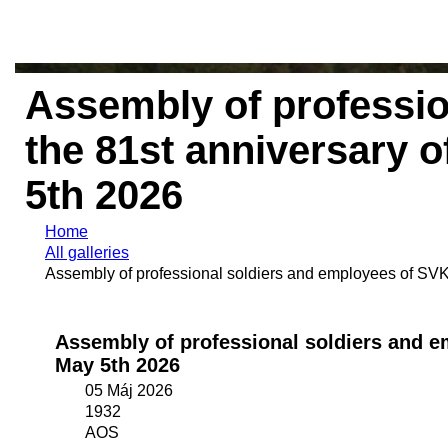
Assembly of professi
the 81st anniversary o
5th 2026
Home
All galleries
Assembly of professional soldiers and employees of SVK 
Assembly of professional soldiers and em
May 5th 2026
05 Máj 2026
1932
AOS