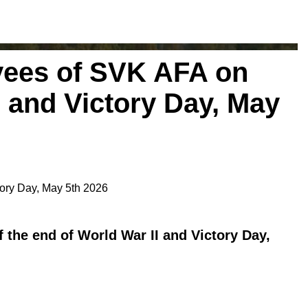
yees of SVK AFA on
I and Victory Day, May
tory Day, May 5th 2026
 the end of World War II and Victory Day,