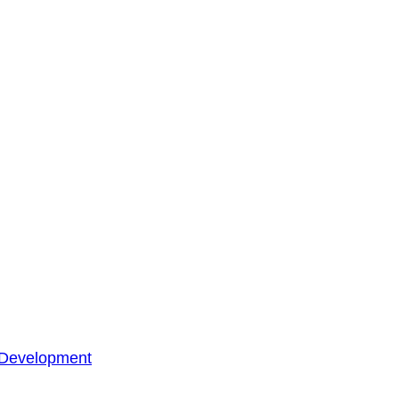
 Development