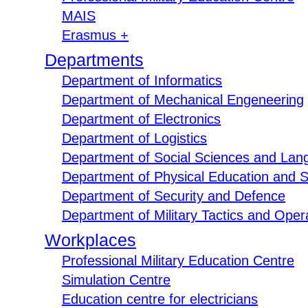
MAIS
Erasmus +
Departments
Department of Informatics
Department of Mechanical Engeneering
Department of Electronics
Department of Logistics
Department of Social Sciences and Lan
Department of Physical Education and S
Department of Security and Defence
Department of Military Tactics and Opera
Workplaces
Professional Military Education Centre
Simulation Centre
Education centre for electricians