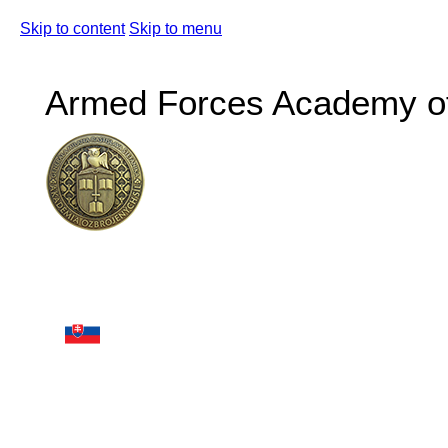
Skip to content
Skip to menu
Armed Forces Academy of 