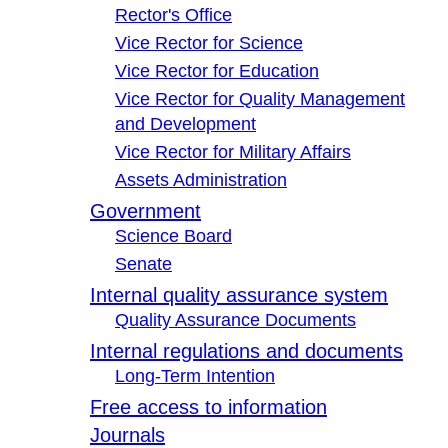
Rector's Office
Vice Rector for Science
Vice Rector for Education
Vice Rector for Quality Management
and Development
Vice Rector for Military Affairs
Assets Administration
Government
Science Board
Senate
Internal quality assurance system
Quality Assurance Documents
Internal regulations and documents
Long-Term Intention
Free access to information
Journals