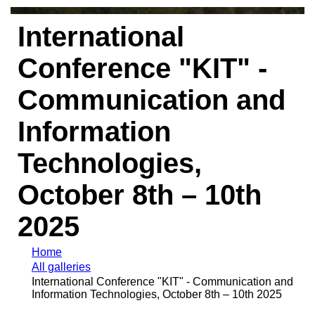
International
Conference "KIT" -
Communication and
Information
Technologies,
October 8th – 10th
2025
Home
All galleries
International Conference "KIT" - Communication and
Information Technologies, October 8th – 10th 2025