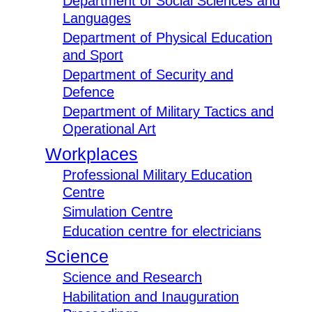
Department of Social Sciences and
Languages
Department of Physical Education
and Sport
Department of Security and
Defence
Department of Military Tactics and
Operational Art
Workplaces
Professional Military Education
Centre
Simulation Centre
Education centre for electricians
Science
Science and Research
Habilitation and Inauguration