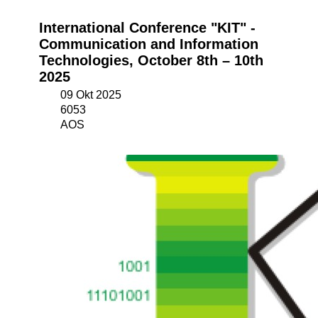
International Conference "KIT" -
Communication and Information
Technologies, October 8th – 10th
2025
09 Okt 2025
6053
AOS