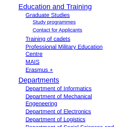
Education and Training
Graduate Studies
Study programmes
Contact for Applicants
Training of cadets
Professional Military Education
Centre
MAIS
Erasmus +
Departments
Department of Informatics
Department of Mechanical
Engeneering
Department of Electronics
Department of Logistics