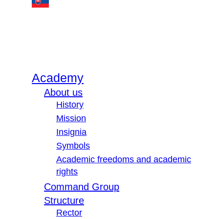
Academy
About us
History
Mission
Insignia
Symbols
Academic freedoms and academic
rights
Command Group
Structure
Rector