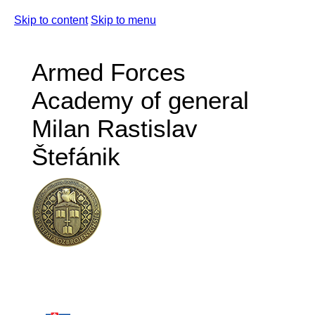
Skip to content
Skip to menu
Armed Forces
Academy of general
Milan Rastislav
Štefánik