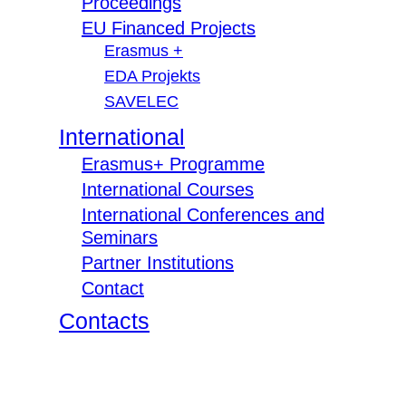
Proceedings
EU Financed Projects
Erasmus +
EDA Projekts
SAVELEC
International
Erasmus+ Programme
International Courses
International Conferences and
Seminars
Partner Institutions
Contact
Contacts