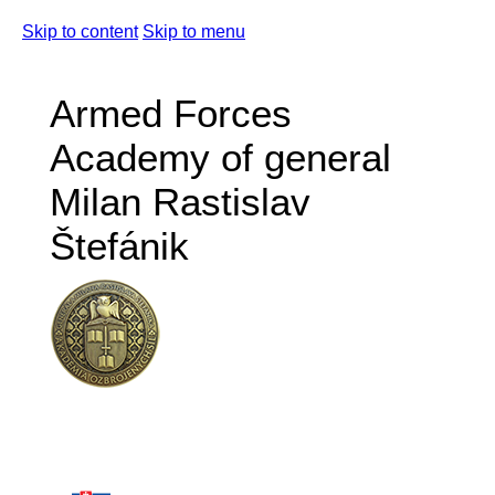
Skip to content
Skip to menu
Armed Forces
Academy of general
Milan Rastislav
Štefánik