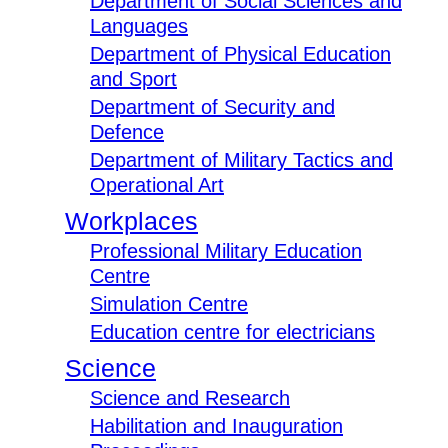
Department of Social Sciences and
Languages
Department of Physical Education
and Sport
Department of Security and
Defence
Department of Military Tactics and
Operational Art
Workplaces
Professional Military Education
Centre
Simulation Centre
Education centre for electricians
Science
Science and Research
Habilitation and Inauguration