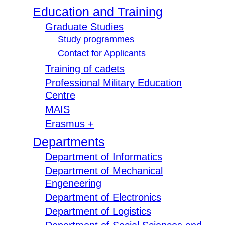
Education and Training
Graduate Studies
Study programmes
Contact for Applicants
Training of cadets
Professional Military Education
Centre
MAIS
Erasmus +
Departments
Department of Informatics
Department of Mechanical
Engeneering
Department of Electronics
Department of Logistics