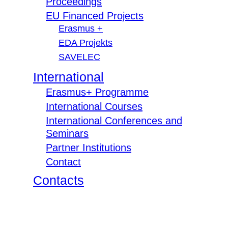
Proceedings
EU Financed Projects
Erasmus +
EDA Projekts
SAVELEC
International
Erasmus+ Programme
International Courses
International Conferences and
Seminars
Partner Institutions
Contact
Contacts