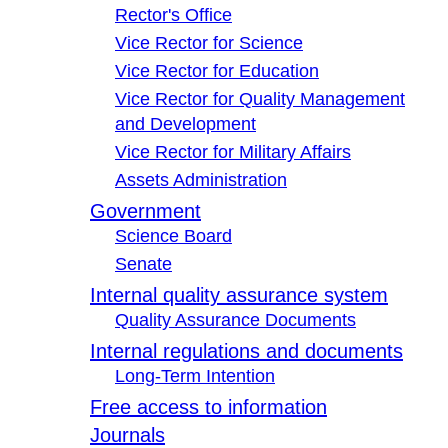
Rector's Office
Vice Rector for Science
Vice Rector for Education
Vice Rector for Quality Management
and Development
Vice Rector for Military Affairs
Assets Administration
Government
Science Board
Senate
Internal quality assurance system
Quality Assurance Documents
Internal regulations and documents
Long-Term Intention
Free access to information
Journals