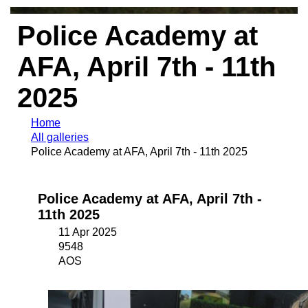
Police Academy at
AFA, April 7th - 11th
2025
Home
All galleries
Police Academy at AFA, April 7th - 11th 2025
Police Academy at AFA, April 7th -
11th 2025
11 Apr 2025
9548
AOS