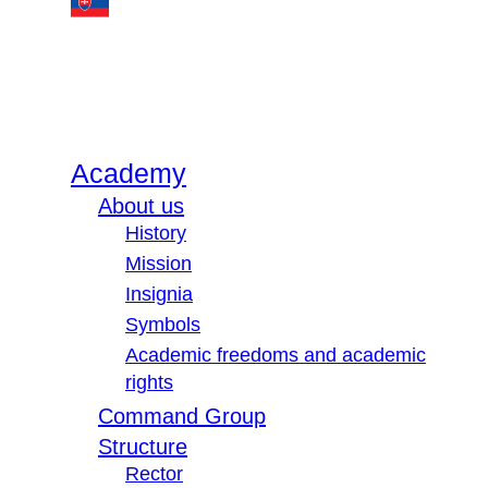
Academy
About us
History
Mission
Insignia
Symbols
Academic freedoms and academic
rights
Command Group
Structure
Rector