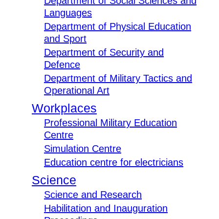
Department of Social Sciences and
Languages
Department of Physical Education
and Sport
Department of Security and
Defence
Department of Military Tactics and
Operational Art
Workplaces
Professional Military Education
Centre
Simulation Centre
Education centre for electricians
Science
Science and Research
Habilitation and Inauguration