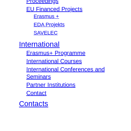
Proceedings
EU Financed Projects
Erasmus +
EDA Projekts
SAVELEC
International
Erasmus+ Programme
International Courses
International Conferences and
Seminars
Partner Institutions
Contact
Contacts