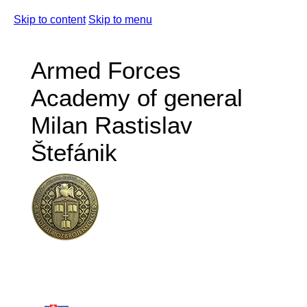
Skip to content
Skip to menu
Armed Forces
Academy of general
Milan Rastislav
Štefánik