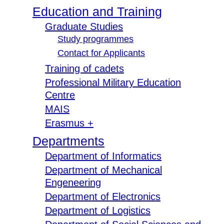
Education and Training
Graduate Studies
Study programmes
Contact for Applicants
Training of cadets
Professional Military Education
Centre
MAIS
Erasmus +
Departments
Department of Informatics
Department of Mechanical
Engeneering
Department of Electronics
Department of Logistics