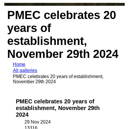
PMEC celebrates 20
years of
establishment,
November 29th 2024
Home
All galleries
PMEC celebrates 20 years of establishment,
November 29th 2024
PMEC celebrates 20 years of
establishment, November 29th
2024
29 Nov 2024
13316