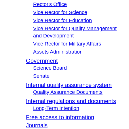
Rector's Office
Vice Rector for Science
Vice Rector for Education
Vice Rector for Quality Management
and Development
Vice Rector for Military Affairs
Assets Administration
Government
Science Board
Senate
Internal quality assurance system
Quality Assurance Documents
Internal regulations and documents
Long-Term Intention
Free access to information
Journals