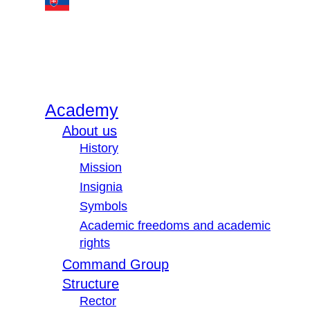
Academy
About us
History
Mission
Insignia
Symbols
Academic freedoms and academic
rights
Command Group
Structure
Rector