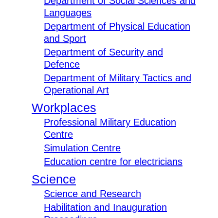
Department of Social Sciences and
Languages
Department of Physical Education
and Sport
Department of Security and
Defence
Department of Military Tactics and
Operational Art
Workplaces
Professional Military Education
Centre
Simulation Centre
Education centre for electricians
Science
Science and Research
Habilitation and Inauguration