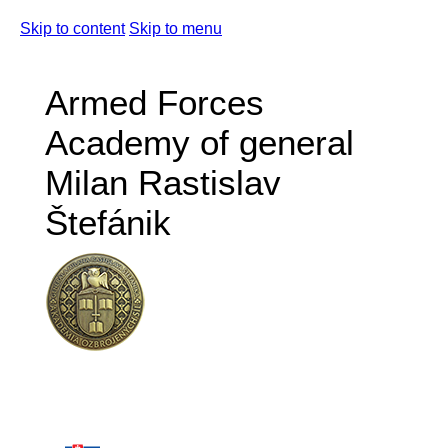
Skip to content
Skip to menu
Armed Forces
Academy of general
Milan Rastislav
Štefánik