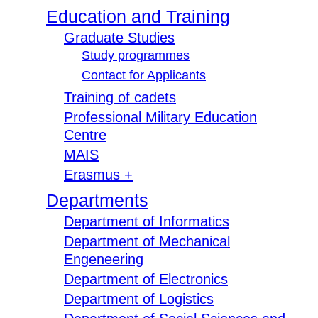
Education and Training
Graduate Studies
Study programmes
Contact for Applicants
Training of cadets
Professional Military Education
Centre
MAIS
Erasmus +
Departments
Department of Informatics
Department of Mechanical
Engeneering
Department of Electronics
Department of Logistics