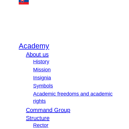
Academy
About us
History
Mission
Insignia
Symbols
Academic freedoms and academic
rights
Command Group
Structure
Rector