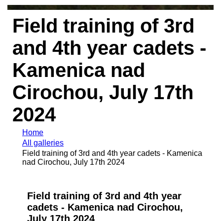
Field training of 3rd
and 4th year cadets -
Kamenica nad
Cirochou, July 17th
2024
Home
All galleries
Field training of 3rd and 4th year cadets - Kamenica
nad Cirochou, July 17th 2024
Field training of 3rd and 4th year
cadets - Kamenica nad Cirochou,
July 17th 2024