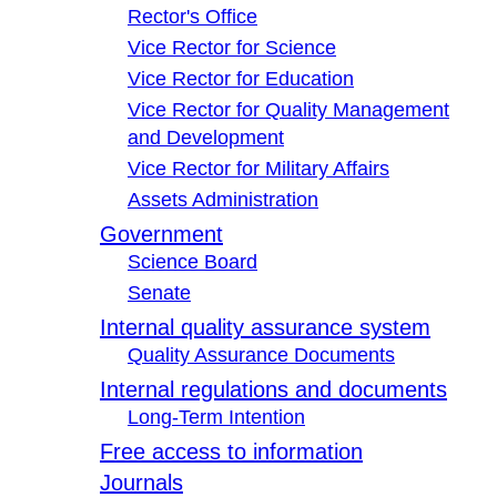
Rector's Office
Vice Rector for Science
Vice Rector for Education
Vice Rector for Quality Management
and Development
Vice Rector for Military Affairs
Assets Administration
Government
Science Board
Senate
Internal quality assurance system
Quality Assurance Documents
Internal regulations and documents
Long-Term Intention
Free access to information
Journals