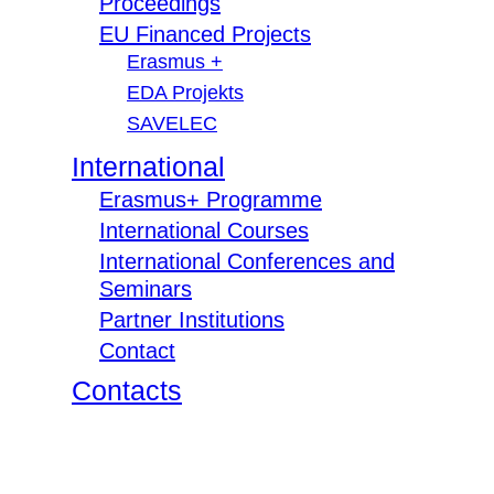
Proceedings
EU Financed Projects
Erasmus +
EDA Projekts
SAVELEC
International
Erasmus+ Programme
International Courses
International Conferences and
Seminars
Partner Institutions
Contact
Contacts