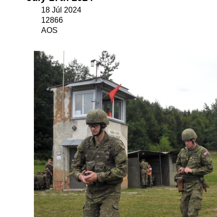
18 Júl 2024
12866
AOS