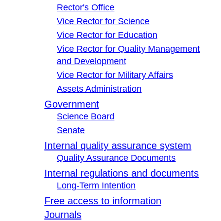
Rector's Office
Vice Rector for Science
Vice Rector for Education
Vice Rector for Quality Management
and Development
Vice Rector for Military Affairs
Assets Administration
Government
Science Board
Senate
Internal quality assurance system
Quality Assurance Documents
Internal regulations and documents
Long-Term Intention
Free access to information
Journals