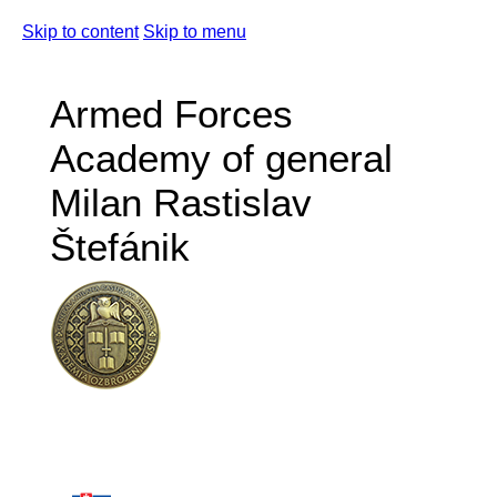
Skip to content
Skip to menu
Armed Forces
Academy of general
Milan Rastislav
Štefánik