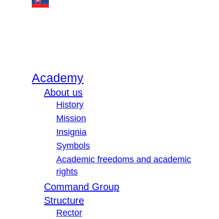
Academy
About us
History
Mission
Insignia
Symbols
Academic freedoms and academic
rights
Command Group
Structure
Rector