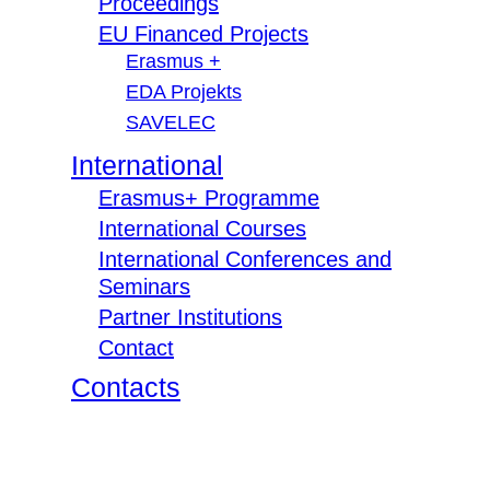
Proceedings
EU Financed Projects
Erasmus +
EDA Projekts
SAVELEC
International
Erasmus+ Programme
International Courses
International Conferences and
Seminars
Partner Institutions
Contact
Contacts