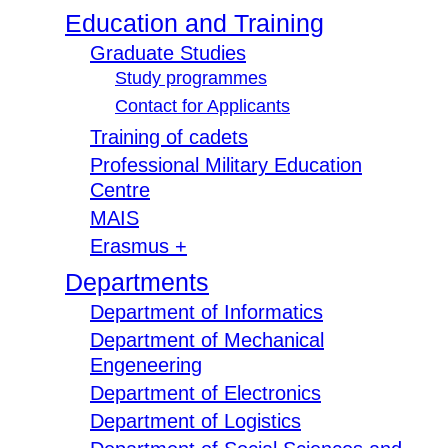
Education and Training
Graduate Studies
Study programmes
Contact for Applicants
Training of cadets
Professional Military Education
Centre
MAIS
Erasmus +
Departments
Department of Informatics
Department of Mechanical
Engeneering
Department of Electronics
Department of Logistics