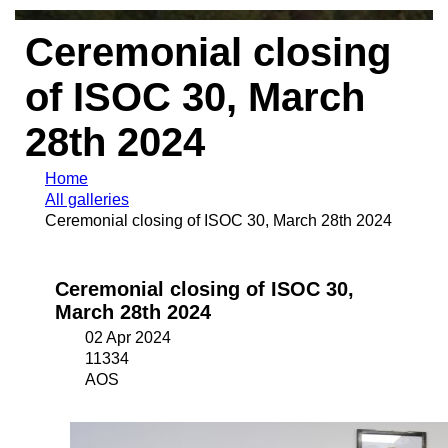
Ceremonial closing
of ISOC 30, March
28th 2024
Home
All galleries
Ceremonial closing of ISOC 30, March 28th 2024
Ceremonial closing of ISOC 30,
March 28th 2024
02 Apr 2024
11334
AOS