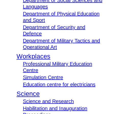
Department of Social Sciences and
Languages
Department of Physical Education
and Sport
Department of Security and
Defence
Department of Military Tactics and
Operational Art
Workplaces
Professional Military Education
Centre
Simulation Centre
Education centre for electricians
Science
Science and Research
Habilitation and Inauguration