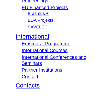
Proceedings
EU Financed Projects
Erasmus +
EDA Projekts
SAVELEC
International
Erasmus+ Programme
International Courses
International Conferences and
Seminars
Partner Institutions
Contact
Contacts