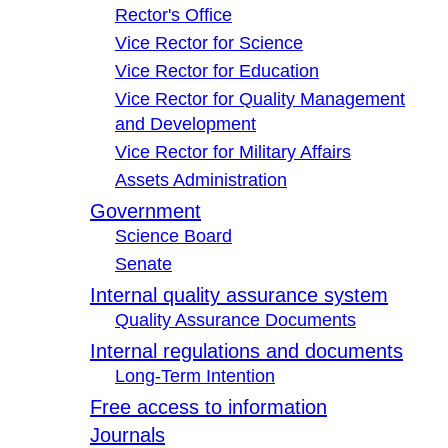
Rector's Office
Vice Rector for Science
Vice Rector for Education
Vice Rector for Quality Management
and Development
Vice Rector for Military Affairs
Assets Administration
Government
Science Board
Senate
Internal quality assurance system
Quality Assurance Documents
Internal regulations and documents
Long-Term Intention
Free access to information
Journals