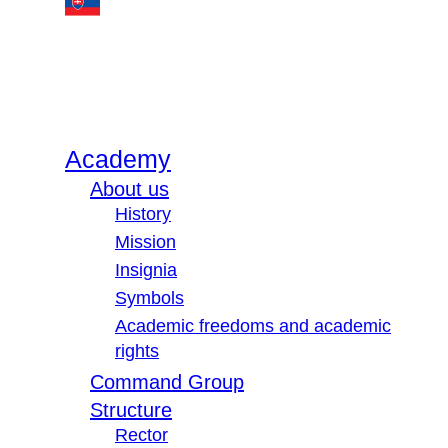
Academy
About us
History
Mission
Insignia
Symbols
Academic freedoms and academic
rights
Command Group
Structure
Rector