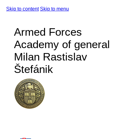
Skip to content
Skip to menu
Armed Forces
Academy of general
Milan Rastislav
Štefánik