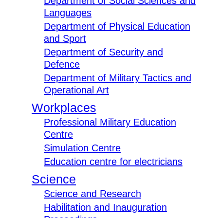
Department of Social Sciences and
Languages
Department of Physical Education
and Sport
Department of Security and
Defence
Department of Military Tactics and
Operational Art
Workplaces
Professional Military Education
Centre
Simulation Centre
Education centre for electricians
Science
Science and Research
Habilitation and Inauguration