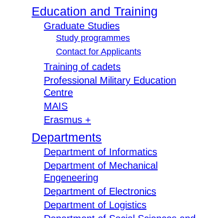
Education and Training
Graduate Studies
Study programmes
Contact for Applicants
Training of cadets
Professional Military Education
Centre
MAIS
Erasmus +
Departments
Department of Informatics
Department of Mechanical
Engeneering
Department of Electronics
Department of Logistics