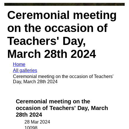
Ceremonial meeting
on the occasion of
Teachers' Day,
March 28th 2024
Home
All galleries
Ceremonial meeting on the occasion of Teachers'
Day, March 28th 2024
Ceremonial meeting on the
occasion of Teachers' Day, March
28th 2024
28 Mar 2024
10098