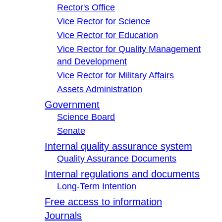
Rector's Office
Vice Rector for Science
Vice Rector for Education
Vice Rector for Quality Management
and Development
Vice Rector for Military Affairs
Assets Administration
Government
Science Board
Senate
Internal quality assurance system
Quality Assurance Documents
Internal regulations and documents
Long-Term Intention
Free access to information
Journals