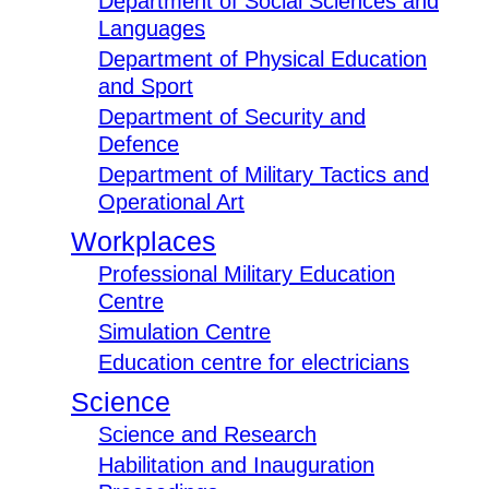
Department of Social Sciences and
Languages
Department of Physical Education
and Sport
Department of Security and
Defence
Department of Military Tactics and
Operational Art
Workplaces
Professional Military Education
Centre
Simulation Centre
Education centre for electricians
Science
Science and Research
Habilitation and Inauguration