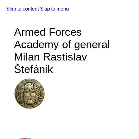
Skip to content
Skip to menu
Armed Forces
Academy of general
Milan Rastislav
Štefánik