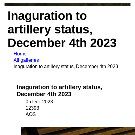
Inaguration to
artillery status,
December 4th 2023
Home
All galleries
Inaguration to artillery status, December 4th 2023
Inaguration to artillery status,
December 4th 2023
05 Dec 2023
12393
AOS