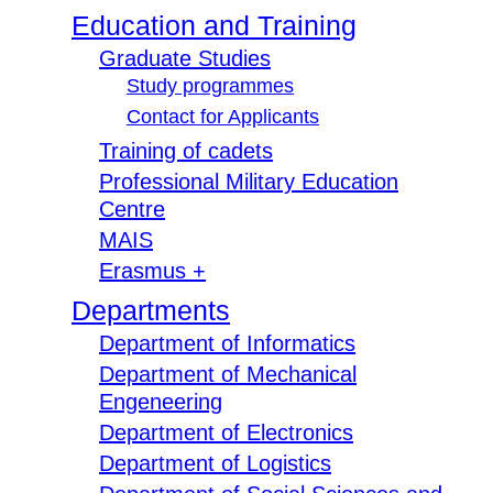
Education and Training
Graduate Studies
Study programmes
Contact for Applicants
Training of cadets
Professional Military Education
Centre
MAIS
Erasmus +
Departments
Department of Informatics
Department of Mechanical
Engeneering
Department of Electronics
Department of Logistics