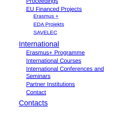
Proceedings
EU Financed Projects
Erasmus +
EDA Projekts
SAVELEC
International
Erasmus+ Programme
International Courses
International Conferences and
Seminars
Partner Institutions
Contact
Contacts