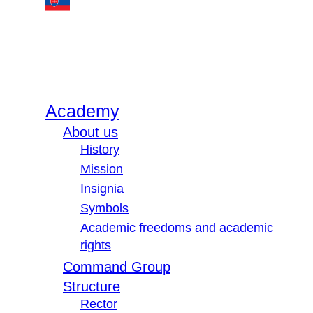
Academy
About us
History
Mission
Insignia
Symbols
Academic freedoms and academic
rights
Command Group
Structure
Rector