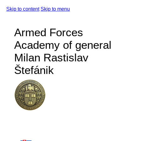
Skip to content
Skip to menu
Armed Forces
Academy of general
Milan Rastislav
Štefánik