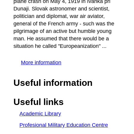
plane crash on May 4, 1919 in Ivánka pri
Dunaji. Slovak astronomer and scientist,
politician and diplomat, war air aviator,
general of the French army - such was the
pilgrimage of an active but humble young
man. He assumed that there would be a
situation he called "Europeanization" ...
More information
Useful information
Useful links
Academic Library
Profesional Military Education Centre