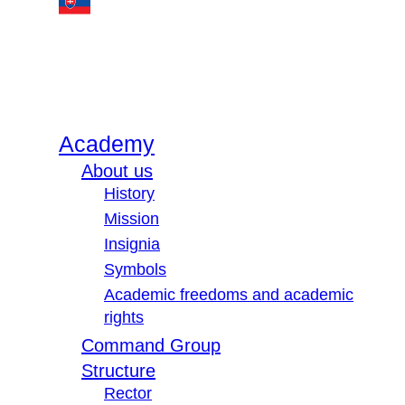
Academy
About us
History
Mission
Insignia
Symbols
Academic freedoms and academic
rights
Command Group
Structure
Rector