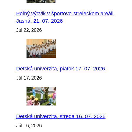
Poľný výcvik v športovo-streleckom areáli
Jasná, 21. 07. 2026
Júl 22, 2026
Detská univerzita, piatok 17. 07. 2026
Júl 17, 2026
Detská univerzita, streda 16. 07. 2026
Júl 16, 2026