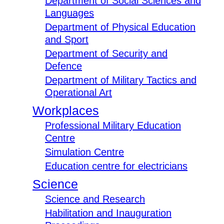
Department of Social Sciences and
Languages
Department of Physical Education
and Sport
Department of Security and
Defence
Department of Military Tactics and
Operational Art
Workplaces
Professional Military Education
Centre
Simulation Centre
Education centre for electricians
Science
Science and Research
Habilitation and Inauguration