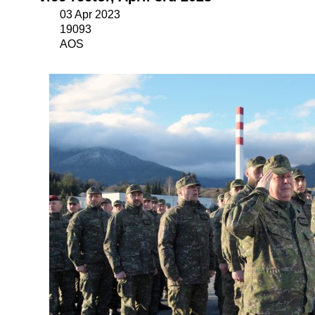
03 Apr 2023
19093
AOS