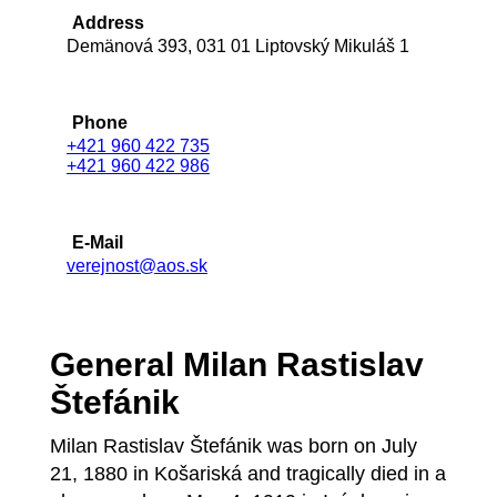
Address
Demänová 393, 031 01 Liptovský Mikuláš 1
Phone
+421 960 422 735
+421 960 422 986
E-Mail
verejnost@aos.sk
General Milan Rastislav
Štefánik
Milan Rastislav Štefánik was born on July
21, 1880 in Košariská and tragically died in a