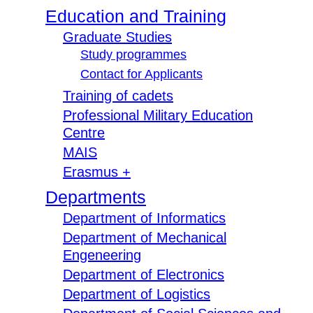
Education and Training
Graduate Studies
Study programmes
Contact for Applicants
Training of cadets
Professional Military Education
Centre
MAIS
Erasmus +
Departments
Department of Informatics
Department of Mechanical
Engeneering
Department of Electronics
Department of Logistics