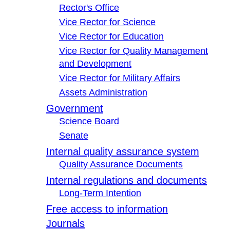
Rector's Office
Vice Rector for Science
Vice Rector for Education
Vice Rector for Quality Management
and Development
Vice Rector for Military Affairs
Assets Administration
Government
Science Board
Senate
Internal quality assurance system
Quality Assurance Documents
Internal regulations and documents
Long-Term Intention
Free access to information
Journals