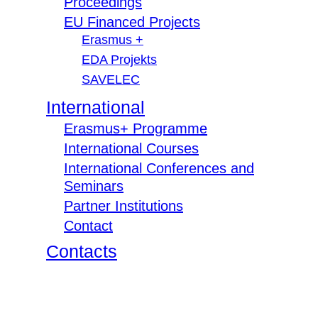
Proceedings
EU Financed Projects
Erasmus +
EDA Projekts
SAVELEC
International
Erasmus+ Programme
International Courses
International Conferences and
Seminars
Partner Institutions
Contact
Contacts