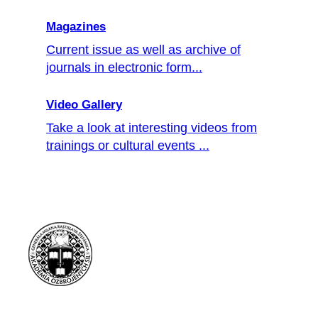
Magazines
Current issue as well as archive of
journals in electronic form...
Video Gallery
Take a look at interesting videos from
trainings or cultural events ...