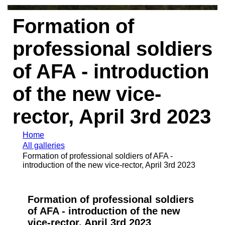
Formation of
professional soldiers
of AFA - introduction
of the new vice-
rector, April 3rd 2023
Home
All galleries
Formation of professional soldiers of AFA -
introduction of the new vice-rector, April 3rd 2023
Formation of professional soldiers
of AFA - introduction of the new
vice-rector, April 3rd 2023