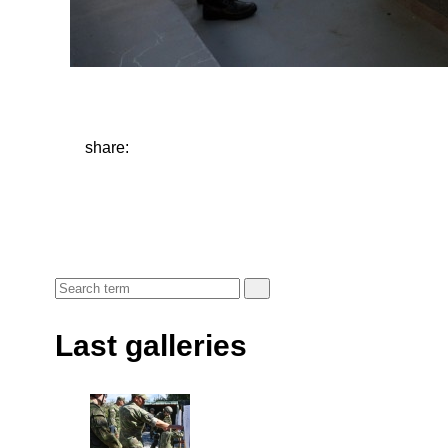
share:
Last galleries