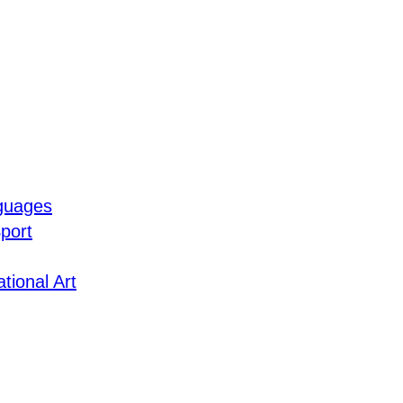
guages
port
tional Art