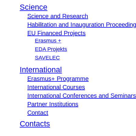
Science
Science and Research
Habilitation and Inauguration Proceedin
EU Financed Projects
Erasmus +
EDA Projekts
SAVELEC
International
Erasmus+ Programme
International Courses
International Conferences and Seminars
Partner Institutions
Contact
Contacts