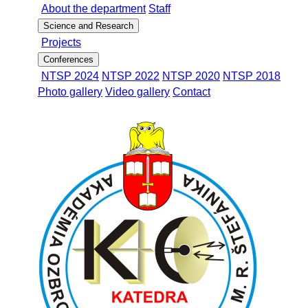
About the department
Staff
Science and Research
Projects
Conferences
NTSP 2024
NTSP 2022
NTSP 2020
NTSP 2018
Photo gallery
Video gallery
Contact