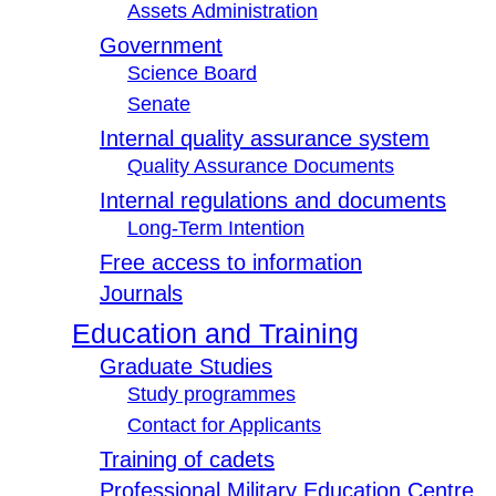
Assets Administration
Government
Science Board
Senate
Internal quality assurance system
Quality Assurance Documents
Internal regulations and documents
Long-Term Intention
Free access to information
Journals
Education and Training
Graduate Studies
Study programmes
Contact for Applicants
Training of cadets
Professional Military Education Centre