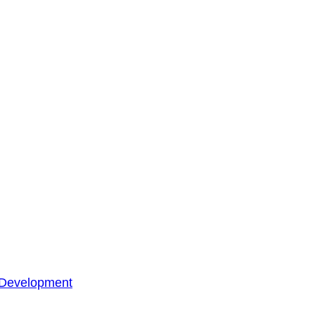
 Development