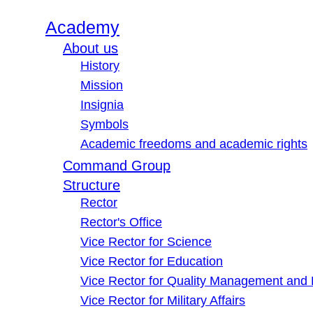
Academy
About us
History
Mission
Insignia
Symbols
Academic freedoms and academic rights
Command Group
Structure
Rector
Rector's Office
Vice Rector for Science
Vice Rector for Education
Vice Rector for Quality Management and
Vice Rector for Military Affairs