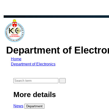
Department of Electro
Home
Department of Electronics
More details
News
Department