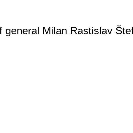
general Milan Rastislav Šte