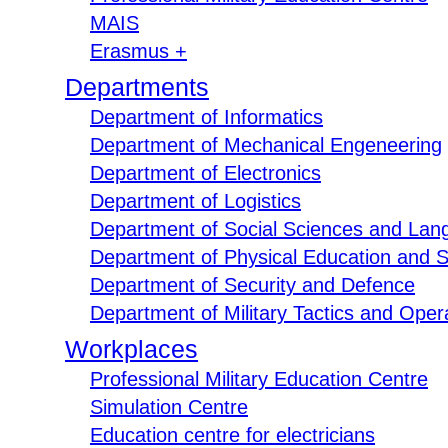
MAIS
Erasmus +
Departments
Department of Informatics
Department of Mechanical Engeneering
Department of Electronics
Department of Logistics
Department of Social Sciences and Lan
Department of Physical Education and S
Department of Security and Defence
Department of Military Tactics and Opera
Workplaces
Professional Military Education Centre
Simulation Centre
Education centre for electricians