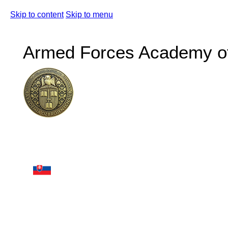
Skip to content
Skip to menu
Armed Forces Academy of 