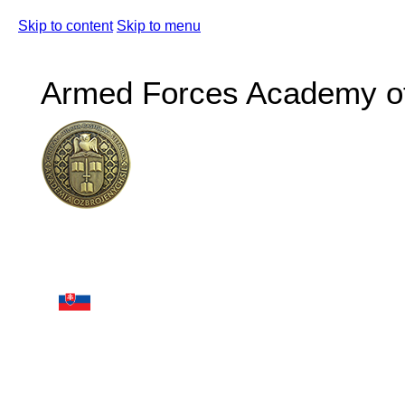
Skip to content
Skip to menu
Armed Forces Academy of 