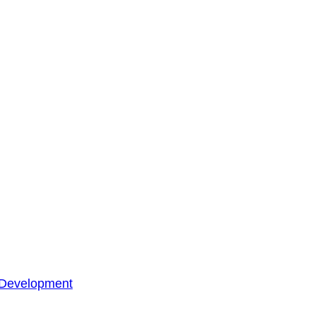
 Development