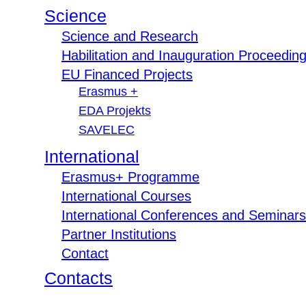
Science
Science and Research
Habilitation and Inauguration Proceedin
EU Financed Projects
Erasmus +
EDA Projekts
SAVELEC
International
Erasmus+ Programme
International Courses
International Conferences and Seminars
Partner Institutions
Contact
Contacts