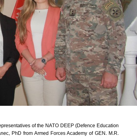
representatives of the NATO DEEP (Defence Education
vanec, PhD from Armed Forces Academy of GEN. M.R.