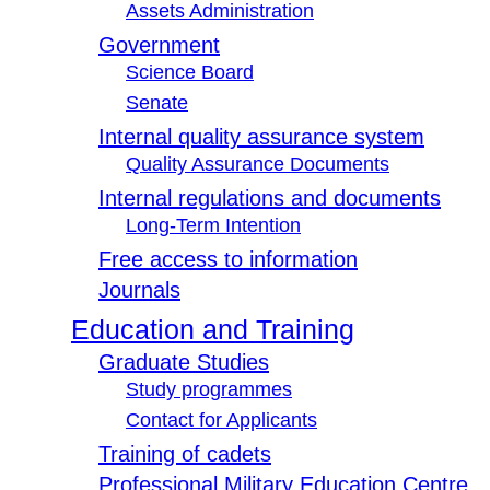
Assets Administration
Government
Science Board
Senate
Internal quality assurance system
Quality Assurance Documents
Internal regulations and documents
Long-Term Intention
Free access to information
Journals
Education and Training
Graduate Studies
Study programmes
Contact for Applicants
Training of cadets
Professional Military Education Centre