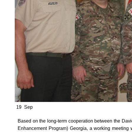
19
Sep
Based on the long-term cooperation between the Dav
Enhancement Program) Georgia, a working meeting 