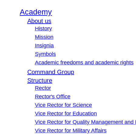
Academy
About us
History
Mission
Insignia
Symbols
Academic freedoms and academic rights
Command Group
Structure
Rector
Rector's Office
Vice Rector for Science
Vice Rector for Education
Vice Rector for Quality Management and
Vice Rector for Military Affairs