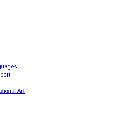
guages
port
tional Art