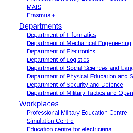
MAIS
Erasmus +
Departments
Department of Informatics
Department of Mechanical Engeneering
Department of Electronics
Department of Logistics
Department of Social Sciences and Lan
Department of Physical Education and S
Department of Security and Defence
Department of Military Tactics and Opera
Workplaces
Professional Military Education Centre
Simulation Centre
Education centre for electricians