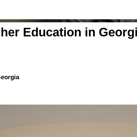
gher Education in Georg
Georgia