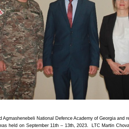
id Agmashenebeli National Defence Academy of Georgia and 
was held on September 11th – 13th, 2023. LTC Martin Cho