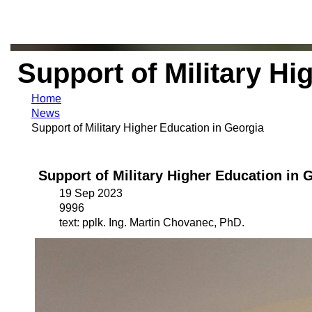
Support of Military Hi
Home
News
Support of Military Higher Education in Georgia
Support of Military Higher Education in 
19 Sep 2023
9996
text: pplk. Ing. Martin Chovanec, PhD.