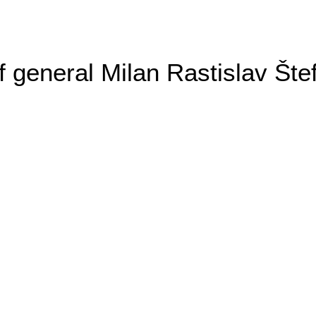
general Milan Rastislav Šte